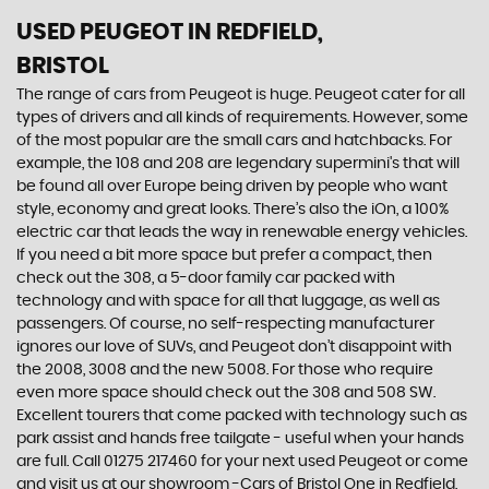
USED PEUGEOT
IN REDFIELD,
BRISTOL
The range of cars from Peugeot is huge. Peugeot cater for all
types of drivers and all kinds of requirements. However, some
of the most popular are the small cars and hatchbacks. For
example, the 108 and 208 are legendary supermini's that will
be found all over Europe being driven by people who want
style, economy and great looks. There’s also the iOn, a 100%
electric car that leads the way in renewable energy vehicles.
If you need a bit more space but prefer a compact, then
check out the 308, a 5-door family car packed with
technology and with space for all that luggage, as well as
passengers. Of course, no self-respecting manufacturer
ignores our love of SUVs, and Peugeot don’t disappoint with
the 2008, 3008 and the new 5008. For those who require
even more space should check out the 308 and 508 SW.
Excellent tourers that come packed with technology such as
park assist and hands free tailgate - useful when your hands
are full. Call 01275 217460 for your next used Peugeot or come
and visit us at our showroom -Cars of Bristol One in Redfield,