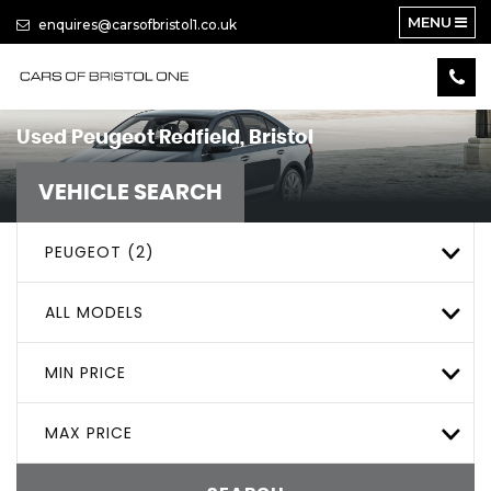
MENU
enquires@carsofbristol1.co.uk
Used
Peugeot
Redfield, Bristol
VEHICLE SEARCH
PEUGEOT (2)
ALL MODELS
MIN PRICE
MAX PRICE