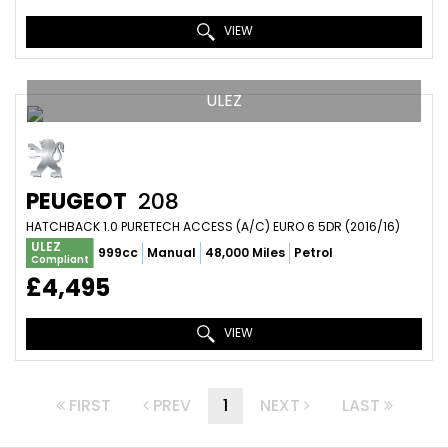
VIEW
ULEZ
PEUGEOT
208
HATCHBACK 1.0 PURETECH ACCESS (A/C) EURO 6 5DR (2016/16)
ULEZ
999cc
Manual
48,000 Miles
Petrol
Compliant
£4,495
VIEW
FIRST
PREV
1
NEXT
LAST