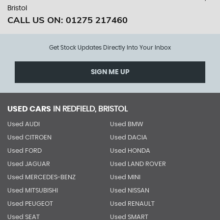
Bristol
CALL US ON:
01275 217460
Get Stock Updates Directly Into Your Inbox
SIGN ME UP
USED CARS
IN
REDFIELD, BRISTOL
Used AUDI
Used BMW
Used CITROEN
Used DACIA
Used FORD
Used HONDA
Used JAGUAR
Used LAND ROVER
Used MERCEDES-BENZ
Used MINI
Used MITSUBISHI
Used NISSAN
Used PEUGEOT
Used RENAULT
Used SEAT
Used SMART