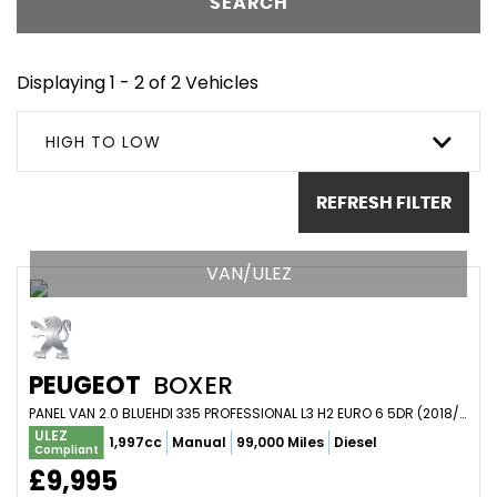
SEARCH
Displaying 1 - 2 of 2 Vehicles
HIGH TO LOW
REFRESH FILTER
VAN/ULEZ
PEUGEOT
BOXER
PANEL VAN 2.0 BLUEHDI 335 PROFESSIONAL L3 H2 EURO 6 5DR (2018/18)
ULEZ
1,997cc
Manual
99,000 Miles
Diesel
Compliant
£9,995