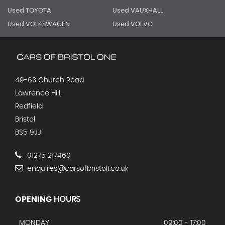
Used TOYOTA
Used VAUXHALL
Used VOLKSWAGEN
Used VOLVO
49-63 Church Road
Lawrence Hill,
Redfield
Bristol
BS5 9JJ
01275 217460
enquires@carsofbristol1.co.uk
OPENING
HOURS
MONDAY
09:00 - 17:00