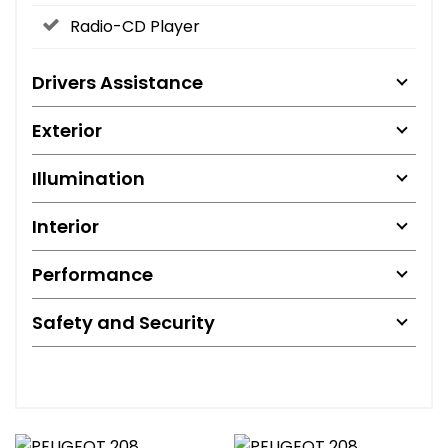
Radio-CD Player
Drivers Assistance
Exterior
Illumination
Interior
Performance
Safety and Security