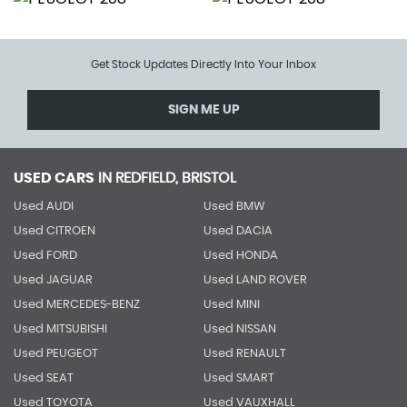
Get Stock Updates Directly Into Your Inbox
SIGN ME UP
USED CARS
IN
REDFIELD, BRISTOL
Used AUDI
Used BMW
Used CITROEN
Used DACIA
Used FORD
Used HONDA
Used JAGUAR
Used LAND ROVER
Used MERCEDES-BENZ
Used MINI
Used MITSUBISHI
Used NISSAN
Used PEUGEOT
Used RENAULT
Used SEAT
Used SMART
Used TOYOTA
Used VAUXHALL