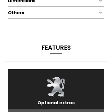
Dimensions
Others
FEATURES
Optional extras