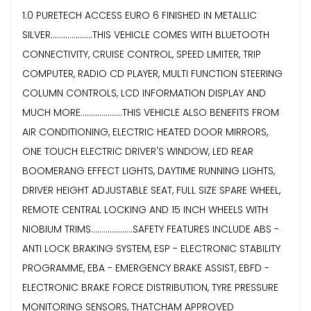
1.0 PURETECH ACCESS EURO 6 FINISHED IN METALLIC
SILVER....................THIS VEHICLE COMES WITH BLUETOOTH
CONNECTIVITY, CRUISE CONTROL, SPEED LIMITER, TRIP
COMPUTER, RADIO CD PLAYER, MULTI FUNCTION STEERING
COLUMN CONTROLS, LCD INFORMATION DISPLAY AND
MUCH MORE....................THIS VEHICLE ALSO BENEFITS FROM
AIR CONDITIONING, ELECTRIC HEATED DOOR MIRRORS,
ONE TOUCH ELECTRIC DRIVER'S WINDOW, LED REAR
BOOMERANG EFFECT LIGHTS, DAYTIME RUNNING LIGHTS,
DRIVER HEIGHT ADJUSTABLE SEAT, FULL SIZE SPARE WHEEL,
REMOTE CENTRAL LOCKING AND 15 INCH WHEELS WITH
NIOBIUM TRIMS....................SAFETY FEATURES INCLUDE ABS -
ANTI LOCK BRAKING SYSTEM, ESP - ELECTRONIC STABILITY
PROGRAMME, EBA - EMERGENCY BRAKE ASSIST, EBFD -
ELECTRONIC BRAKE FORCE DISTRIBUTION, TYRE PRESSURE
MONITORING SENSORS, THATCHAM APPROVED