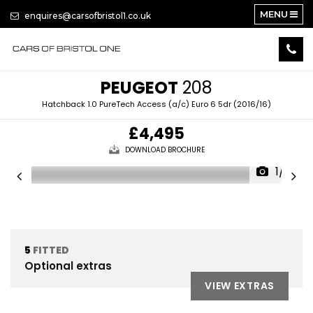
MENU
enquires@carsofbristol1.co.uk
PEUGEOT
208
Hatchback 1.0 PureTech Access (a/c) Euro 6 5dr (2016/16)
£4,495
DOWNLOAD BROCHURE
1/14
5
FITTED
Optional extras
VIEW EXTRAS