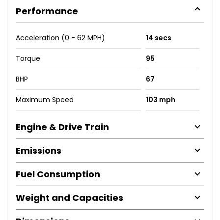
Performance
Acceleration (0 - 62 MPH)
14 secs
Torque
95
BHP
67
Maximum Speed
103 mph
Engine & Drive Train
Emissions
Fuel Consumption
Weight and Capacities