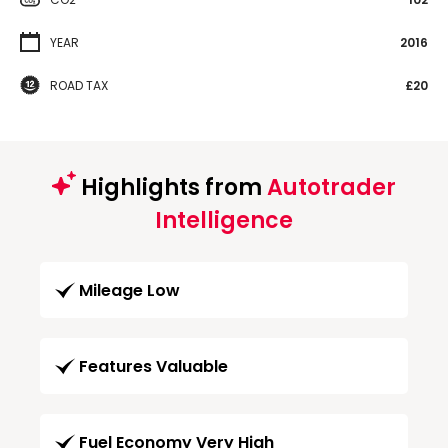
YEAR
2016
ROAD TAX
£20
Highlights from
Autotrader
Intelligence
Mileage Low
Features Valuable
Fuel Economy Very High