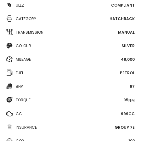
ULEZ
COMPLIANT
CATEGORY
HATCHBACK
TRANSMISSION
MANUAL
COLOUR
SILVER
MILEAGE
48,000
FUEL
PETROL
BHP
67
TORQUE
95
N·M
CC
999CC
INSURANCE
GROUP 7E
CO2
102