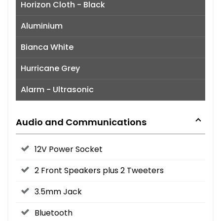
Horizon Cloth - Black
Aluminium
Bianca White
Hurricane Grey
Alarm - Ultrasonic
Audio and Communications
12V Power Socket
2 Front Speakers plus 2 Tweeters
3.5mm Jack
Bluetooth