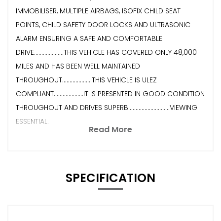
IMMOBILISER, MULTIPLE AIRBAGS, ISOFIX CHILD SEAT
POINTS, CHILD SAFETY DOOR LOCKS AND ULTRASONIC
ALARM ENSURING A SAFE AND COMFORTABLE
DRIVE....................THIS VEHICLE HAS COVERED ONLY 48,000
MILES AND HAS BEEN WELL MAINTAINED
THROUGHOUT....................THIS VEHICLE IS ULEZ
COMPLIANT....................IT IS PRESENTED IN GOOD CONDITION
THROUGHOUT AND DRIVES SUPERB............................VIEWING
ESSENTIAL.
Read More
SPECIFICATION