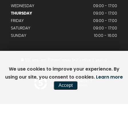
WEDNESDAY
09:00 - 17:00
THURSDAY
09:00 - 17:00
FRIDAY
09:00 - 17:00
SATURDAY
09:00 - 17:00
SUNDAY
10:00 - 16:00
SSL secure.
Please read our
privacy policy
We use cookies to improve your experience. By
using our site, you consent to cookies.
Learn more
Powered by Car Dealer 5
Accept
CAR DEALER WEBSITES - SYMPHONY