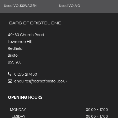
Used VOLKSWAGEN
Used VOLVO
49-63 Church Road
Lawrence Hill,
Redfield
Bristol
BS5 9JJ
01275 217460
enquires@carsofbristol1.co.uk
OPENING
HOURS
MONDAY
09:00 - 17:00
TUESDAY
09:00 - 17:00