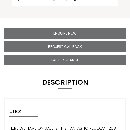
ENQUIRE NOW
REQUEST CALLBACK
PART EXCHANGE
DESCRIPTION
ULEZ
HERE WE HAVE ON SALE IS THIS FANTASTIC PEUGEOT 208