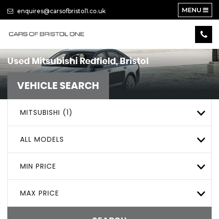
MENU
enquires@carsofbristol1.co.uk
Used
Mitsubishi
Redfield, Bristol
VEHICLE SEARCH
MITSUBISHI (1)
ALL MODELS
MIN PRICE
MAX PRICE