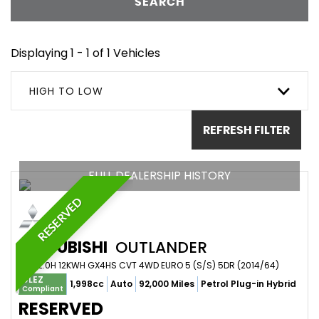
SEARCH
Displaying 1 - 1 of 1 Vehicles
HIGH TO LOW
REFRESH FILTER
FULL DEALERSHIP HISTORY
RESERVED
MITSUBISHI
OUTLANDER
SUV 2.0H 12KWH GX4HS CVT 4WD EURO 5 (S/S) 5DR (2014/64)
ULEZ
1,998cc
Auto
92,000 Miles
Petrol Plug-in Hybrid
Compliant
RESERVED