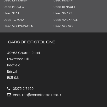
Used MITSUBISHI
Used NISSAN
Used PEUGEOT
Used RENAULT
Used SEAT
Used SMART
Used TOYOTA
Used VAUXHALL
Used VOLKSWAGEN
Used VOLVO
49-63 Church Road
Lawrence Hill,
Redfield
Bristol
BS5 9JJ
01275 217460
enquires@carsofbristol1.co.uk