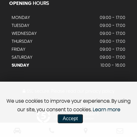
OPENING
HOURS
MONDAY
09:00 - 17:00
TUESDAY
09:00 - 17:00
WEDNESDAY
09:00 - 17:00
THURSDAY
09:00 - 17:00
FRIDAY
09:00 - 17:00
SATURDAY
09:00 - 17:00
SUNDAY
10:00 - 16:00
SSL secure.
Please read our
privacy policy
We use cookies to improve your experience. By using
our site, you consent to cookies.
Learn more
Powered by Car Dealer 5
Accept
CAR DEALER WEBSITES - SYMPHONY