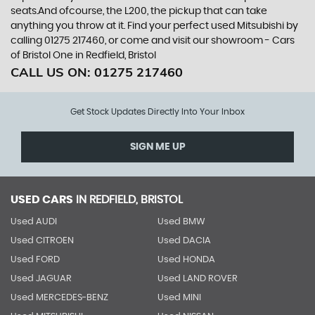
seats.And ofcourse, the L200, the pickup that can take
anything you throw at it. Find your perfect used Mitsubishi by
calling 01275 217460, or come and visit our showroom - Cars
of Bristol One in Redfield, Bristol
CALL US ON:
01275 217460
Get Stock Updates Directly Into Your Inbox
SIGN ME UP
USED CARS
IN
REDFIELD, BRISTOL
Used AUDI
Used BMW
Used CITROEN
Used DACIA
Used FORD
Used HONDA
Used JAGUAR
Used LAND ROVER
Used MERCEDES-BENZ
Used MINI