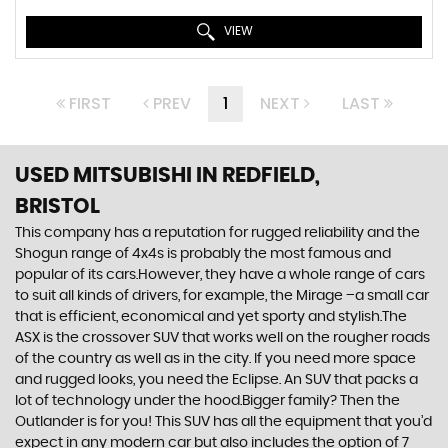
VIEW
FIRST
PREV
1
NEXT
LAST
USED MITSUBISHI
IN REDFIELD,
BRISTOL
This company has a reputation for rugged reliability and the
Shogun range of 4x4s is probably the most famous and
popular of its cars.However, they have a whole range of cars
to suit all kinds of drivers, for example, the Mirage –a small car
that is efficient, economical and yet sporty and stylish.The
ASX is the crossover SUV that works well on the rougher roads
of the country as well as in the city. If you need more space
and rugged looks, you need the Eclipse. An SUV that packs a
lot of technology under the hood.Bigger family? Then the
Outlander is for you! This SUV has all the equipment that you’d
expect in any modern car but also includes the option of 7