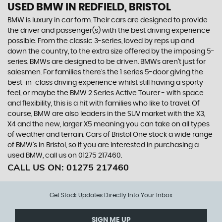
USED BMW
IN REDFIELD, BRISTOL
BMW is luxury in car form. Their cars are designed to provide
the driver and passenger(s) with the best driving experience
possible. From the classic 3-series, loved by reps up and
down the country, to the extra size offered by the imposing 5-
series. BMWs are designed to be driven. BMWs aren’t just for
salesmen. For families there’s the 1 series 5-door giving the
best-in-class driving experience whilst still having a sporty-
feel, or maybe the BMW 2 Series Active Tourer - with space
and flexibility, this is a hit with families who like to travel. Of
course, BMW are also leaders in the SUV market with the X3,
X4 and the new, larger X5 meaning you can take on all types
of weather and terrain. Cars of Bristol One stock a wide range
of BMW’s in Bristol, so if you are interested in purchasing a
used BMW, call us on 01275 217460.
CALL US ON:
01275 217460
Get Stock Updates Directly Into Your Inbox
SIGN ME UP