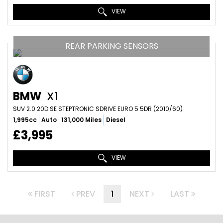
VIEW
REAR PARKING SENSORS
BMW
X1
SUV 2.0 20D SE STEPTRONIC SDRIVE EURO 5 5DR (2010/60)
1,995cc
Auto
131,000 Miles
Diesel
£3,995
VIEW
FIRST
PREV
1
NEXT
LAST