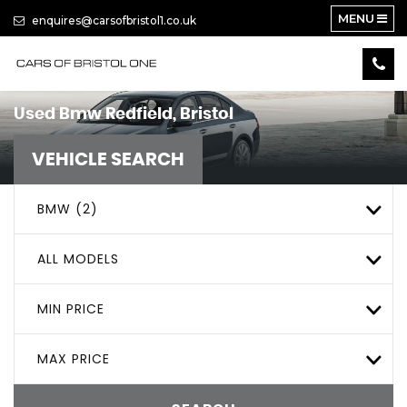
MENU
enquires@carsofbristol1.co.uk
Used
Bmw
Redfield, Bristol
VEHICLE SEARCH
BMW (2)
ALL MODELS
MIN PRICE
MAX PRICE