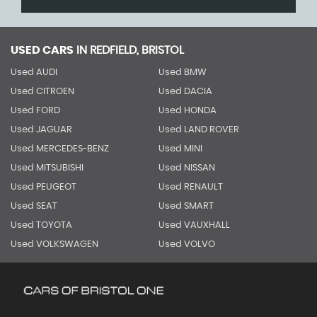
USED CARS
IN
REDFIELD, BRISTOL
Used AUDI
Used BMW
Used CITROEN
Used DACIA
Used FORD
Used HONDA
Used JAGUAR
Used LAND ROVER
Used MERCEDES-BENZ
Used MINI
Used MITSUBISHI
Used NISSAN
Used PEUGEOT
Used RENAULT
Used SEAT
Used SMART
Used TOYOTA
Used VAUXHALL
Used VOLKSWAGEN
Used VOLVO