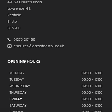
49-63 Church Road
Lawrence Hill,
Redfield
Bristol
BS5 9JJ
01275 217460
enquires@carsofbristol1.co.uk
OPENING
HOURS
MONDAY
09:00 - 17:00
TUESDAY
09:00 - 17:00
WEDNESDAY
09:00 - 17:00
THURSDAY
09:00 - 17:00
FRIDAY
09:00 - 17:00
SATURDAY
09:00 - 17:00