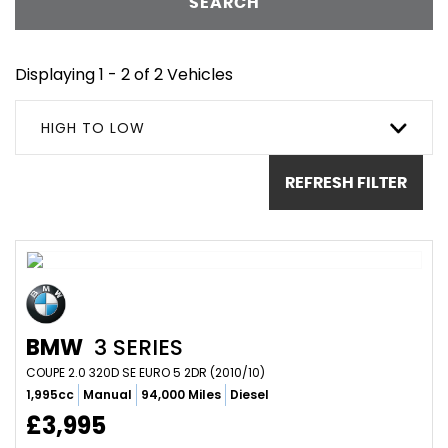
SEARCH
Displaying 1 - 2 of 2 Vehicles
HIGH TO LOW
REFRESH FILTER
BMW
3 SERIES
COUPE 2.0 320D SE EURO 5 2DR (2010/10)
1,995cc
Manual
94,000 Miles
Diesel
£3,995