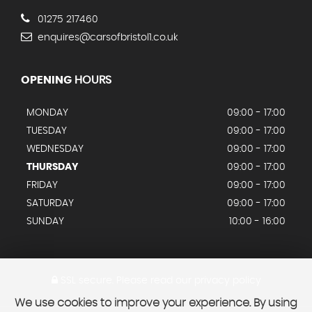
01275 217460
enquires@carsofbristol1.co.uk
OPENING
HOURS
MONDAY
09:00 - 17:00
TUESDAY
09:00 - 17:00
WEDNESDAY
09:00 - 17:00
THURSDAY
09:00 - 17:00
FRIDAY
09:00 - 17:00
SATURDAY
09:00 - 17:00
SUNDAY
10:00 - 16:00
SSL secure.
Please read our
privacy policy
We use cookies to improve your experience. By using