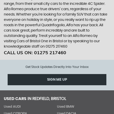
range, from their small city cars to the incredible 4C Spider.
Alfa Romeo produce true drivers’ cars, regardless of your
needs. Whether you’re looking for a family SUV that can take
everyone on holiday in style, or you really want to rip up the
roads in the powerful Quadrifogolio, Alfa has your back. All
cars look great, perform incredibly and are built to
outstanding quality. Treat yourself to an Alfa Romeo by
visiting Cars of Bristol One in Bristol or by speaking to our
knowledgeable staff on 01275 217460
CALL US ON:
01275 217460
Get Stock Updates Directly Into Your Inbox
SIGN ME UP
USED CARS
IN
REDFIELD, BRISTOL
Used AUDI
Used BMW
Used CITROEN
Used DACIA