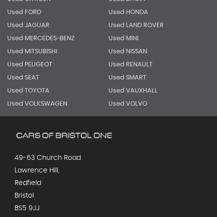
Used FORD
Used HONDA
Used JAGUAR
Used LAND ROVER
Used MERCEDES-BENZ
Used MINI
Used MITSUBISHI
Used NISSAN
Used PEUGEOT
Used RENAULT
Used SEAT
Used SMART
Used TOYOTA
Used VAUXHALL
Used VOLKSWAGEN
Used VOLVO
49-63 Church Road
Lawrence Hill,
Redfield
Bristol
BS5 9JJ