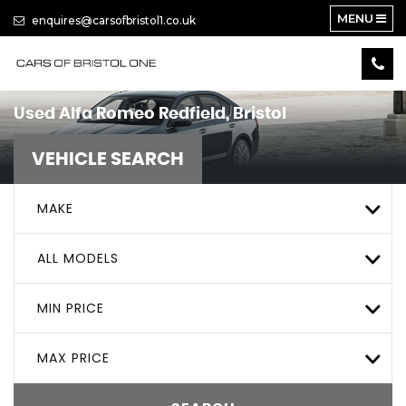
MENU
enquires@carsofbristol1.co.uk
Used
Alfa Romeo
Redfield, Bristol
VEHICLE SEARCH
MAKE
ALL MODELS
MIN PRICE
MAX PRICE