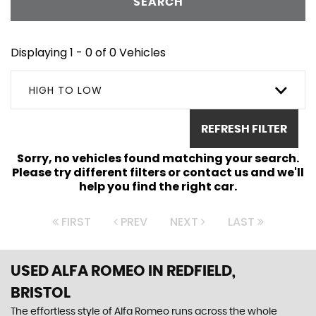
SEARCH
Displaying 1 - 0 of 0 Vehicles
HIGH TO LOW
REFRESH FILTER
Sorry, no vehicles found matching your search.
Please try different filters or contact us and we'll
help you find the right car.
FIRST
PREV
NEXT
LAST
USED ALFA ROMEO
IN REDFIELD,
BRISTOL
The effortless style of Alfa Romeo runs across the whole