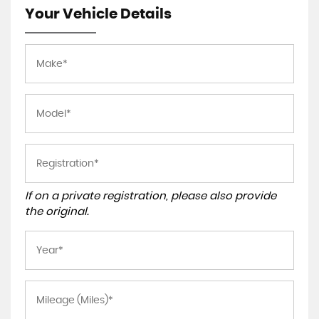
Your Vehicle Details
If on a private registration, please also provide
the original.