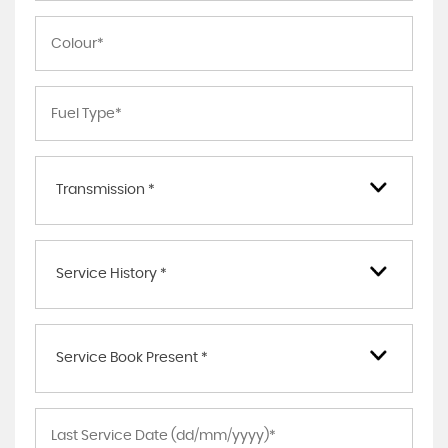
Transmission *
Service History *
Service Book Present *