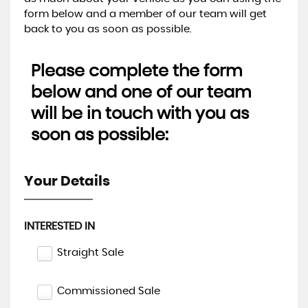
form below and a member of our team will get
back to you as soon as possible.
Please complete the form
below and one of our team
will be in touch with you as
soon as possible:
Your Details
INTERESTED IN
Straight Sale
Commissioned Sale