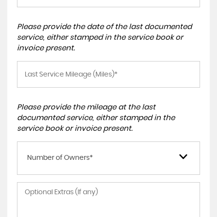
Please provide the date of the last documented
service, either stamped in the service book or
invoice present.
Please provide the mileage at the last
documented service, either stamped in the
service book or invoice present.
Number of Owners*