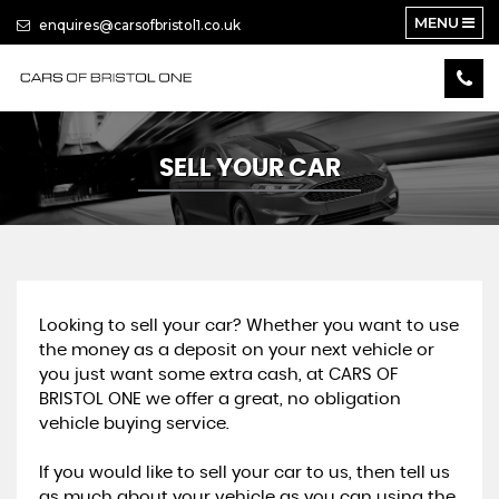
MENU
enquires@carsofbristol1.co.uk
SELL YOUR CAR
Looking to sell your car? Whether you want to use
the money as a deposit on your next vehicle or
you just want some extra cash, at CARS OF
BRISTOL ONE we offer a great, no obligation
vehicle buying service.
If you would like to sell your car to us, then tell us
as much about your vehicle as you can using the