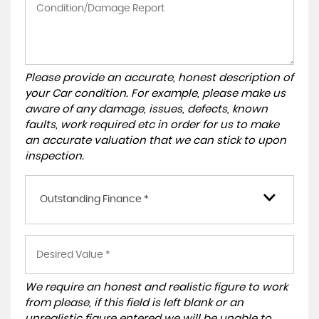
Please provide an accurate, honest description of
your Car condition. For example, please make us
aware of any damage, issues, defects, known
faults, work required etc in order for us to make
an accurate valuation that we can stick to upon
inspection.
Outstanding Finance *
We require an honest and realistic figure to work
from please, if this field is left blank or an
unrealistic figure entered we will be unable to