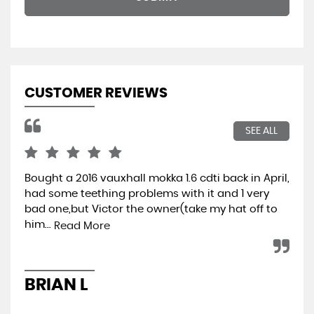
CUSTOMER REVIEWS
SEE ALL
Bought a 2016 vauxhall mokka 1.6 cdti back in April,
Wen
had some teething problems with it and 1 very
hap
bad one,but Victor the owner(take my hat off to
min
him...
ret
Read More
BRIAN L
A