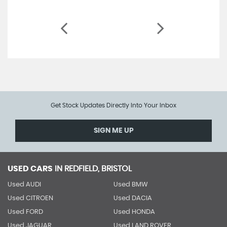
Get Stock Updates Directly Into Your Inbox
SIGN ME UP
USED CARS
IN
REDFIELD, BRISTOL
Used AUDI
Used BMW
Used CITROEN
Used DACIA
Used FORD
Used HONDA
Used JAGUAR
Used LAND ROVER