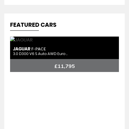
FEATURED CARS
JAGUAR
C
F-PACE
3.0 D300 V6 S Auto AWD Euro ..
1.
£11,795