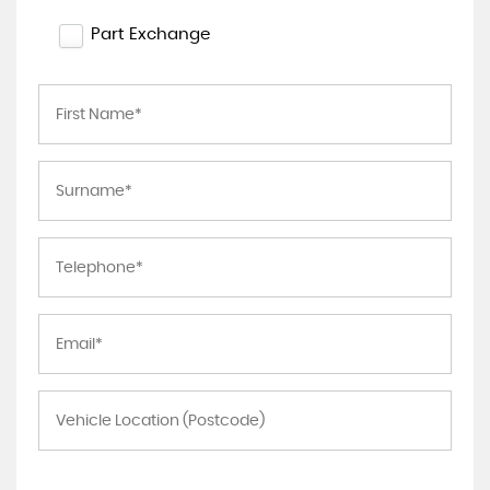
Part Exchange