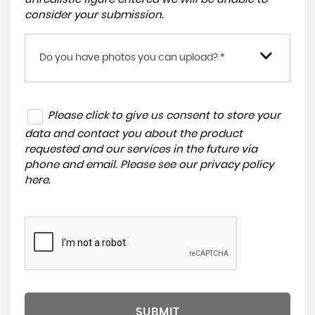
consider your submission.
Do you have photos you can upload? *
Please click to give us consent to store your
data and contact you about the product
requested and our services in the future via
phone and email. Please see our
privacy policy
here
.
SUBMIT