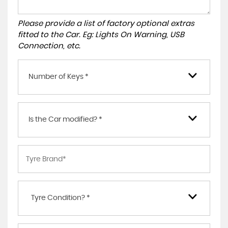
Please provide a list of factory optional extras
fitted to the Car. Eg: Lights On Warning, USB
Connection, etc.
Number of Keys *
Is the Car modified? *
Tyre Condition? *