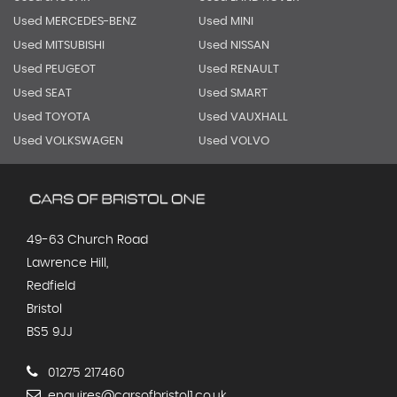
Used MERCEDES-BENZ
Used MINI
Used MITSUBISHI
Used NISSAN
Used PEUGEOT
Used RENAULT
Used SEAT
Used SMART
Used TOYOTA
Used VAUXHALL
Used VOLKSWAGEN
Used VOLVO
49-63 Church Road
Lawrence Hill,
Redfield
Bristol
BS5 9JJ
01275 217460
enquires@carsofbristol1.co.uk