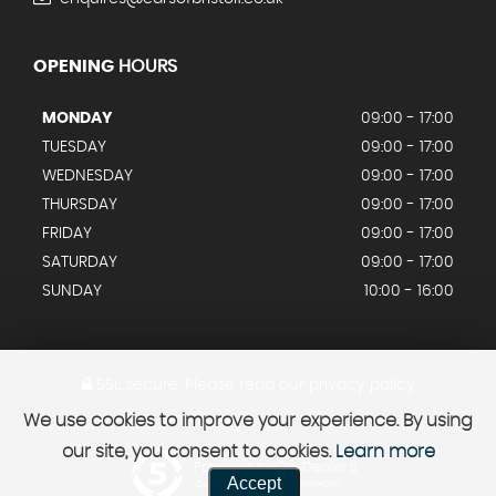
OPENING
HOURS
MONDAY
09:00 - 17:00
TUESDAY
09:00 - 17:00
WEDNESDAY
09:00 - 17:00
THURSDAY
09:00 - 17:00
FRIDAY
09:00 - 17:00
SATURDAY
09:00 - 17:00
SUNDAY
10:00 - 16:00
SSL secure.
Please read our
privacy policy
We use cookies to improve your experience. By using
our site, you consent to cookies.
Learn more
Powered by Car Dealer 5
Accept
CAR DEALER WEBSITES - SYMPHONY