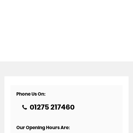
Phone Us On:
01275 217460
Our Opening Hours Are: