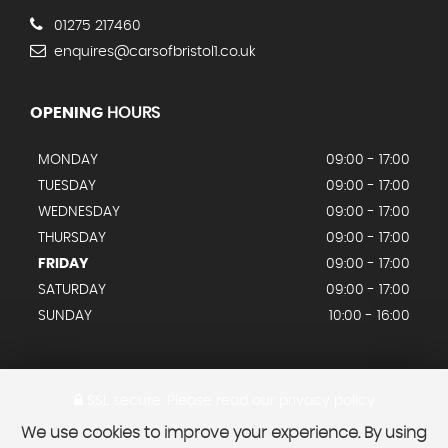
01275 217460
enquires@carsofbristol1.co.uk
OPENING
HOURS
MONDAY
09:00 - 17:00
TUESDAY
09:00 - 17:00
WEDNESDAY
09:00 - 17:00
THURSDAY
09:00 - 17:00
FRIDAY
09:00 - 17:00
SATURDAY
09:00 - 17:00
SUNDAY
10:00 - 16:00
SSL secure.
Please read our
privacy policy
We use cookies to improve your experience. By using