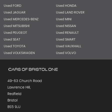
Used FORD
Used HONDA
Used JAGUAR
Used LAND ROVER
Used MERCEDES-BENZ
Used MINI
Used MITSUBISHI
Used NISSAN
Used PEUGEOT
Used RENAULT
Used SEAT
Used SMART
Used TOYOTA
Used VAUXHALL
Used VOLKSWAGEN
Used VOLVO
49-63 Church Road
Lawrence Hill,
Redfield
Bristol
BS5 9JJ