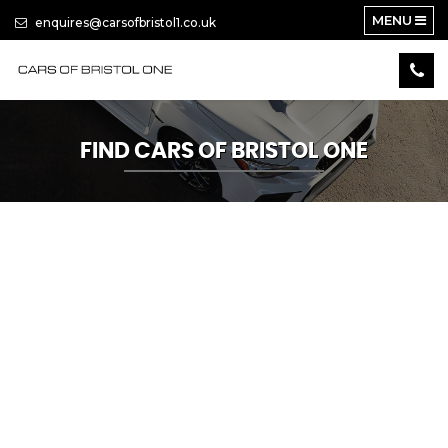
MENU
enquires@carsofbristol1.co.uk
FIND CARS OF BRISTOL ONE