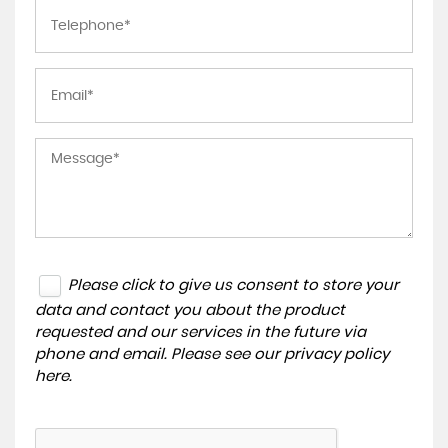
Please click to give us consent to store your
data and contact you about the product
requested and our services in the future via
phone and email. Please see our
privacy policy
here
.