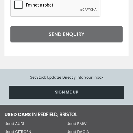
SEND ENQUIRY
Get Stock Updates Directly Into Your Inbox
SIGN ME UP
USED CARS
IN
REDFIELD, BRISTOL
Used AUDI
Used BMW
Used CITROEN
Used DACIA