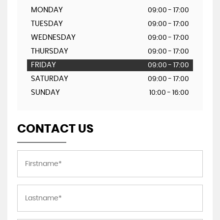
MONDAY
09:00 - 17:00
TUESDAY
09:00 - 17:00
WEDNESDAY
09:00 - 17:00
THURSDAY
09:00 - 17:00
FRIDAY
09:00 - 17:00
SATURDAY
09:00 - 17:00
SUNDAY
10:00 - 16:00
CONTACT US