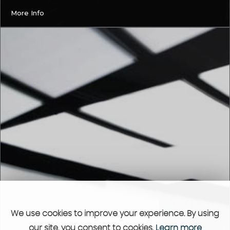
More Info
We use cookies to improve your experience. By using
our site, you consent to cookies.
Learn more