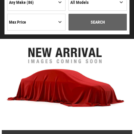
SEARCH
CITROEN
C3 AIRCROSS
£7,495