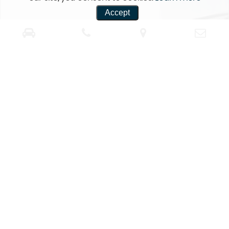
Accept