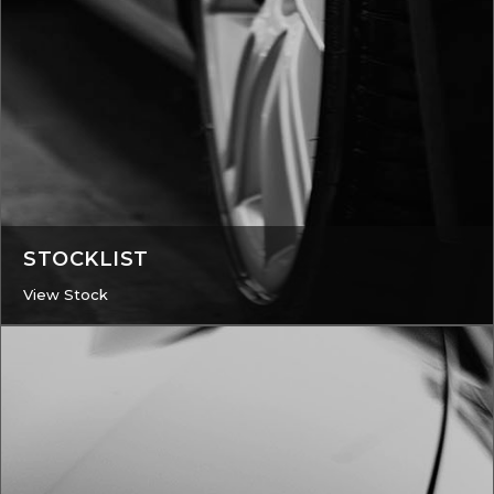
STOCKLIST
View Stock