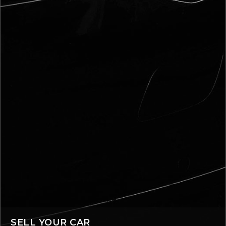
SELL YOUR CAR