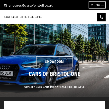
MENU
enquires@carsofbristol1.co.uk
SHOWROOM
CARS OF BRISTOL ONE
QUALITY USED CARS IN LAWRENCE HILL, BRISTOL