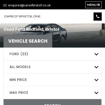
MENU
enquires@carsofbristol1.co.uk
Used
Ford
Redfield, Bristol
VEHICLE SEARCH
FORD (23)
ALL MODELS
MIN PRICE
MAX PRICE