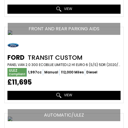
VIEW
FRONT AND REAR PARKING AIDS
FORD
TRANSIT CUSTOM
PANEL VAN 2.0 300 ECOBLUE LIMITED L2 H1 EURO 6 (S/S) 5DR (2020/20)
ULEZ
1,997cc
Manual
112,000 Miles
Diesel
Compliant
£11,695
VIEW
AUTOMATIC/ULEZ