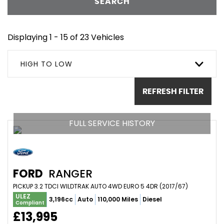
SEARCH
Displaying 1 - 15 of 23 Vehicles
HIGH TO LOW
REFRESH FILTER
FULL SERVICE HISTORY
FORD
RANGER
PICKUP 3.2 TDCI WILDTRAK AUTO 4WD EURO 5 4DR (2017/67)
ULEZ
3,196cc
Auto
110,000 Miles
Diesel
Compliant
£13,995