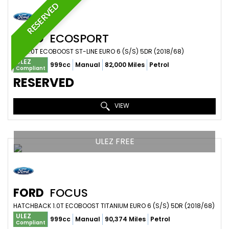
RESERVED
FORD
ECOSPORT
SUV 1.0T ECOBOOST ST-LINE EURO 6 (S/S) 5DR (2018/68)
ULEZ
999cc
Manual
82,000 Miles
Petrol
Compliant
RESERVED
VIEW
ULEZ FREE
FORD
FOCUS
HATCHBACK 1.0T ECOBOOST TITANIUM EURO 6 (S/S) 5DR (2018/68)
ULEZ
999cc
Manual
90,374 Miles
Petrol
Compliant