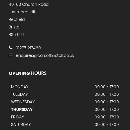
49-63 Church Road
Lawrence Hill,
Redfield
Bristol
BS5 9JJ
01275 217460
enquires@carsofbristol1.co.uk
OPENING
HOURS
MONDAY
09:00 - 17:00
TUESDAY
09:00 - 17:00
WEDNESDAY
09:00 - 17:00
THURSDAY
09:00 - 17:00
FRIDAY
09:00 - 17:00
SATURDAY
09:00 - 17:00