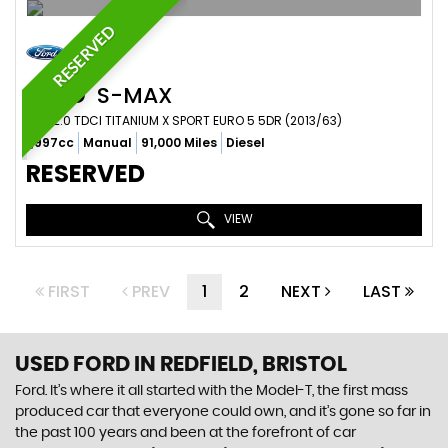
RESERVED
FORD
S-MAX
MPV 2.0 TDCI TITANIUM X SPORT EURO 5 5DR (2013/63)
1,997cc
Manual
91,000 Miles
Diesel
RESERVED
VIEW
FIRST
PREV
1
2
NEXT
LAST
USED FORD
IN REDFIELD, BRISTOL
Ford. It’s where it all started with the Model-T, the first mass
produced car that everyone could own, and it’s gone so far in
the past 100 years and been at the forefront of car