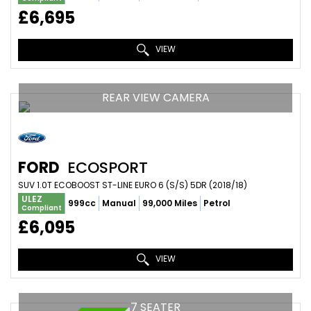
£6,695
VIEW
REAR VIEW CAMERA
FORD
ECOSPORT
SUV 1.0T ECOBOOST ST-LINE EURO 6 (S/S) 5DR (2018/18)
ULEZ
999cc
Manual
99,000 Miles
Petrol
Compliant
£6,095
VIEW
7 SEATER