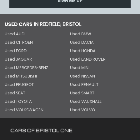
SIGN ME UP
USED CARS
IN
REDFIELD, BRISTOL
Used AUDI
Used BMW
Used CITROEN
Used DACIA
Used FORD
Used HONDA
Used JAGUAR
Used LAND ROVER
Used MERCEDES-BENZ
Used MINI
Used MITSUBISHI
Used NISSAN
Used PEUGEOT
Used RENAULT
Used SEAT
Used SMART
Used TOYOTA
Used VAUXHALL
Used VOLKSWAGEN
Used VOLVO