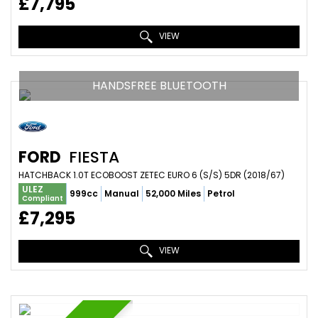
£7,795
VIEW
HANDSFREE BLUETOOTH
FORD
FIESTA
HATCHBACK 1.0T ECOBOOST ZETEC EURO 6 (S/S) 5DR (2018/67)
ULEZ
999cc
Manual
52,000 Miles
Petrol
Compliant
£7,295
VIEW