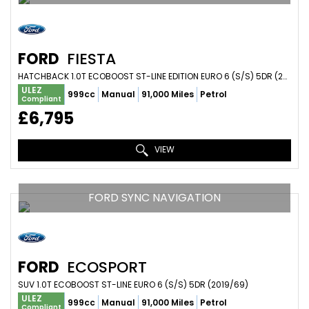
FORD
FIESTA
HATCHBACK 1.0T ECOBOOST ST-LINE EDITION EURO 6 (S/S) 5DR (2020/20)
ULEZ
999cc
Manual
91,000 Miles
Petrol
Compliant
£6,795
VIEW
FORD SYNC NAVIGATION
FORD
ECOSPORT
SUV 1.0T ECOBOOST ST-LINE EURO 6 (S/S) 5DR (2019/69)
ULEZ
999cc
Manual
91,000 Miles
Petrol
Compliant