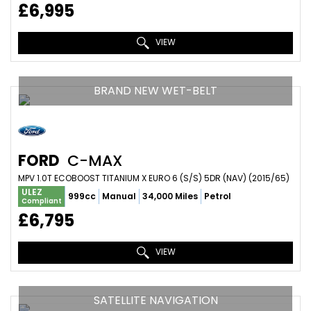
£6,995
VIEW
BRAND NEW WET-BELT
FORD
C-MAX
MPV 1.0T ECOBOOST TITANIUM X EURO 6 (S/S) 5DR (NAV) (2015/65)
ULEZ
999cc
Manual
34,000 Miles
Petrol
Compliant
£6,795
VIEW
SATELLITE NAVIGATION