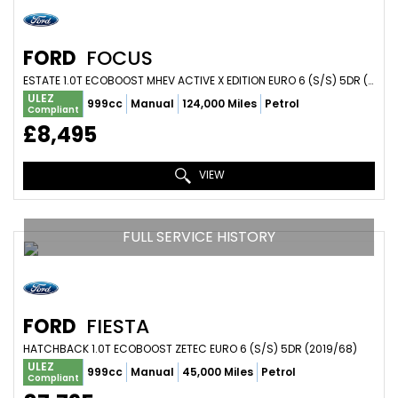
FORD
FOCUS
ESTATE 1.0T ECOBOOST MHEV ACTIVE X EDITION EURO 6 (S/S) 5DR (2021/71)
ULEZ
999cc
Manual
124,000 Miles
Petrol
Compliant
£8,495
VIEW
FULL SERVICE HISTORY
FORD
FIESTA
HATCHBACK 1.0T ECOBOOST ZETEC EURO 6 (S/S) 5DR (2019/68)
ULEZ
999cc
Manual
45,000 Miles
Petrol
Compliant