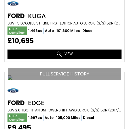
FORD
KUGA
SUV 1.5 ECOBLUE ST-LINE FIRST EDITION AUTO EURO 6 (S/S) 5DR (2020/70)
ULEZ
1,496cc
Auto
101,600 Miles
Diesel
Compliant
£10,695
VIEW
FULL SERVICE HISTORY
FORD
EDGE
SUV 2.0 TDCI TITANIUM POWERSHIFT AWD EURO 6 (S/S) 5DR (2017/67)
ULEZ
1,997cc
Auto
105,000 Miles
Diesel
Compliant
£9,495