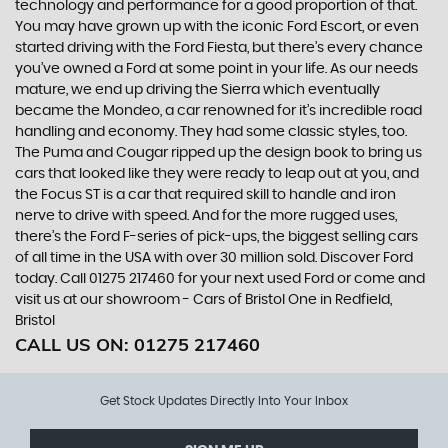
technology and performance for a good proportion of that.
You may have grown up with the iconic Ford Escort, or even
started driving with the Ford Fiesta, but there’s every chance
you’ve owned a Ford at some point in your life. As our needs
mature, we end up driving the Sierra which eventually
became the Mondeo, a car renowned for it’s incredible road
handling and economy. They had some classic styles, too.
The Puma and Cougar ripped up the design book to bring us
cars that looked like they were ready to leap out at you, and
the Focus ST is a car that required skill to handle and iron
nerve to drive with speed. And for the more rugged uses,
there’s the Ford F-series of pick-ups, the biggest selling cars
of all time in the USA with over 30 million sold. Discover Ford
today. Call 01275 217460 for your next used Ford or come and
visit us at our showroom - Cars of Bristol One in Redfield,
Bristol
CALL US ON:
01275 217460
Get Stock Updates Directly Into Your Inbox