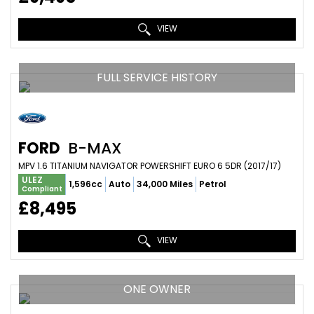
VIEW
FULL SERVICE HISTORY
FORD
B-MAX
MPV 1.6 TITANIUM NAVIGATOR POWERSHIFT EURO 6 5DR (2017/17)
ULEZ
1,596cc
Auto
34,000 Miles
Petrol
Compliant
£8,495
VIEW
ONE OWNER