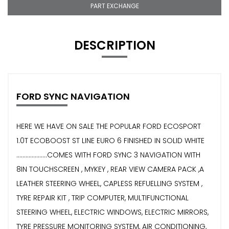
PART EXCHANGE
DESCRIPTION
FORD SYNC NAVIGATION
HERE WE HAVE ON SALE THE POPULAR FORD ECOSPORT
1.0T ECOBOOST ST LINE EURO 6 FINISHED IN SOLID WHITE
....................COMES WITH FORD SYNC 3 NAVIGATION WITH
8IN TOUCHSCREEN , MYKEY , REAR VIEW CAMERA PACK ,A
LEATHER STEERING WHEEL, CAPLESS REFUELLING SYSTEM ,
TYRE REPAIR KIT , TRIP COMPUTER, MULTIFUNCTIONAL
STEERING WHEEL, ELECTRIC WINDOWS, ELECTRIC MIRRORS,
TYRE PRESSURE MONITORING SYSTEM, AIR CONDITIONING,