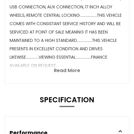
USB CONNECTION, AUX CONNECTION, 17 INCH ALLOY
WHEELS, REMOTE CENTRAL LOCKING...................THIS VEHICLE
COMES WITH CONSISTANT SERVICE HISTORY AND WILL BE
SERVICED AT POINT OF SALE MEANING IT HAS BEEN
MAINTAINED TO A HIGH STANDARD.................THIS VEHICLE
PRESENTS IN EXCELLENT CONDITION AND DRIVES
LIKEWISE..............VIEWING ESSENTIAL.................FINANCE
AVAILABLE ON REQUEST,
Read More
SPECIFICATION
Performance