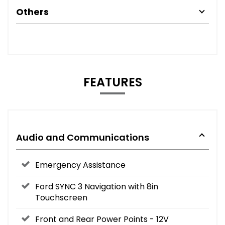
Others
FEATURES
Audio and Communications
Emergency Assistance
Ford SYNC 3 Navigation with 8in
Touchscreen
Front and Rear Power Points - 12V