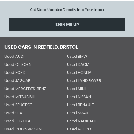
Get Stock Updates Directly Into Your Inbox
SIGN ME UP
USED CARS
IN
REDFIELD, BRISTOL
Used AUDI
Used BMW
Used CITROEN
Used DACIA
Used FORD
Used HONDA
Used JAGUAR
Used LAND ROVER
Used MERCEDES-BENZ
Used MINI
Used MITSUBISHI
Used NISSAN
Used PEUGEOT
Used RENAULT
Used SEAT
Used SMART
Used TOYOTA
Used VAUXHALL
Used VOLKSWAGEN
Used VOLVO