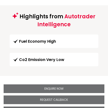
Highlights from
Autotrader
Intelligence
Fuel Economy High
Co2 Emission Very Low
ENQUIRE NOW
REQUEST CALLBACK