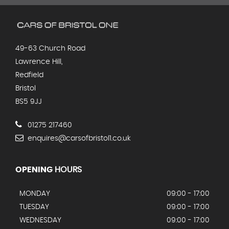
49-63 Church Road
Lawrence Hill,
Redfield
Bristol
BS5 9JJ
01275 217460
enquires@carsofbristol1.co.uk
OPENING
HOURS
MONDAY
09:00 - 17:00
TUESDAY
09:00 - 17:00
WEDNESDAY
09:00 - 17:00