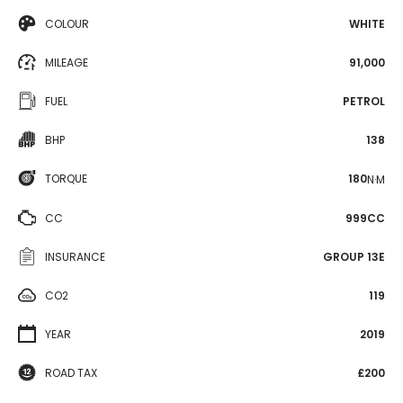
COLOUR
WHITE
MILEAGE
91,000
FUEL
PETROL
BHP
138
TORQUE
180
N·M
CC
999CC
INSURANCE
GROUP 13E
CO2
119
YEAR
2019
ROAD TAX
£200