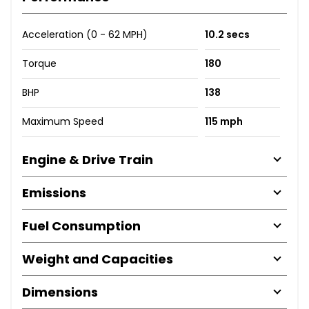
Acceleration (0 - 62 MPH)
10.2 secs
Torque
180
BHP
138
Maximum Speed
115 mph
Engine & Drive Train
Emissions
Fuel Consumption
Weight and Capacities
Dimensions