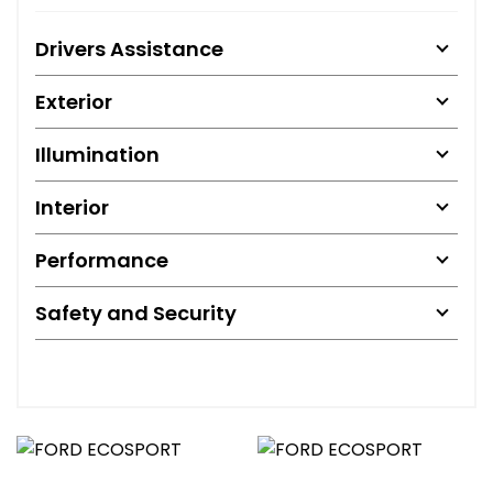
Drivers Assistance
Exterior
Illumination
Interior
Performance
Safety and Security