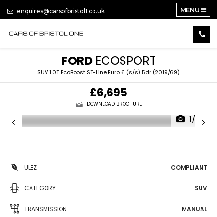
MENU
enquires@carsofbristol1.co.uk
FORD
ECOSPORT
SUV 1.0T EcoBoost ST-Line Euro 6 (s/s) 5dr (2019/69)
£6,695
DOWNLOAD BROCHURE
1/20
ULEZ
COMPLIANT
CATEGORY
SUV
TRANSMISSION
MANUAL