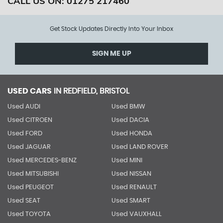
CALL US ON:
01275 217460
Get Stock Updates Directly Into Your Inbox
SIGN ME UP
USED CARS
IN
REDFIELD, BRISTOL
Used AUDI
Used BMW
Used CITROEN
Used DACIA
Used FORD
Used HONDA
Used JAGUAR
Used LAND ROVER
Used MERCEDES-BENZ
Used MINI
Used MITSUBISHI
Used NISSAN
Used PEUGEOT
Used RENAULT
Used SEAT
Used SMART
Used TOYOTA
Used VAUXHALL