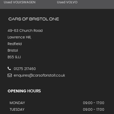
Used VOLKSWAGEN
Used VOLVO
49-63 Church Road
Lawrence Hill,
Redfield
Bristol
BS5 9JJ
01275 217460
enquires@carsofbristol1.co.uk
OPENING
HOURS
MONDAY
09:00 - 17:00
TUESDAY
09:00 - 17:00