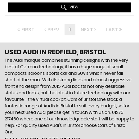
VIEW
FIRST
PREV
1
NEXT
LAST
USED AUDI
IN REDFIELD, BRISTOL
The Audi marque combines stunning designs with the very
best of German technology, it has a huge range of small
compacts, saloons, sports car and SUV’s which never fall
short of the mark. With its strong lines and almost aggressive
front end design from 2015 Audi boasts not only desirable
status and looks, but the latest in future technology with our
favourite - the virtual cockpit. Cars of Bristol One stock a
fantastic range of Audis in Bristol to suit every budget, so for
your next used Audi please get in touch with us on: 01275
217460 where one of our knowledgeable staff will be happy to
help. For quality used Audi’s in Bristol choose Cars of Bristol
One.