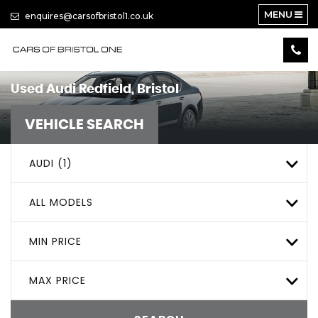
MENU
enquires@carsofbristol1.co.uk
Used
Audi
Redfield, Bristol
VEHICLE SEARCH
AUDI (1)
ALL MODELS
MIN PRICE
MAX PRICE