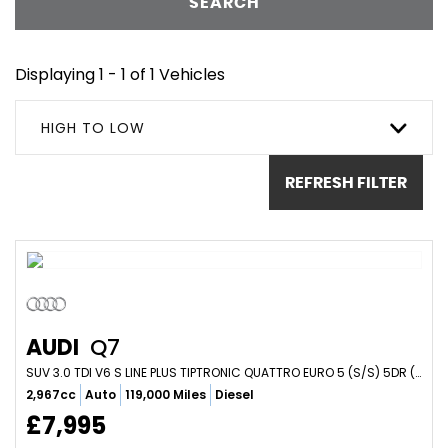
SEARCH
Displaying 1 - 1 of 1 Vehicles
HIGH TO LOW
REFRESH FILTER
AUDI
Q7
SUV 3.0 TDI V6 S LINE PLUS TIPTRONIC QUATTRO EURO 5 (S/S) 5DR (2012/12)
2,967cc
Auto
119,000 Miles
Diesel
£7,995