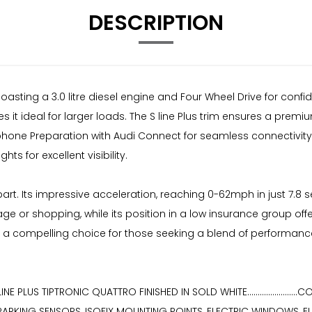
DESCRIPTION
 boasting a 3.0 litre diesel engine and Four Wheel Drive for conf
es it ideal for larger loads. The S line Plus trim ensures a pr
ephone Preparation with Audi Connect for seamless connectivity.
s for excellent visibility.
apart. Its impressive acceleration, reaching 0-62mph in just 7.
gage or shopping, while its position in a low insurance group
7 a compelling choice for those seeking a blend of performanc
NE PLUS TIPTRONIC QUATTRO FINISHED IN SOLD WHITE...................
 PARKING SENSORS, ISOFIX MOUNTING POINTS, ELECTRIC WINDOWS, E