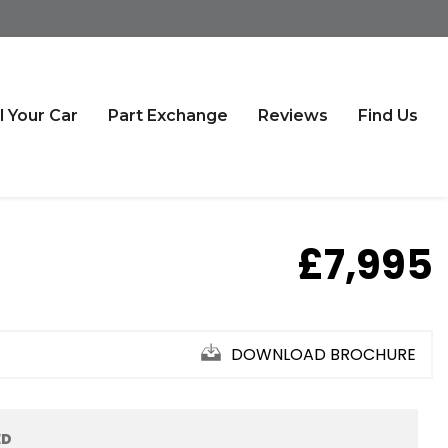
l Your Car
Part Exchange
Reviews
Find Us
£7,995
DOWNLOAD BROCHURE
ED