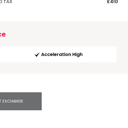
D TAX
£410
ce
Acceleration High
T EXCHANGE