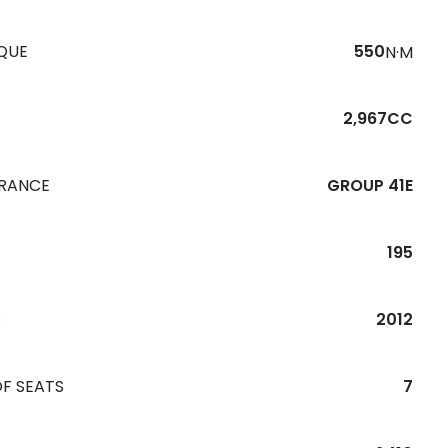
QUE
550
N·M
2,967CC
URANCE
GROUP 41E
195
R
2012
F SEATS
7