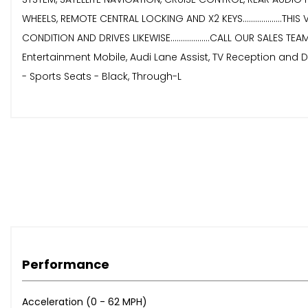
WHEELS, REMOTE CENTRAL LOCKING AND X2 KEYS...................THIS
CONDITION AND DRIVES LIKEWISE...................CALL OUR SALES T
Entertainment Mobile, Audi Lane Assist, TV Reception and DA
- Sports Seats - Black, Through-L
Performance
Acceleration (0 - 62 MPH)