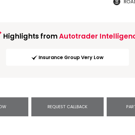
ROA
Highlights from
Autotrader Intelligen
Insurance Group Very Low
NOW
REQUEST CALLBACK
PAR