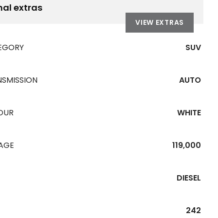
nal extras
VIEW EXTRAS
EGORY
SUV
NSMISSION
AUTO
OUR
WHITE
EAGE
119,000
DIESEL
242