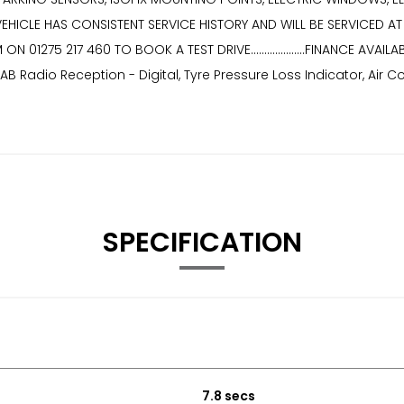
 VEHICLE HAS CONSISTENT SERVICE HISTORY AND WILL BE SERVICED AT POINT 
EAM ON 01275 217 460 TO BOOK A TEST DRIVE....................FINANCE 
B Radio Reception - Digital, Tyre Pressure Loss Indicator, Air 
SPECIFICATION
7.8 secs