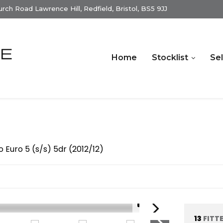
ch Road Lawrence Hill, Redfield, Bristol, BS5 9JJ
Home
Stocklist
Sel
o Euro 5 (s/s) 5dr (2012/12)
1/15
13
FITT