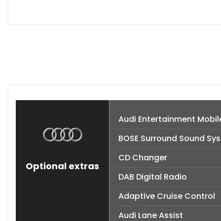
Audi Entertainment Mobil
BOSE Surround Sound Sy
CD Changer
Optional extras
DAB Digital Radio
Adaptive Cruise Control
Audi Lane Assist