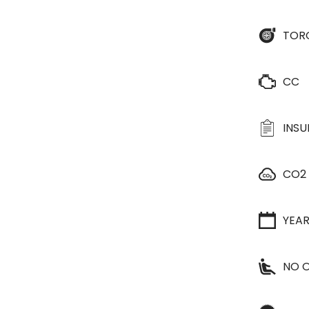
TOR
CC
INS
CO2
YEA
NO O