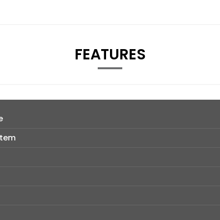
FEATURES
e
stem