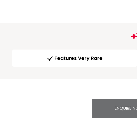
Features Very Rare
ENQUIRE 