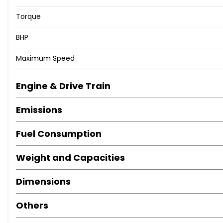
Torque
BHP
Maximum Speed
Engine & Drive Train
Emissions
Fuel Consumption
Weight and Capacities
Dimensions
Others