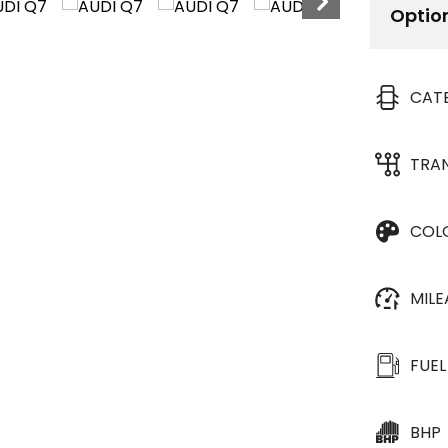
Optio
CAT
TRA
COL
MIL
FUEL
BHP