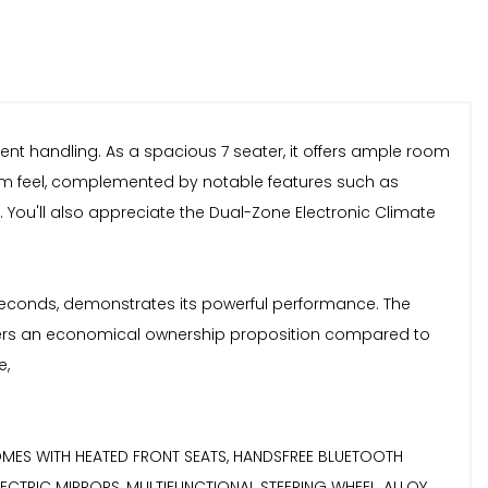
ident handling. As a spacious 7 seater, it offers ample room
emium feel, complemented by notable features such as
 You'll also appreciate the Dual-Zone Electronic Climate
8 seconds, demonstrates its powerful performance. The
 offers an economical ownership proposition compared to
e,
.....COMES WITH HEATED FRONT SEATS, HANDSFREE BLUETOOTH
LECTRIC MIRRORS, MULTIFUNCTIONAL STEERING WHEEL, ALLOY