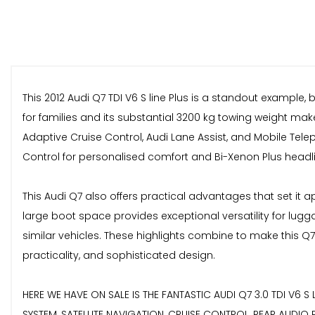
This 2012 Audi Q7 TDI V6 S line Plus is a standout example,
for families and its substantial 3200 kg towing weight mak
Adaptive Cruise Control, Audi Lane Assist, and Mobile Tel
Control for personalised comfort and Bi-Xenon Plus headlight
This Audi Q7 also offers practical advantages that set it 
large boot space provides exceptional versatility for lug
similar vehicles. These highlights combine to make this Q
practicality, and sophisticated design.
HERE WE HAVE ON SALE IS THE FANTASTIC AUDI Q7 3.0 TDI V6 S LI
SYSTEM, SATELLITE NAVIGATION, CRUISE CONTROL, REAR AUDIO