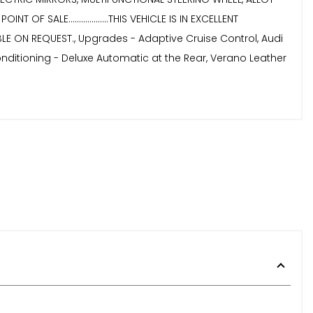
OF SALE...................THIS VEHICLE IS IN EXCELLENT
AVAILABLE ON REQUEST., Upgrades - Adaptive Cruise Control, Audi
Conditioning - Deluxe Automatic at the Rear, Verano Leather