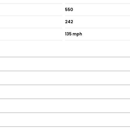
550
242
135 mph