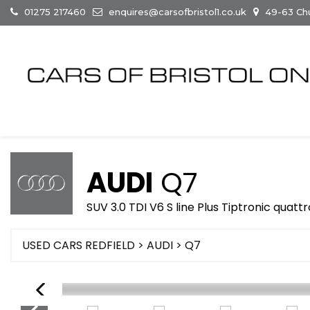
01275 217460
enquires@carsofbristol1.co.uk
49-63 Chur
AUDI
Q7
SUV 3.0 TDI V6 S line Plus Tiptronic quattr
USED CARS REDFIELD
>
AUDI
> Q7