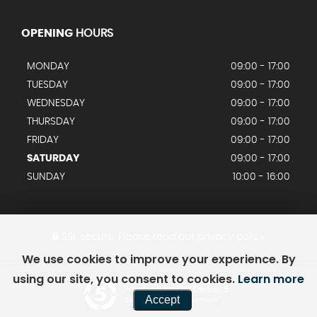
OPENING
HOURS
MONDAY
09:00 - 17:00
TUESDAY
09:00 - 17:00
WEDNESDAY
09:00 - 17:00
THURSDAY
09:00 - 17:00
FRIDAY
09:00 - 17:00
SATURDAY
09:00 - 17:00
SUNDAY
10:00 - 16:00
SSL secure.
Please read our
privacy policy
We use cookies to improve your experience. By
using our site, you consent to cookies.
Learn more
Powered by Car Dealer 5
Accept
CAR DEALER WEBSITES - SYMPHONY