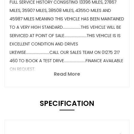
FULL SERVICE HISTORY CONSISTING 13396 MILES, 27867
MILES, 35907 MILES, 38508 MILES, 4355O MILES AND
45987 MILES MEANING THIS VEHICLE HAS BEEN MAINTAINED
TO A VERY HIGH STANDARD....................THIS VEHICLE WILL BE
SERVICED AT POINT OF SALE.........................THIS VEHICLE IS IS
EXCELLENT CONDITION AND DRIVES
LIKEWISE..........................CALL OUR SALES TEAM ON 01275 217
460 TO BOOK A TEST DRIVE........................FINANCE AVAILABLE
ON REQUEST.
Read More
SPECIFICATION