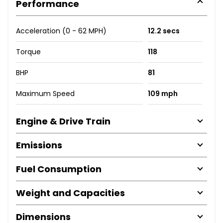
Performance
Acceleration (0 - 62 MPH)
12.2 secs
Torque
118
BHP
81
Maximum Speed
109 mph
Engine & Drive Train
Emissions
Fuel Consumption
Weight and Capacities
Dimensions