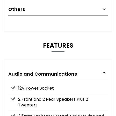
Others
FEATURES
Audio and Communications
12V Power Socket
2 Front and 2 Rear Speakers Plus 2
Tweeters