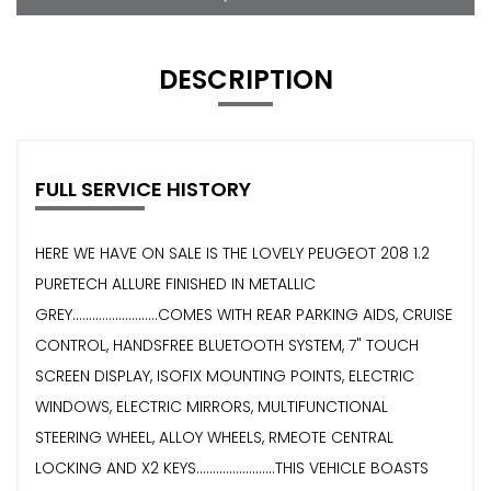
DESCRIPTION
FULL SERVICE HISTORY
HERE WE HAVE ON SALE IS THE LOVELY PEUGEOT 208 1.2
PURETECH ALLURE FINISHED IN METALLIC
GREY..........................COMES WITH REAR PARKING AIDS, CRUISE
CONTROL, HANDSFREE BLUETOOTH SYSTEM, 7" TOUCH
SCREEN DISPLAY, ISOFIX MOUNTING POINTS, ELECTRIC
WINDOWS, ELECTRIC MIRRORS, MULTIFUNCTIONAL
STEERING WHEEL, ALLOY WHEELS, RMEOTE CENTRAL
LOCKING AND X2 KEYS........................THIS VEHICLE BOASTS