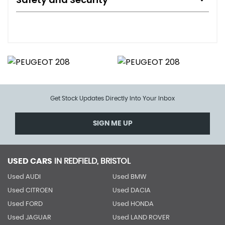
Get Stock Updates Directly Into Your Inbox
SIGN ME UP
USED CARS
IN
REDFIELD, BRISTOL
Used AUDI
Used BMW
Used CITROEN
Used DACIA
Used FORD
Used HONDA
Used JAGUAR
Used LAND ROVER