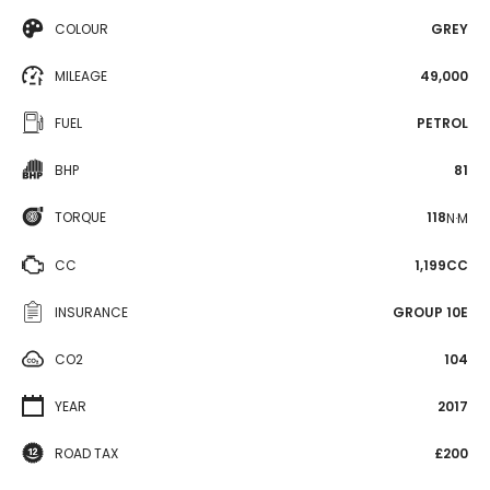
COLOUR
GREY
MILEAGE
49,000
FUEL
PETROL
BHP
81
TORQUE
118
N·M
CC
1,199CC
INSURANCE
GROUP 10E
CO2
104
YEAR
2017
ROAD TAX
£200