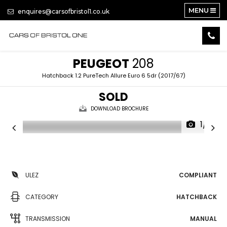
MENU
enquires@carsofbristol1.co.uk
PEUGEOT
208
Hatchback 1.2 PureTech Allure Euro 6 5dr (2017/67)
SOLD
DOWNLOAD BROCHURE
1/13
ULEZ
COMPLIANT
CATEGORY
HATCHBACK
TRANSMISSION
MANUAL