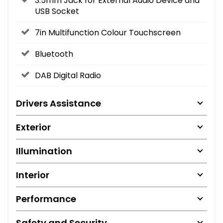
3.5mm Jack for External Audio Device and
USB Socket
7in Multifunction Colour Touchscreen
Bluetooth
DAB Digital Radio
Drivers Assistance
Exterior
Illumination
Interior
Performance
Safety and Security