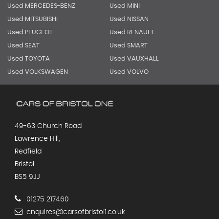
Used MERCEDES-BENZ
Used MINI
Used MITSUBISHI
Used NISSAN
Used PEUGEOT
Used RENAULT
Used SEAT
Used SMART
Used TOYOTA
Used VAUXHALL
Used VOLKSWAGEN
Used VOLVO
49-63 Church Road
Lawrence Hill,
Redfield
Bristol
BS5 9JJ
01275 217460
enquires@carsofbristol1.co.uk