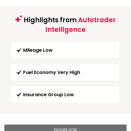
Highlights from
Autotrader
Intelligence
Mileage Low
Fuel Economy Very High
Insurance Group Low
ENQUIRE NOW