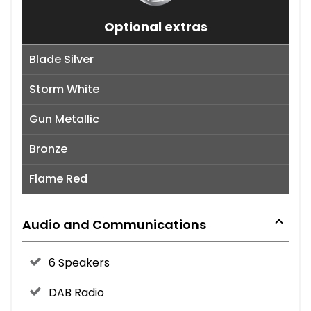
Optional extras
Blade Silver
Storm White
Gun Metallic
Bronze
Flame Red
Audio and Communications
6 Speakers
DAB Radio