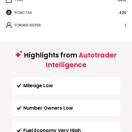
ROAD TAX
£20
FORMER KEEPER
1
Highlights from
Autotrader
Intelligence
Mileage Low
Number Owners Low
Fuel Economy Very High