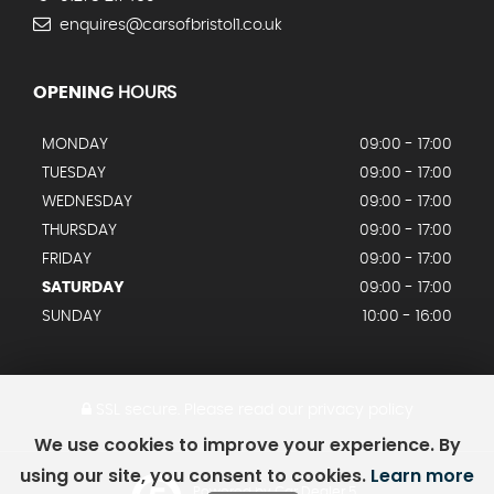
enquires@carsofbristol1.co.uk
OPENING
HOURS
MONDAY
09:00 - 17:00
TUESDAY
09:00 - 17:00
WEDNESDAY
09:00 - 17:00
THURSDAY
09:00 - 17:00
FRIDAY
09:00 - 17:00
SATURDAY
09:00 - 17:00
SUNDAY
10:00 - 16:00
SSL secure.
Please read our
privacy policy
We use cookies to improve your experience. By
using our site, you consent to cookies.
Learn more
Powered by Car Dealer 5