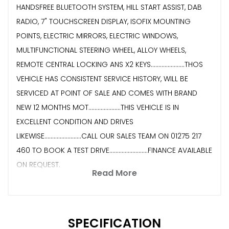
HANDSFREE BLUETOOTH SYSTEM, HILL START ASSIST, DAB
RADIO, 7" TOUCHSCREEN DISPLAY, ISOFIX MOUNTING
POINTS, ELECTRIC MIRRORS, ELECTRIC WINDOWS,
MULTIFUNCTIONAL STEERING WHEEL, ALLOY WHEELS,
REMOTE CENTRAL LOCKING ANS X2 KEYS......................THOS
VEHICLE HAS CONSISTENT SERVICE HISTORY, WILL BE
SERVICED AT POINT OF SALE AND COMES WITH BRAND
NEW 12 MONTHS MOT.....................THIS VEHICLE IS IN
EXCELLENT CONDITION AND DRIVES
LIKEWISE........................CALL OUR SALES TEAM ON 01275 217
460 TO BOOK A TEST DRIVE.........................FINANCE AVAILABLE
ON REQUEST.
Read More
SPECIFICATION