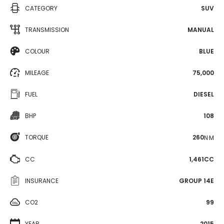
CATEGORY
SUV
TRANSMISSION
MANUAL
COLOUR
BLUE
MILEAGE
75,000
FUEL
DIESEL
BHP
108
TORQUE
260
N·M
CC
1,461CC
INSURANCE
GROUP 14E
CO2
99
YEAR
2015