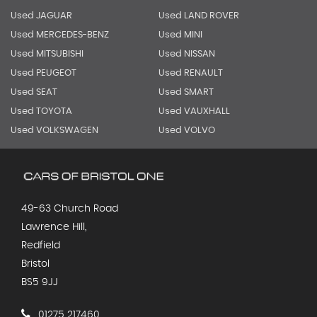
Used JAGUAR
Used LAND ROVER
Used MERCEDES-BENZ
Used MINI
Used MITSUBISHI
Used NISSAN
Used PEUGEOT
Used RENAULT
Used SEAT
Used SMART
Used TOYOTA
Used VAUXHALL
Used VOLKSWAGEN
Used VOLVO
49-63 Church Road
Lawrence Hill,
Redfield
Bristol
BS5 9JJ
01275 217460