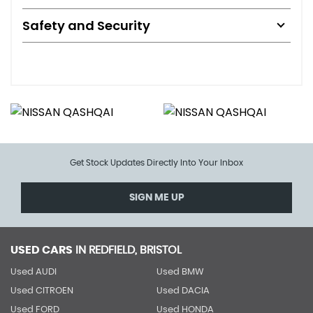
Safety and Security
Get Stock Updates Directly Into Your Inbox
SIGN ME UP
USED CARS
IN
REDFIELD, BRISTOL
Used AUDI
Used BMW
Used CITROEN
Used DACIA
Used FORD
Used HONDA