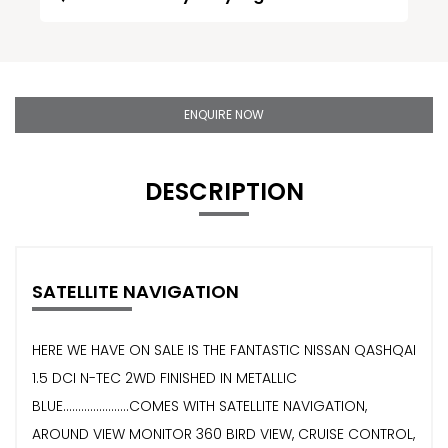
ENQUIRE NOW
DESCRIPTION
SATELLITE NAVIGATION
HERE WE HAVE ON SALE IS THE FANTASTIC NISSAN QASHQAI
1.5 DCI N-TEC 2WD FINISHED IN METALLIC
BLUE......................COMES WITH SATELLITE NAVIGATION,
AROUND VIEW MONITOR 360 BIRD VIEW, CRUISE CONTROL,