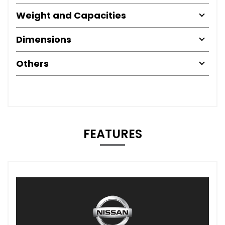
Weight and Capacities
Dimensions
Others
FEATURES