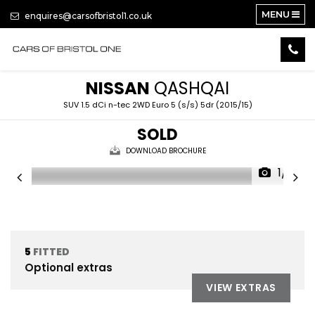
MENU
enquires@carsofbristol1.co.uk
NISSAN
QASHQAI
SUV 1.5 dCi n-tec 2WD Euro 5 (s/s) 5dr (2015/15)
SOLD
DOWNLOAD BROCHURE
1/13
5
FITTED
Optional extras
VIEW EXTRAS