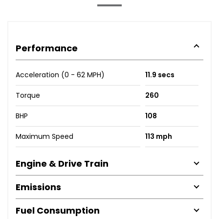
Performance
Acceleration (0 - 62 MPH)
11.9 secs
Torque
260
BHP
108
Maximum Speed
113 mph
Engine & Drive Train
Emissions
Fuel Consumption