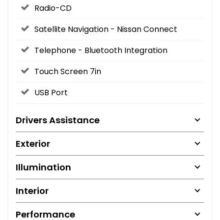
Radio-CD
Satellite Navigation - Nissan Connect
Telephone - Bluetooth Integration
Touch Screen 7in
USB Port
Drivers Assistance
Exterior
Illumination
Interior
Performance