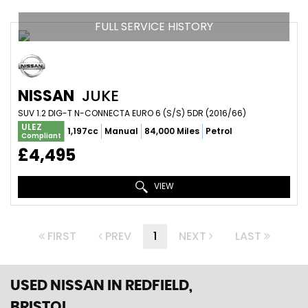
FULL SERVICE HISTORY
NISSAN
JUKE
SUV 1.2 DIG-T N-CONNECTA EURO 6 (S/S) 5DR (2016/66)
ULEZ
1,197cc
Manual
84,000 Miles
Petrol
Compliant
£4,495
VIEW
FIRST
PREV
1
NEXT
LAST
USED NISSAN
IN REDFIELD,
BRISTOL