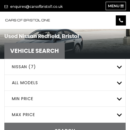
MENU
enquires@carsofbristol1.co.uk
Used
Nissan
Redfield, Bristol
VEHICLE SEARCH
NISSAN (7)
ALL MODELS
MIN PRICE
MAX PRICE