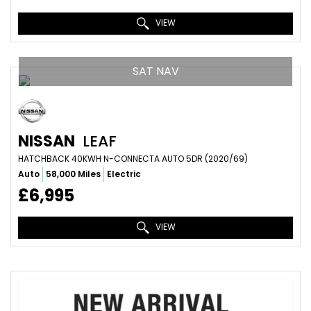
VIEW
SAT NAV
NISSAN
LEAF
HATCHBACK 40KWH N-CONNECTA AUTO 5DR (2020/69)
Auto
58,000 Miles
Electric
£6,995
VIEW