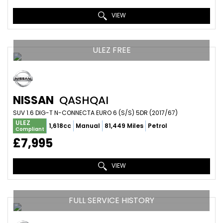
VIEW
ULEZ FREE
NISSAN
QASHQAI
SUV 1.6 DIG-T N-CONNECTA EURO 6 (S/S) 5DR (2017/67)
ULEZ
1,618cc
Manual
81,449 Miles
Petrol
Compliant
£7,995
VIEW
FULL SERVICE HISTORY