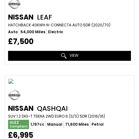
NISSAN
LEAF
HATCHBACK 40KWH N-CONNECTA AUTO 5DR (2020/70)
Auto
54,000 Miles
Electric
£7,500
VIEW
NISSAN
QASHQAI
SUV 1.2 DIG-T TEKNA 2WD EURO 6 (S/S) 5DR (2016/16)
ULEZ
1,197cc
Manual
71,600 Miles
Petrol
Compliant
£6,995