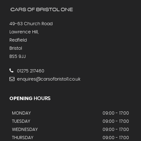
49-63 Church Road
Lawrence Hill,
Redfield
Bristol
BS5 9JJ
01275 217460
enquires@carsofbristol1.co.uk
OPENING
HOURS
MONDAY
09:00 - 17:00
TUESDAY
09:00 - 17:00
WEDNESDAY
09:00 - 17:00
THURSDAY
09:00 - 17:00