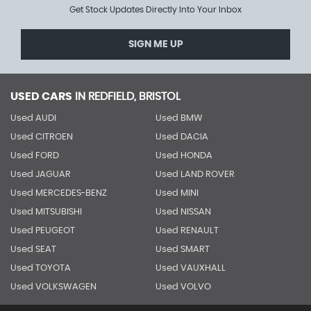
Get Stock Updates Directly Into Your Inbox
SIGN ME UP
USED CARS
IN
REDFIELD, BRISTOL
Used AUDI
Used BMW
Used CITROEN
Used DACIA
Used FORD
Used HONDA
Used JAGUAR
Used LAND ROVER
Used MERCEDES-BENZ
Used MINI
Used MITSUBISHI
Used NISSAN
Used PEUGEOT
Used RENAULT
Used SEAT
Used SMART
Used TOYOTA
Used VAUXHALL
Used VOLKSWAGEN
Used VOLVO