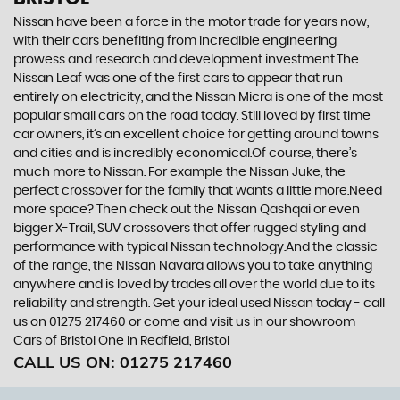
Nissan have been a force in the motor trade for years now,
with their cars benefiting from incredible engineering
prowess and research and development investment.The
Nissan Leaf was one of the first cars to appear that run
entirely on electricity, and the Nissan Micra is one of the most
popular small cars on the road today. Still loved by first time
car owners, it’s an excellent choice for getting around towns
and cities and is incredibly economical.Of course, there’s
much more to Nissan. For example the Nissan Juke, the
perfect crossover for the family that wants a little more.Need
more space? Then check out the Nissan Qashqai or even
bigger X-Trail, SUV crossovers that offer rugged styling and
performance with typical Nissan technology.And the classic
of the range, the Nissan Navara allows you to take anything
anywhere and is loved by trades all over the world due to its
reliability and strength. Get your ideal used Nissan today - call
us on 01275 217460 or come and visit us in our showroom -
Cars of Bristol One in Redfield, Bristol
CALL US ON:
01275 217460