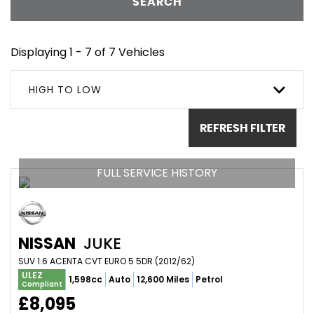
SEARCH
Displaying 1 - 7 of 7 Vehicles
HIGH TO LOW
REFRESH FILTER
FULL SERVICE HISTORY
NISSAN
JUKE
SUV 1.6 ACENTA CVT EURO 5 5DR (2012/62)
ULEZ
1,598cc
Auto
12,600 Miles
Petrol
Compliant
£8,095