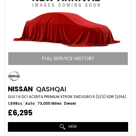
FULL SERVICE HISTORY
NISSAN
QASHQAI
SUV 1.6 DCI ACENTA PREMIUM XTRON 2WD EURO 5 (S/S) 5DR (2014/14)
1,598cc
Auto
73,000 Miles
Diesel
£6,295
VIEW