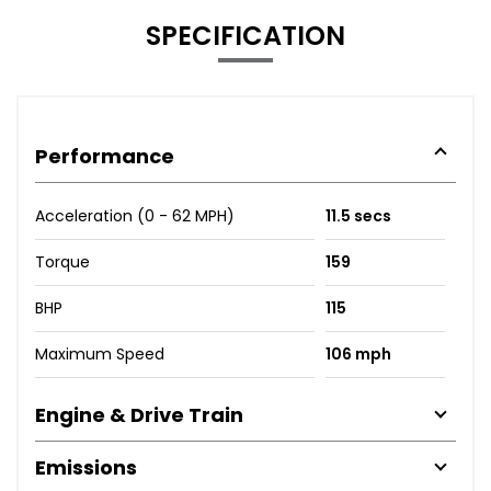
SPECIFICATION
Performance
Acceleration (0 - 62 MPH)
11.5 secs
Torque
159
BHP
115
Maximum Speed
106 mph
Engine & Drive Train
Emissions