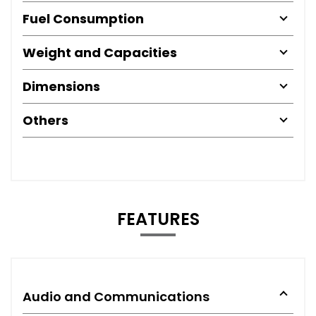
Fuel Consumption
Weight and Capacities
Dimensions
Others
FEATURES
Audio and Communications