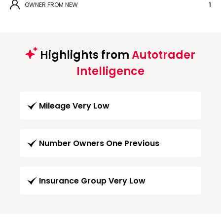
OWNER FROM NEW
1
Highlights from
Autotrader
Intelligence
Mileage Very Low
Number Owners One Previous
Insurance Group Very Low