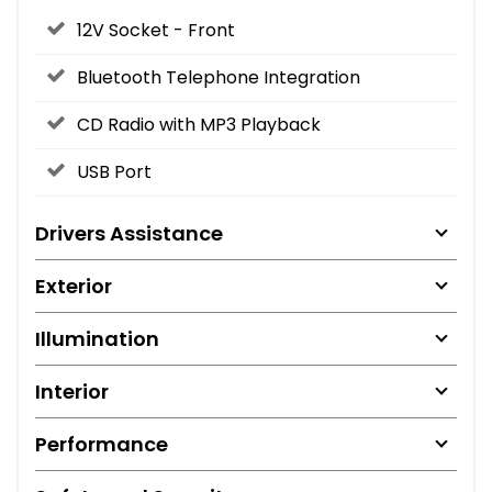
12V Socket - Front
Bluetooth Telephone Integration
CD Radio with MP3 Playback
USB Port
Drivers Assistance
Exterior
Illumination
Interior
Performance