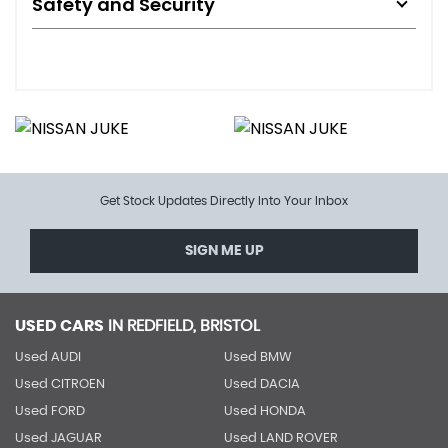
Safety and Security
Get Stock Updates Directly Into Your Inbox
SIGN ME UP
USED CARS
IN
REDFIELD, BRISTOL
Used AUDI
Used BMW
Used CITROEN
Used DACIA
Used FORD
Used HONDA
Used JAGUAR
Used LAND ROVER