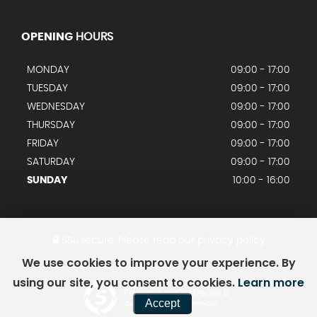
OPENING
HOURS
MONDAY
09:00 - 17:00
TUESDAY
09:00 - 17:00
WEDNESDAY
09:00 - 17:00
THURSDAY
09:00 - 17:00
FRIDAY
09:00 - 17:00
SATURDAY
09:00 - 17:00
SUNDAY
10:00 - 16:00
SSL secure.
Please read our
privacy policy
We use cookies to improve your experience. By
using our site, you consent to cookies.
Learn more
Powered by Car Dealer 5
Accept
CAR DEALER WEBSITES - SYMPHONY