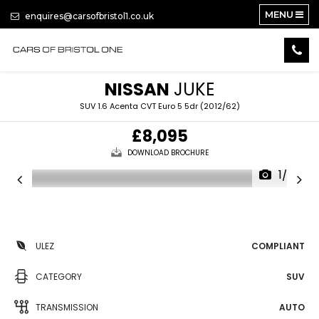
MENU
enquires@carsofbristol1.co.uk
NISSAN
JUKE
SUV 1.6 Acenta CVT Euro 5 5dr (2012/62)
£8,095
DOWNLOAD BROCHURE
1/35
ULEZ
COMPLIANT
CATEGORY
SUV
TRANSMISSION
AUTO