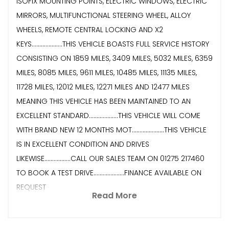
ISOFIX MOUNTING POINTS, ELECTRIC WINDOWS, ELECTRIC
MIRRORS, MULTIFUNCTIONAL STEERING WHEEL, ALLOY
WHEELS, REMOTE CENTRAL LOCKING AND X2
KEYS....................THIS VEHICLE BOASTS FULL SERVICE HISTORY
CONSISTING ON 1859 MILES, 3409 MILES, 5032 MILES, 6359
MILES, 8085 MILES, 9611 MILES, 10485 MILES, 11135 MILES,
11728 MILES, 12012 MILES, 12271 MILES AND 12477 MILES
MEANING THIS VEHICLE HAS BEEN MAINTAINED TO AN
EXCELLENT STANDARD...................THIS VEHICLE WILL COME
WITH BRAND NEW 12 MONTHS MOT.....................THIS VEHICLE
IS IN EXCELLENT CONDITION AND DRIVES
LIKEWISE.................CALL OUR SALES TEAM ON 01275 217460
TO BOOK A TEST DRIVE....................FINANCE AVAILABLE ON
REQUEST
Read More