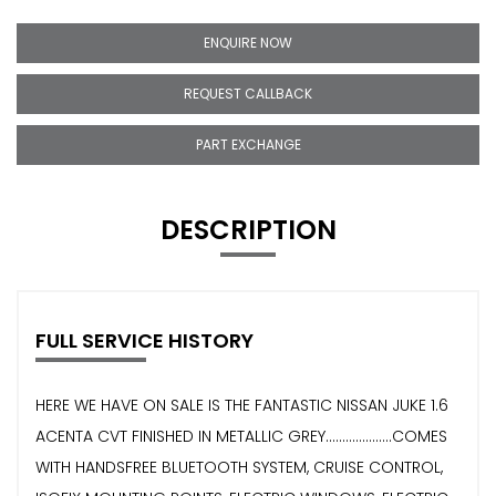
ENQUIRE NOW
REQUEST CALLBACK
PART EXCHANGE
DESCRIPTION
FULL SERVICE HISTORY
HERE WE HAVE ON SALE IS THE FANTASTIC NISSAN JUKE 1.6
ACENTA CVT FINISHED IN METALLIC GREY....................COMES
WITH HANDSFREE BLUETOOTH SYSTEM, CRUISE CONTROL,