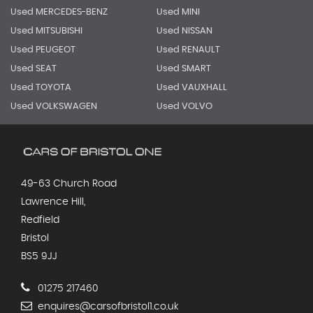
Used MERCEDES-BENZ
Used MINI
Used MITSUBISHI
Used NISSAN
Used PEUGEOT
Used RENAULT
Used SEAT
Used SMART
Used TOYOTA
Used VAUXHALL
Used VOLKSWAGEN
Used VOLVO
49-63 Church Road
Lawrence Hill,
Redfield
Bristol
BS5 9JJ
01275 217460
enquires@carsofbristol1.co.uk