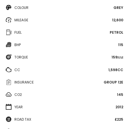
COLOUR
GREY
MILEAGE
12,600
FUEL
PETROL
BHP
115
TORQUE
159
N·M
CC
1,598CC
INSURANCE
GROUP 12E
CO2
145
YEAR
2012
ROAD TAX
£225