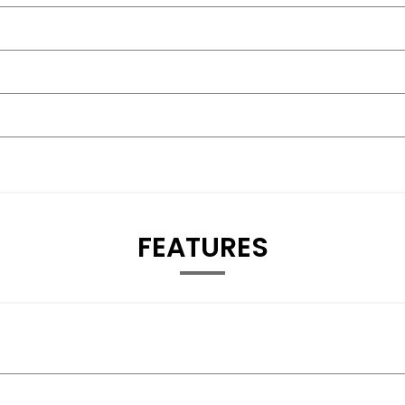
FEATURES