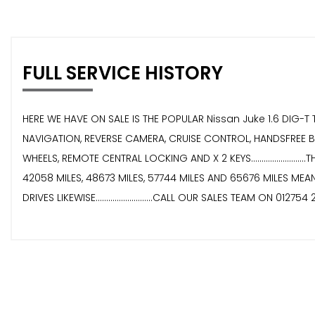
FULL SERVICE HISTORY
HERE WE HAVE ON SALE IS THE POPULAR Nissan Juke 1.6 DIG-T TEKNA 
NAVIGATION, REVERSE CAMERA, CRUISE CONTROL, HANDSFREE B
WHEELS, REMOTE CENTRAL LOCKING AND X 2 KEYS.....................
42058 MILES, 48673 MILES, 57744 MILES AND 65676 MILES MEANING 
DRIVES LIKEWISE...........................CALL OUR SALES TEAM ON 01275