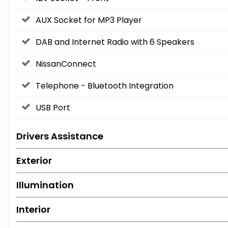
AUX Socket for MP3 Player
DAB and Internet Radio with 6 Speakers
NissanConnect
Telephone - Bluetooth Integration
USB Port
Drivers Assistance
Exterior
Illumination
Interior