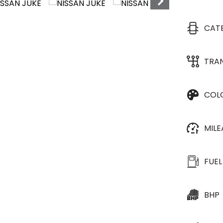
CAT
TRA
COL
MIL
FUEL
BHP