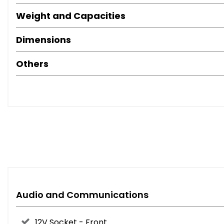
Weight and Capacities
Dimensions
Others
Audio and Communications
12V Socket - Front