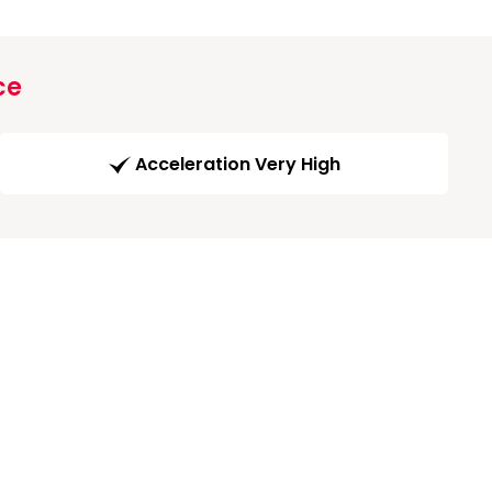
ce
Acceleration Very High