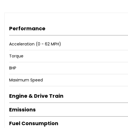
Performance
Acceleration (0 - 62 MPH)
Torque
BHP
Maximum Speed
Engine & Drive Train
Emissions
Fuel Consumption