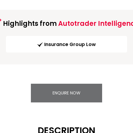
Highlights from
Autotrader Intelligen
Insurance Group Low
ENQUIRE NOW
DESCRIPTION