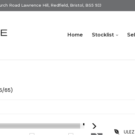
ch Road Lawrence Hill, Redfield, Bristol, BS5 9JJ
Home
Stocklist
Sel
15/65)
1/15
ULEZ