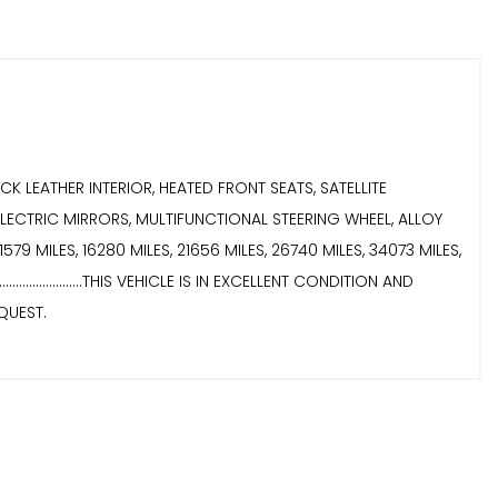
 BLACK LEATHER INTERIOR, HEATED FRONT SEATS, SATELLITE
LECTRIC MIRRORS, MULTIFUNCTIONAL STEERING WHEEL, ALLOY
11579 MILES, 16280 MILES, 21656 MILES, 26740 MILES, 34073 MILES,
..............THIS VEHICLE IS IN EXCELLENT CONDITION AND
REQUEST.