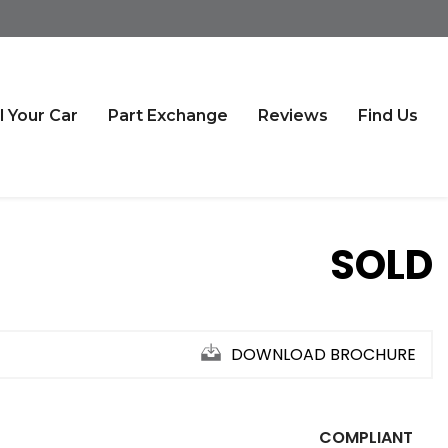
l Your Car
Part Exchange
Reviews
Find Us
SOLD
DOWNLOAD BROCHURE
COMPLIANT