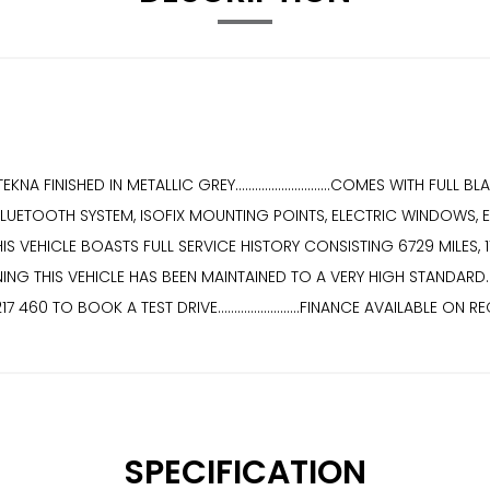
FINISHED IN METALLIC GREY.............................COMES WITH FULL
LUETOOTH SYSTEM, ISOFIX MOUNTING POINTS, ELECTRIC WINDOWS, E
.....THIS VEHICLE BOASTS FULL SERVICE HISTORY CONSISTING 6729 MILES, 
THIS VEHICLE HAS BEEN MAINTAINED TO A VERY HIGH STANDARD............
4 217 460 TO BOOK A TEST DRIVE.........................FINANCE AVAILABLE ON 
SPECIFICATION