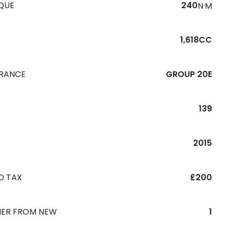
QUE
240
N·M
1,618CC
URANCE
GROUP 20E
139
R
2015
D TAX
£200
ER FROM NEW
1