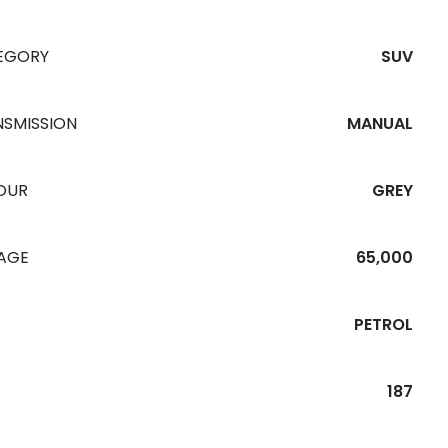
EGORY
SUV
NSMISSION
MANUAL
OUR
GREY
EAGE
65,000
PETROL
187