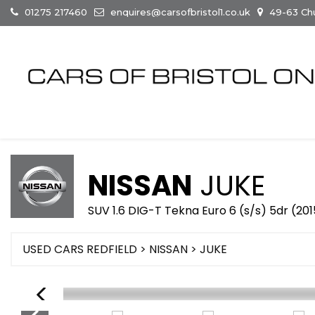
01275 217460
enquires@carsofbristol1.co.uk
49-63 Chur
NISSAN
JUKE
SUV 1.6 DIG-T Tekna Euro 6 (s/s) 5dr (20
USED CARS REDFIELD
>
NISSAN
> JUKE