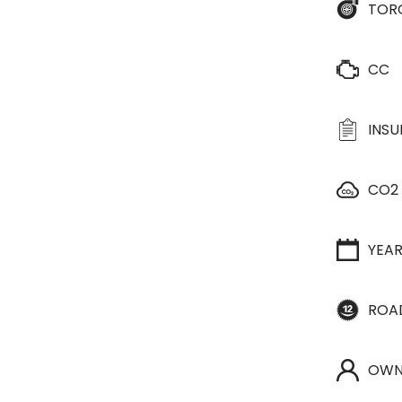
TOR
CC
INS
CO2
YEA
ROA
OWN