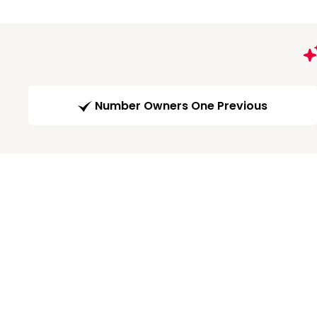
Number Owners One Previous