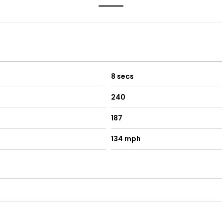
8 secs
240
187
134 mph