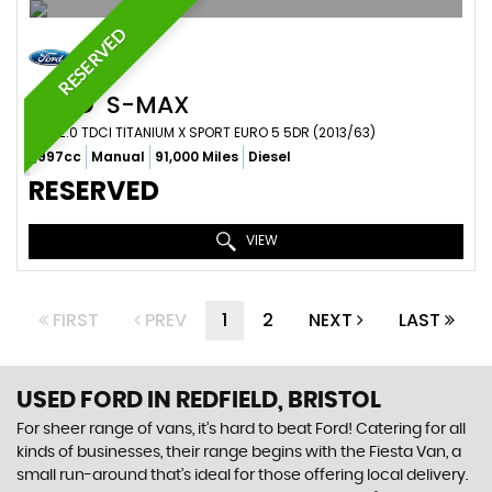
RESERVED
FORD
S-MAX
MPV 2.0 TDCI TITANIUM X SPORT EURO 5 5DR (2013/63)
1,997cc
Manual
91,000 Miles
Diesel
RESERVED
VIEW
FIRST
PREV
1
2
NEXT
LAST
USED FORD
IN REDFIELD, BRISTOL
For sheer range of vans, it’s hard to beat Ford! Catering for all
kinds of businesses, their range begins with the Fiesta Van, a
small run-around that’s ideal for those offering local delivery.