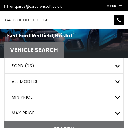
MENU
enquires@carsofbristol1.co.uk
Used
Ford
Redfield, Bristol
VEHICLE SEARCH
FORD (23)
ALL MODELS
MIN PRICE
MAX PRICE