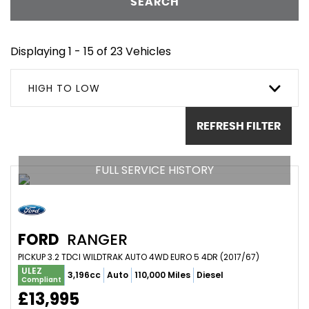
SEARCH
Displaying 1 - 15 of 23 Vehicles
HIGH TO LOW
REFRESH FILTER
FULL SERVICE HISTORY
FORD
RANGER
PICKUP 3.2 TDCI WILDTRAK AUTO 4WD EURO 5 4DR (2017/67)
ULEZ
3,196cc
Auto
110,000 Miles
Diesel
Compliant
£13,995