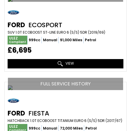
FORD
ECOSPORT
SUV 1.0T ECOBOOST ST-LINE EURO 6 (S/S) 5DR (2019/69)
ULEZ
999cc
Manual
91,000 Miles
Petrol
Compliant
£6,695
VIEW
FULL SERVICE HISTORY
FORD
FIESTA
HATCHBACK 1.0T ECOBOOST TITANIUM EURO 6 (S/S) 5DR (2017/67)
ULEZ
999cc
Manual
72,000 Miles
Petrol
Compliant