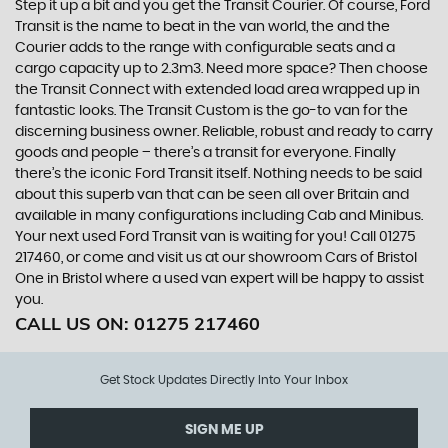
Step it up a bit and you get the Transit Courier. Of course, Ford
Transit is the name to beat in the van world, the and the
Courier adds to the range with configurable seats and a
cargo capacity up to 2.3m3. Need more space? Then choose
the Transit Connect with extended load area wrapped up in
fantastic looks. The Transit Custom is the go-to van for the
discerning business owner. Reliable, robust and ready to carry
goods and people – there’s a transit for everyone. Finally
there’s the iconic Ford Transit itself. Nothing needs to be said
about this superb van that can be seen all over Britain and
available in many configurations including Cab and Minibus.
Your next used Ford Transit van is waiting for you! Call 01275
217460, or come and visit us at our showroom Cars of Bristol
One in Bristol where a used van expert will be happy to assist
you.
CALL US ON:
01275 217460
Get Stock Updates Directly Into Your Inbox
SIGN ME UP