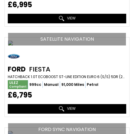
£6,995
VIEW
SATELLITE NAVIGATION
FORD
FIESTA
HATCHBACK 1.0T ECOBOOST ST-LINE EDITION EURO 6 (S/S) 5DR (2020/20)
ULEZ
999cc
Manual
91,000 Miles
Petrol
Compliant
£6,795
VIEW
FORD SYNC NAVIGATION