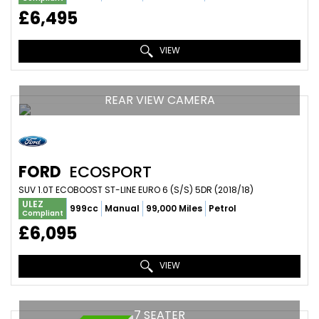
£6,495
VIEW
REAR VIEW CAMERA
FORD
ECOSPORT
SUV 1.0T ECOBOOST ST-LINE EURO 6 (S/S) 5DR (2018/18)
ULEZ
999cc
Manual
99,000 Miles
Petrol
Compliant
£6,095
VIEW
7 SEATER