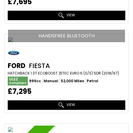
£7,695
VIEW
HANDSFREE BLUETOOTH
FORD
FIESTA
HATCHBACK 1.0T ECOBOOST ZETEC EURO 6 (S/S) 5DR (2018/67)
ULEZ
999cc
Manual
52,000 Miles
Petrol
Compliant
£7,295
VIEW