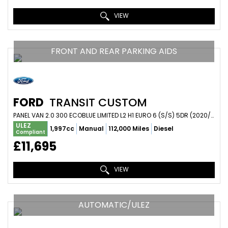
VIEW
FRONT AND REAR PARKING AIDS
FORD
TRANSIT CUSTOM
PANEL VAN 2.0 300 ECOBLUE LIMITED L2 H1 EURO 6 (S/S) 5DR (2020/20)
ULEZ
1,997cc
Manual
112,000 Miles
Diesel
Compliant
£11,695
VIEW
AUTOMATIC/ULEZ