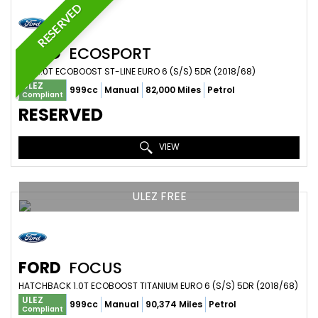
RESERVED
FORD
ECOSPORT
SUV 1.0T ECOBOOST ST-LINE EURO 6 (S/S) 5DR (2018/68)
ULEZ
999cc
Manual
82,000 Miles
Petrol
Compliant
RESERVED
VIEW
ULEZ FREE
FORD
FOCUS
HATCHBACK 1.0T ECOBOOST TITANIUM EURO 6 (S/S) 5DR (2018/68)
ULEZ
999cc
Manual
90,374 Miles
Petrol
Compliant