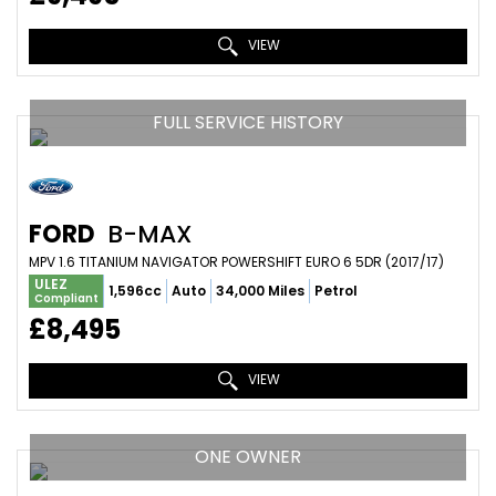
VIEW
FULL SERVICE HISTORY
FORD
B-MAX
MPV 1.6 TITANIUM NAVIGATOR POWERSHIFT EURO 6 5DR (2017/17)
ULEZ
1,596cc
Auto
34,000 Miles
Petrol
Compliant
£8,495
VIEW
ONE OWNER