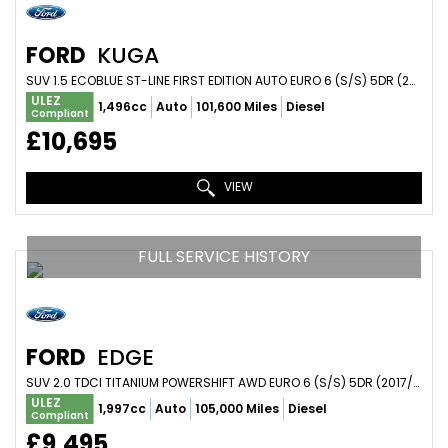
FORD
KUGA
SUV 1.5 ECOBLUE ST-LINE FIRST EDITION AUTO EURO 6 (S/S) 5DR (2020/70)
ULEZ
1,496cc
Auto
101,600 Miles
Diesel
Compliant
£10,695
VIEW
FULL SERVICE HISTORY
FORD
EDGE
SUV 2.0 TDCI TITANIUM POWERSHIFT AWD EURO 6 (S/S) 5DR (2017/67)
ULEZ
1,997cc
Auto
105,000 Miles
Diesel
Compliant
£9,495