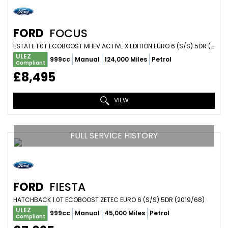
FORD
FOCUS
ESTATE 1.0T ECOBOOST MHEV ACTIVE X EDITION EURO 6 (S/S) 5DR (2021/71)
ULEZ
999cc
Manual
124,000 Miles
Petrol
Compliant
£8,495
VIEW
FULL SERVICE HISTORY
FORD
FIESTA
HATCHBACK 1.0T ECOBOOST ZETEC EURO 6 (S/S) 5DR (2019/68)
ULEZ
999cc
Manual
45,000 Miles
Petrol
Compliant