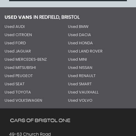
USED VANS
IN
REDFIELD, BRISTOL
Used AUDI
Used BMW
Used CITROEN
Used DACIA
Used FORD
Used HONDA
Used JAGUAR
Used LAND ROVER
Used MERCEDES-BENZ
Used MINI
Used MITSUBISHI
Used NISSAN
Used PEUGEOT
Used RENAULT
Used SEAT
Used SMART
Used TOYOTA
Used VAUXHALL
Used VOLKSWAGEN
Used VOLVO
49-63 Church Road