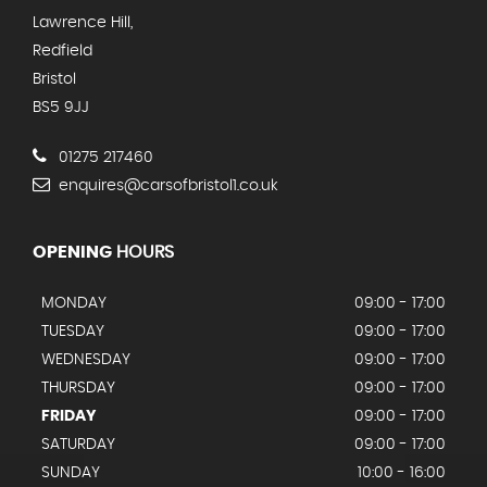
Lawrence Hill,
Redfield
Bristol
BS5 9JJ
01275 217460
enquires@carsofbristol1.co.uk
OPENING
HOURS
MONDAY
09:00 - 17:00
TUESDAY
09:00 - 17:00
WEDNESDAY
09:00 - 17:00
THURSDAY
09:00 - 17:00
FRIDAY
09:00 - 17:00
SATURDAY
09:00 - 17:00
SUNDAY
10:00 - 16:00