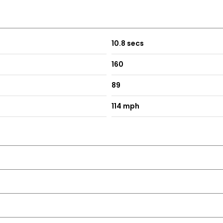
10.8 secs
160
89
114 mph