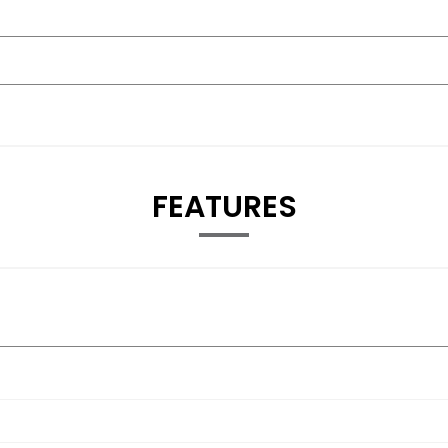
FEATURES