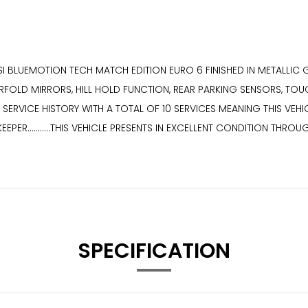
BLUEMOTION TECH MATCH EDITION EURO 6 FINISHED IN METALLIC GREY
FOLD MIRRORS, HILL HOLD FUNCTION, REAR PARKING SENSORS, TOU
LL SERVICE HISTORY WITH A TOTAL OF 10 SERVICES MEANING THIS VEHICL
EEPER...........THIS VEHICLE PRESENTS IN EXCELLENT CONDITION THROUGHO
SPECIFICATION