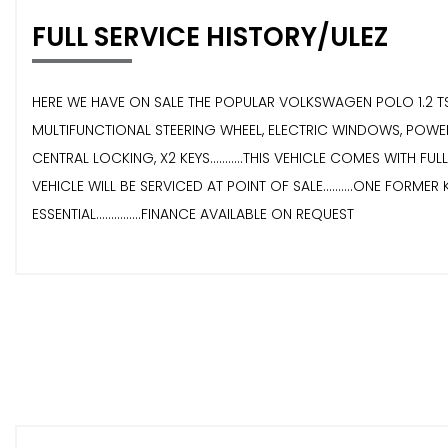
FULL SERVICE HISTORY/ULEZ
HERE WE HAVE ON SALE THE POPULAR VOLKSWAGEN POLO 1.2 TSI 
MULTIFUNCTIONAL STEERING WHEEL, ELECTRIC WINDOWS, POWER
CENTRAL LOCKING, X2 KEYS...........THIS VEHICLE COMES WITH FU
VEHICLE WILL BE SERVICED AT POINT OF SALE..........ONE FORMER K
ESSENTIAL...............FINANCE AVAILABLE ON REQUEST