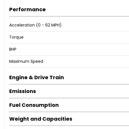
Performance
Acceleration (0 - 62 MPH)
Torque
BHP
Maximum Speed
Engine & Drive Train
Emissions
Fuel Consumption
Weight and Capacities