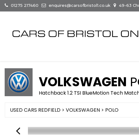
01275 217460
enquires@carsofbristol1.co.uk
49-63 Chur
VOLKSWAGEN
P
Hatchback 1.2 TSI BlueMotion Tech Match 
USED CARS REDFIELD
>
VOLKSWAGEN
> POLO