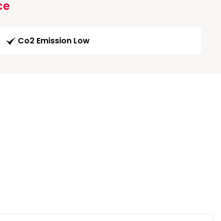
ce
Co2 Emission Low