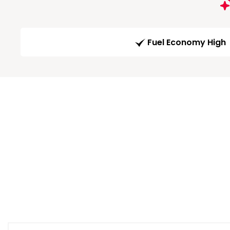
Fuel Economy High