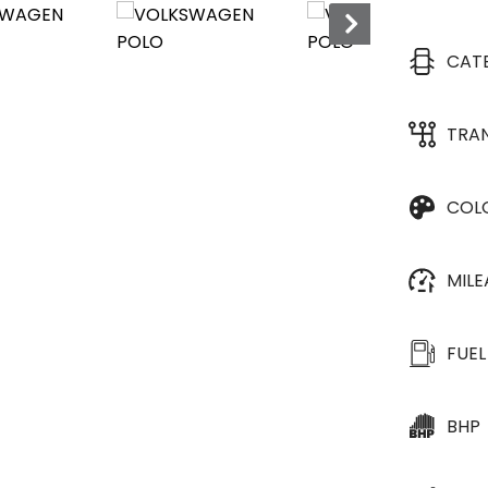
CAT
TRA
COL
MIL
FUEL
BHP