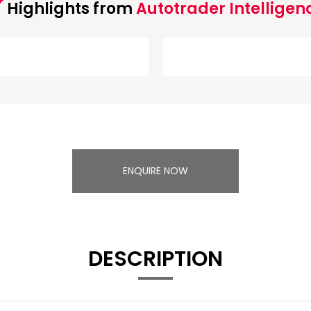
Highlights from
Autotrader Intelligen
ENQUIRE NOW
DESCRIPTION