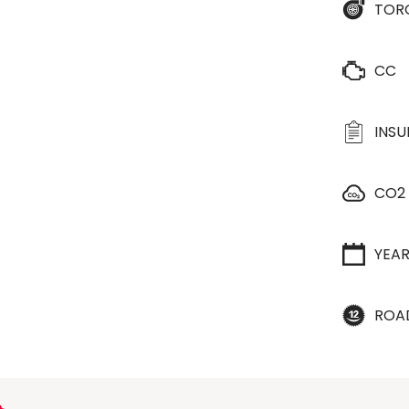
TOR
CC
INS
CO2
YEA
ROA