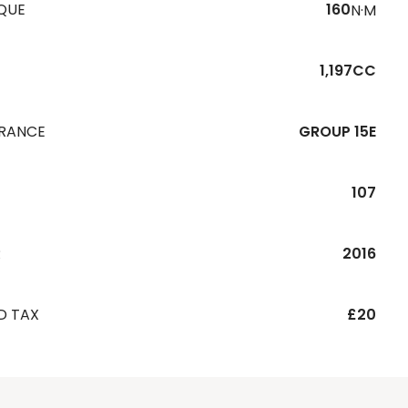
QUE
160
N·M
1,197CC
URANCE
GROUP 15E
107
R
2016
D TAX
£20