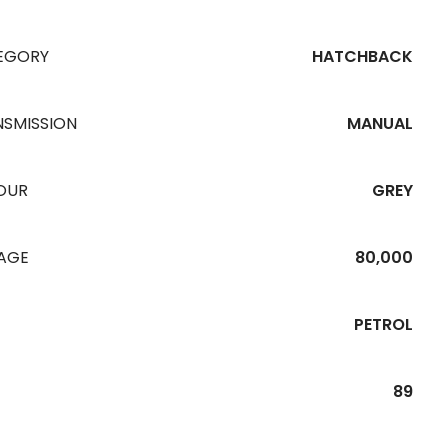
EGORY
HATCHBACK
NSMISSION
MANUAL
OUR
GREY
EAGE
80,000
PETROL
89