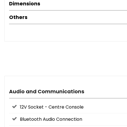
Dimensions
Others
Audio and Communications
12V Socket - Centre Console
Bluetooth Audio Connection