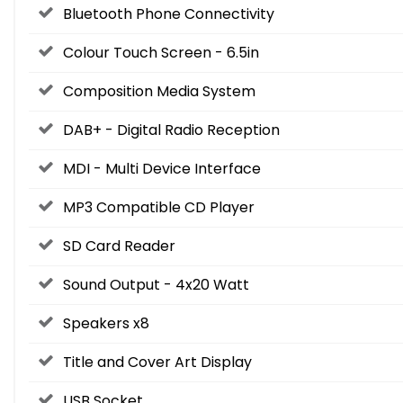
Bluetooth Phone Connectivity
Colour Touch Screen - 6.5in
Composition Media System
DAB+ - Digital Radio Reception
MDI - Multi Device Interface
MP3 Compatible CD Player
SD Card Reader
Sound Output - 4x20 Watt
Speakers x8
Title and Cover Art Display
USB Socket