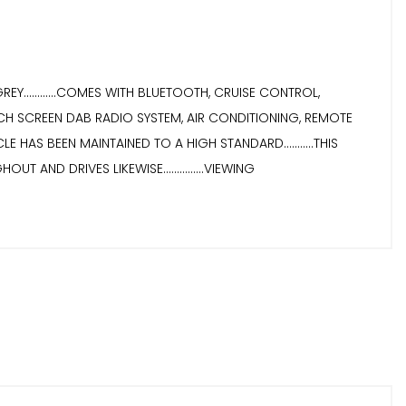
............COMES WITH BLUETOOTH, CRUISE CONTROL,
CH SCREEN DAB RADIO SYSTEM, AIR CONDITIONING, REMOTE
E HAS BEEN MAINTAINED TO A HIGH STANDARD...........THIS
UT AND DRIVES LIKEWISE...............VIEWING