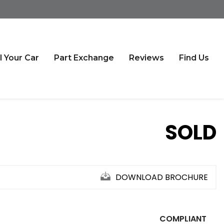
l Your Car
Part Exchange
Reviews
Find Us
SOLD
DOWNLOAD BROCHURE
COMPLIANT