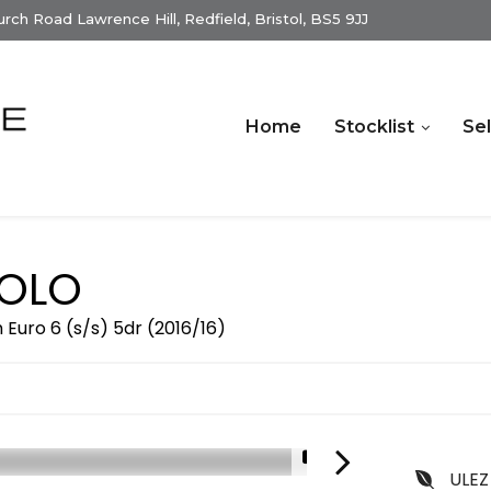
ch Road Lawrence Hill, Redfield, Bristol, BS5 9JJ
Home
Stocklist
Sel
OLO
Euro 6 (s/s) 5dr (2016/16)
1/16
ULEZ