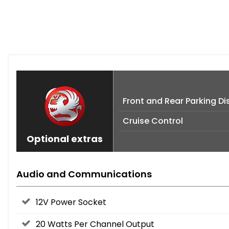
Front and Rear Parking D
Cruise Control
Optional extras
Audio and Communications
12V Power Socket
20 Watts Per Channel Output