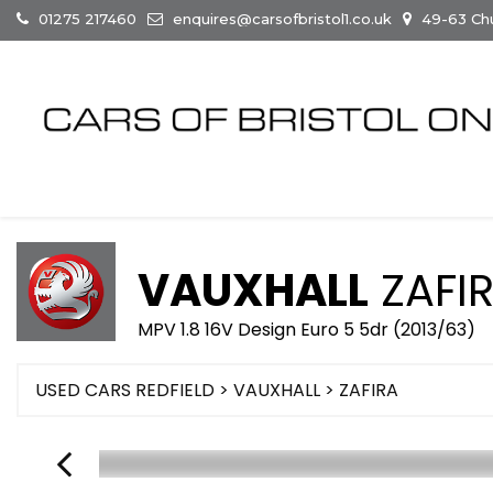
01275 217460
enquires@carsofbristol1.co.uk
49-63 Chur
VAUXHALL
ZAFI
MPV 1.8 16V Design Euro 5 5dr (2013/63)
USED CARS REDFIELD
>
VAUXHALL
> ZAFIRA