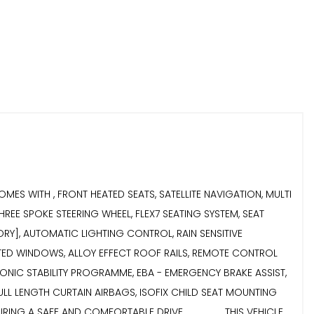
LE COMES WITH , FRONT HEATED SEATS, SATELLITE NAVIGATION, MULTI
EE SPOKE STEERING WHEEL, FLEX7 SEATING SYSTEM, SEAT
STORY], AUTOMATIC LIGHTING CONTROL, RAIN SENSITIVE
TED WINDOWS, ALLOY EFFECT ROOF RAILS, REMOTE CONTROL
ECTRONIC STABILITY PROGRAMME, EBA - EMERGENCY BRAKE ASSIST,
FULL LENGTH CURTAIN AIRBAGS, ISOFIX CHILD SEAT MOUNTING
AFE AND COMFORTABLE DRIVE....................THIS VEHICLE