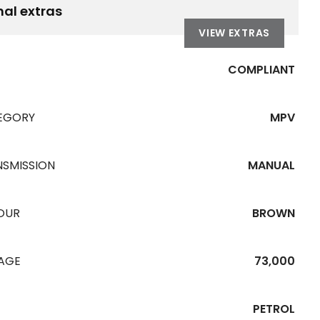
nal extras
VIEW EXTRAS
COMPLIANT
EGORY
MPV
NSMISSION
MANUAL
OUR
BROWN
EAGE
73,000
PETROL