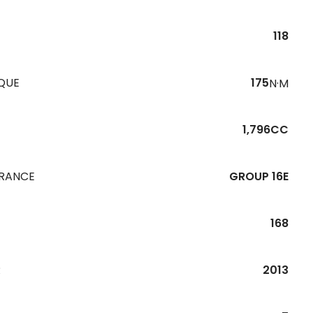
118
QUE
175
N·M
1,796CC
URANCE
GROUP 16E
168
R
2013