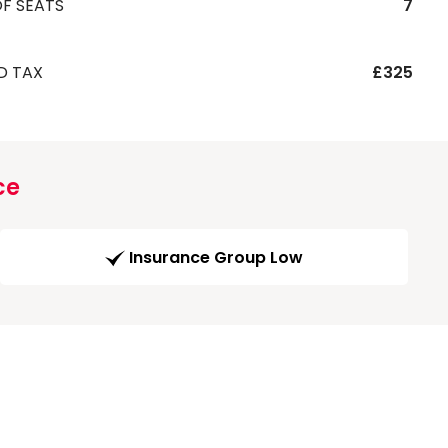
F SEATS
7
D TAX
£325
ce
Insurance Group Low