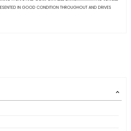
....IT IS PRESENTED IN GOOD CONDITION THROUGHOUT AND DRIVES