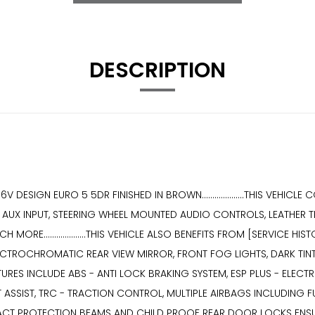
DESCRIPTION
 DESIGN EURO 5 5DR FINISHED IN BROWN....................THIS VEHIC
AUX INPUT, STEERING WHEEL MOUNTED AUDIO CONTROLS, LEATHER THR
RE....................THIS VEHICLE ALSO BENEFITS FROM [SERVICE HI
ECTROCHROMATIC REAR VIEW MIRROR, FRONT FOG LIGHTS, DARK TIN
TY FEATURES INCLUDE ABS - ANTI LOCK BRAKING SYSTEM, ESP PLUS - EL
T ASSIST, TRC - TRACTION CONTROL, MULTIPLE AIRBAGS INCLUDING 
T PROTECTION BEAMS AND CHILD PROOF REAR DOOR LOCKS ENSURING A S