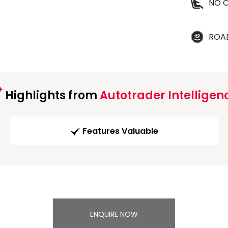
NO O
ROA
Highlights from
Autotrader Intelligen
Features Valuable
ENQUIRE NOW