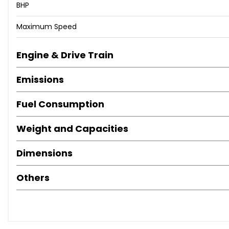
BHP
Maximum Speed
Engine & Drive Train
Emissions
Fuel Consumption
Weight and Capacities
Dimensions
Others