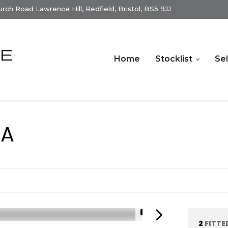
ch Road Lawrence Hill, Redfield, Bristol, BS5 9JJ
Home
Stocklist
Sel
RA
1/15
2
FITTE