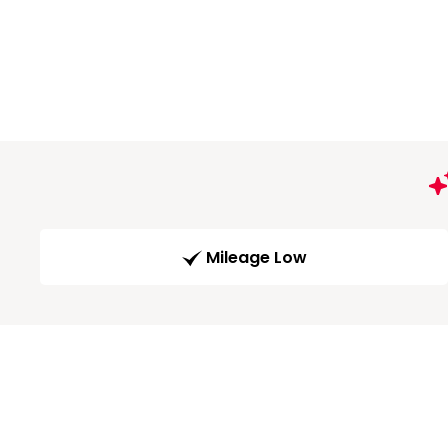
Mileage Low