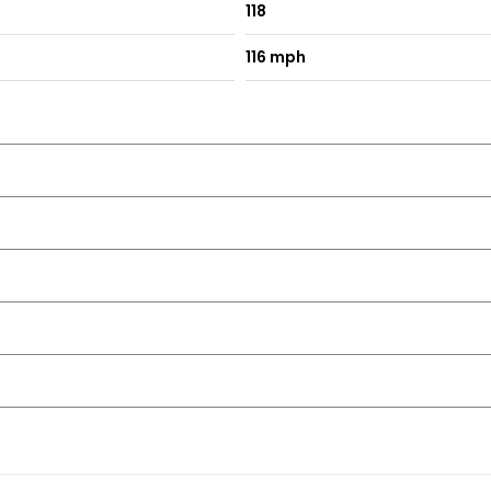
118
116 mph