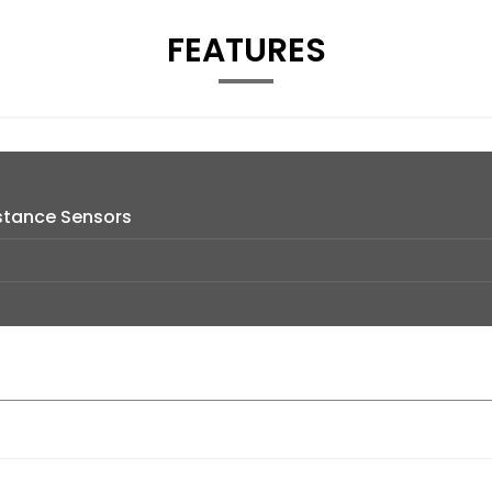
FEATURES
istance Sensors