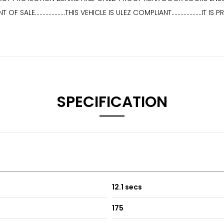
ALE....................THIS VEHICLE IS ULEZ COMPLIANT................
SPECIFICATION
12.1 secs
175