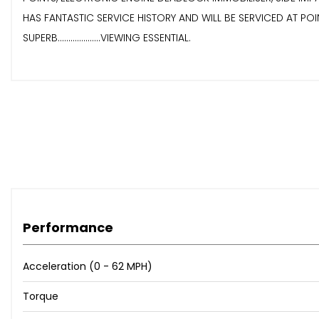
HAS FANTASTIC SERVICE HISTORY AND WILL BE SERVICED AT POINT OF S
SUPERB....................VIEWING ESSENTIAL.
Performance
Acceleration (0 - 62 MPH)
Torque