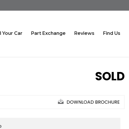
l Your Car
Part Exchange
Reviews
Find Us
SOLD
DOWNLOAD BROCHURE
D