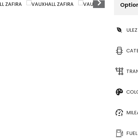
Optio
ULEZ
CAT
TRA
COL
MIL
FUEL