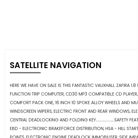
SATELLITE NAVIGATION
HERE WE HAVE ON SALE IS THIS FANTASTIC VAUXHALL ZAFIRA 1.8 16V
FUNCTION TRIP COMPUTER, CD30 MP3 COMPATIBLE CD PLAYER, 
COMFORT PACK ONE, 16 INCH 10 SPOKE ALLOY WHEELS AND MUCH MO
WINDSCREEN WIPERS, ELECTRIC FRONT AND REAR WINDOWS, EL
CENTRAL DEADLOCKING AND FOLDING KEY....................SAFE
EBD - ELECTRONIC BRAKEFORCE DISTRIBUTION, HSA - HILL STAR
POINTS, ELECTRONIC ENGINE DEADLOCK IMMOBILISER, SIDE IMPAC