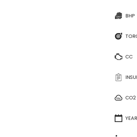
BHP
TOR
CC
INS
CO2
YEA