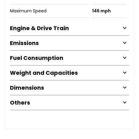
Maximum Speed
146 mph
Engine & Drive Train
Emissions
Fuel Consumption
Weight and Capacities
Dimensions
Others