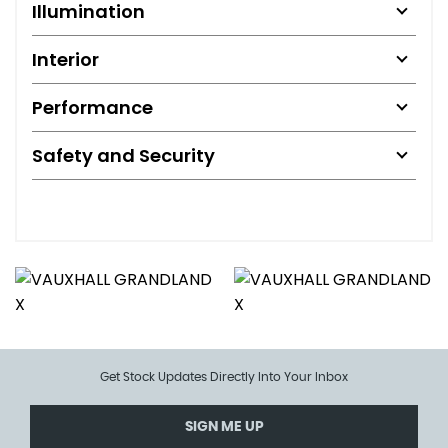
Illumination
Interior
Performance
Safety and Security
Get Stock Updates Directly Into Your Inbox
SIGN ME UP