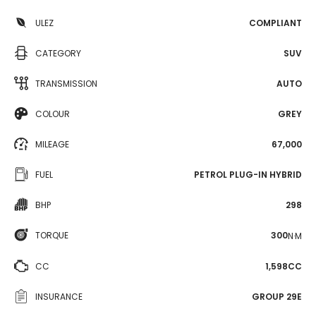
ULEZ
COMPLIANT
CATEGORY
SUV
TRANSMISSION
AUTO
COLOUR
GREY
MILEAGE
67,000
FUEL
PETROL PLUG-IN HYBRID
BHP
298
TORQUE
300
N·M
CC
1,598CC
INSURANCE
GROUP 29E