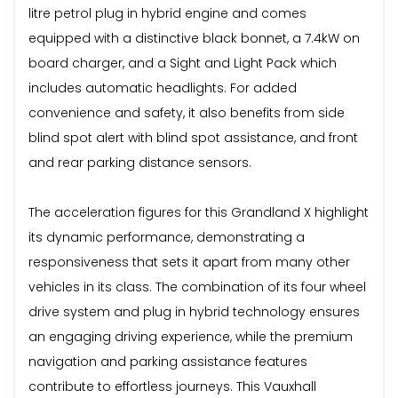
litre petrol plug in hybrid engine and comes
equipped with a distinctive black bonnet, a 7.4kW on
board charger, and a Sight and Light Pack which
includes automatic headlights. For added
convenience and safety, it also benefits from side
blind spot alert with blind spot assistance, and front
and rear parking distance sensors.
The acceleration figures for this Grandland X highlight
its dynamic performance, demonstrating a
responsiveness that sets it apart from many other
vehicles in its class. The combination of its four wheel
drive system and plug in hybrid technology ensures
an engaging driving experience, while the premium
navigation and parking assistance features
contribute to effortless journeys. This Vauxhall