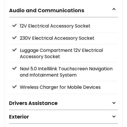
Audio and Communications
12V Electrical Accessory Socket
230V Electrical Accessory Socket
Luggage Compartment 12V Electrical
Accessory Socket
Navi 5.0 Intellilink Touchscreen Navigation
and Infotainment System
Wireless Charger for Mobile Devices
Drivers Assistance
Exterior