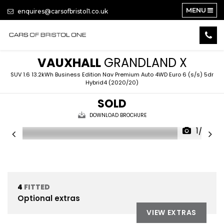
MENU
enquires@carsofbristol1.co.uk
VAUXHALL
GRANDLAND X
SUV 1.6 13.2kWh Business Edition Nav Premium Auto 4WD Euro 6 (s/s) 5dr
Hybrid4 (2020/20)
SOLD
DOWNLOAD BROCHURE
1/22
4
FITTED
Optional extras
VIEW EXTRAS