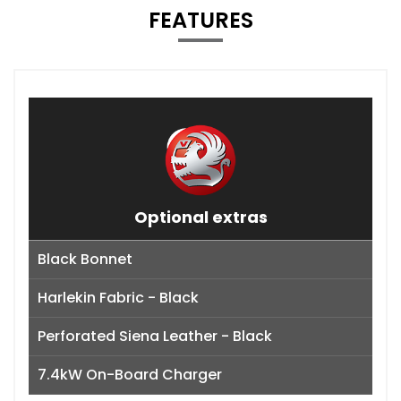
FEATURES
Optional extras
Black Bonnet
Harlekin Fabric - Black
Perforated Siena Leather - Black
7.4kW On-Board Charger