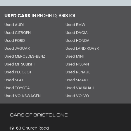
USED CARS
IN
REDFIELD, BRISTOL
Used AUDI
Used BMW
Used CITROEN
Used DACIA
Used FORD
Used HONDA
Used JAGUAR
Used LAND ROVER
Used MERCEDES-BENZ
Used MINI
Used MITSUBISHI
Used NISSAN
Used PEUGEOT
Used RENAULT
Used SEAT
Used SMART
Used TOYOTA
Used VAUXHALL
Used VOLKSWAGEN
Used VOLVO
49-63 Church Road