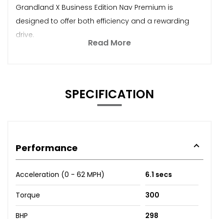
Grandland X Business Edition Nav Premium is
designed to offer both efficiency and a rewarding
drive.
Read More
SPECIFICATION
Performance
Acceleration (0 - 62 MPH)
6.1 secs
Torque
300
BHP
298