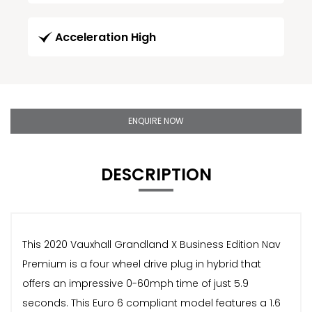
Acceleration High
ENQUIRE NOW
DESCRIPTION
This 2020 Vauxhall Grandland X Business Edition Nav
Premium is a four wheel drive plug in hybrid that
offers an impressive 0-60mph time of just 5.9
seconds. This Euro 6 compliant model features a 1.6