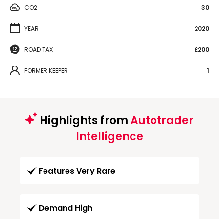
CO2
30
YEAR
2020
ROAD TAX
£200
FORMER KEEPER
1
Highlights from
Autotrader
Intelligence
Features Very Rare
Demand High