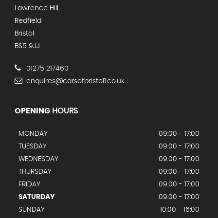
Lawrence Hill,
Redfield
Bristol
BS5 9JJ
01275 217460
enquires@carsofbristol1.co.uk
OPENING
HOURS
MONDAY
09:00 - 17:00
TUESDAY
09:00 - 17:00
WEDNESDAY
09:00 - 17:00
THURSDAY
09:00 - 17:00
FRIDAY
09:00 - 17:00
SATURDAY
09:00 - 17:00
SUNDAY
10:00 - 16:00