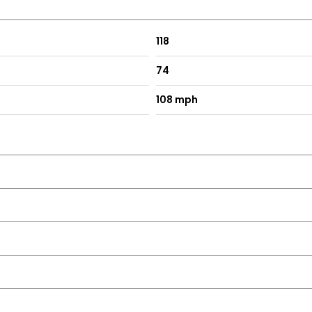
118
74
108 mph