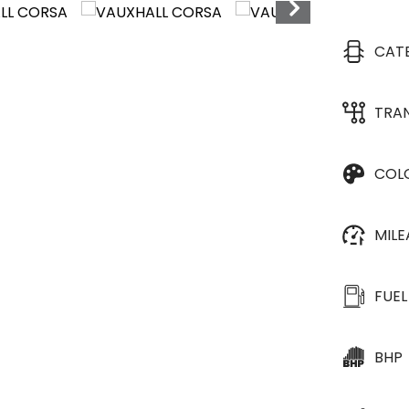
CAT
TRA
COL
MIL
FUEL
BHP