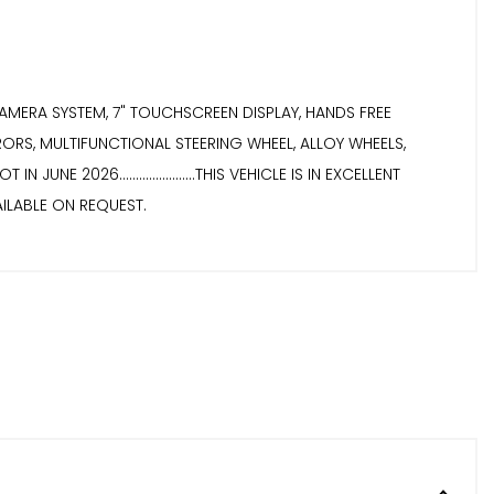
ONT CAMERA SYSTEM, 7" TOUCHSCREEN DISPLAY, HANDS FREE
RORS, MULTIFUNCTIONAL STEERING WHEEL, ALLOY WHEELS,
NE 2026.......................THIS VEHICLE IS IN EXCELLENT
 AVAILABLE ON REQUEST.