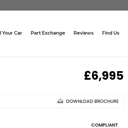
l Your Car
Part Exchange
Reviews
Find Us
£6,995
DOWNLOAD BROCHURE
COMPLIANT