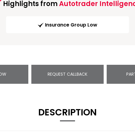
Highlights from
Autotrader Intelligen
Insurance Group Low
NOW
REQUEST CALLBACK
PAR
DESCRIPTION