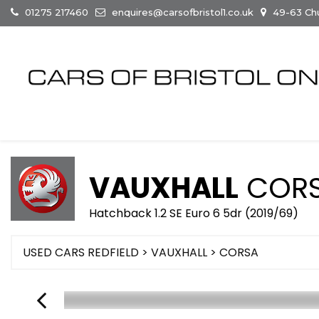
01275 217460
enquires@carsofbristol1.co.uk
49-63 Chur
VAUXHALL
COR
Hatchback 1.2 SE Euro 6 5dr (2019/69)
USED CARS REDFIELD
>
VAUXHALL
> CORSA