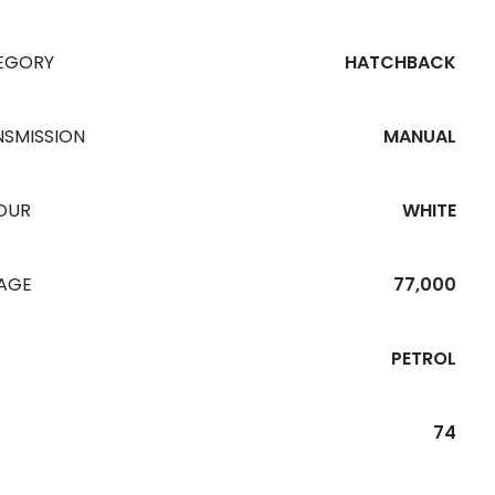
EGORY
HATCHBACK
NSMISSION
MANUAL
OUR
WHITE
EAGE
77,000
PETROL
74