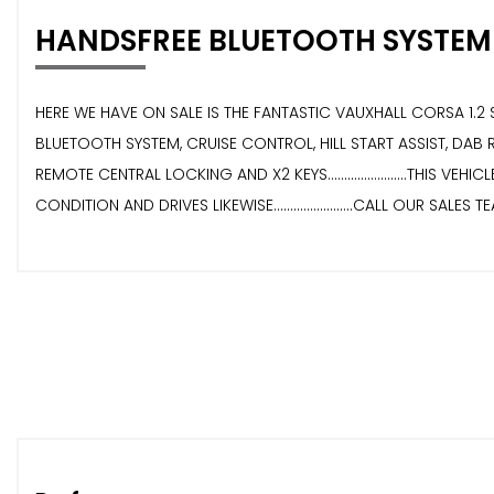
HANDSFREE BLUETOOTH SYSTEM
HERE WE HAVE ON SALE IS THE FANTASTIC VAUXHALL CORSA 1.2 SE E
BLUETOOTH SYSTEM, CRUISE CONTROL, HILL START ASSIST, DAB 
REMOTE CENTRAL LOCKING AND X2 KEYS........................THIS VEH
CONDITION AND DRIVES LIKEWISE........................CALL OUR SALES 