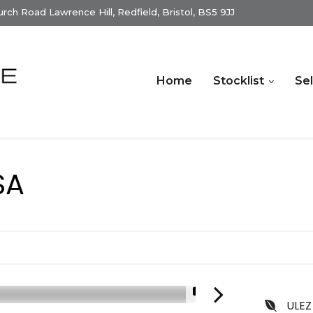
ch Road Lawrence Hill, Redfield, Bristol, BS5 9JJ
Home
Stocklist
Sel
SA
1/15
ULEZ