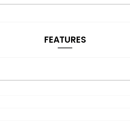
FEATURES