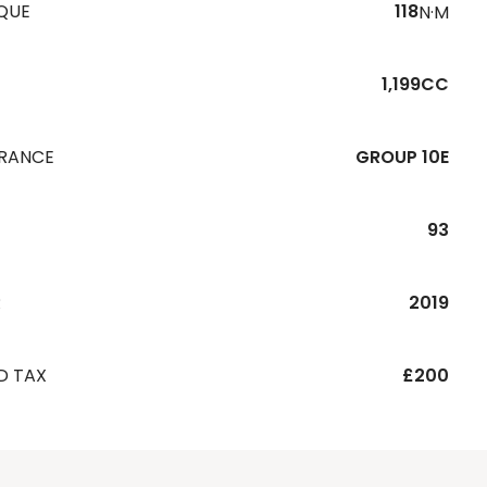
QUE
118
N·M
1,199CC
URANCE
GROUP 10E
93
R
2019
D TAX
£200