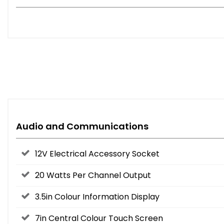
Audio and Communications
12V Electrical Accessory Socket
20 Watts Per Channel Output
3.5in Colour Information Display
7in Central Colour Touch Screen