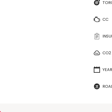
TOR
CC
INS
CO2
YEA
ROA