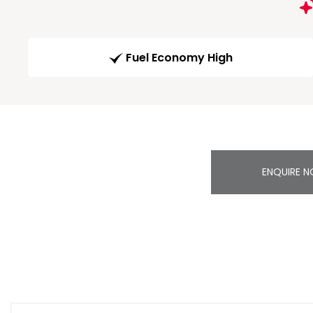
Fuel Economy High
ENQUIRE 