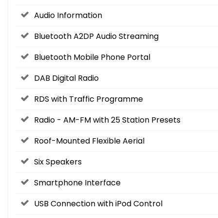
Audio Information
Bluetooth A2DP Audio Streaming
Bluetooth Mobile Phone Portal
DAB Digital Radio
RDS with Traffic Programme
Radio - AM-FM with 25 Station Presets
Roof-Mounted Flexible Aerial
Six Speakers
Smartphone Interface
USB Connection with iPod Control