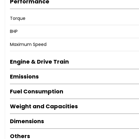
Performance
Torque
BHP
Maximum Speed
Engine & Drive Train
Emissions
Fuel Consumption
Weight and Capacities
Dimensions
Others