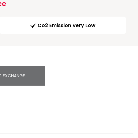
ce
Co2 Emission Very Low
T EXCHANGE