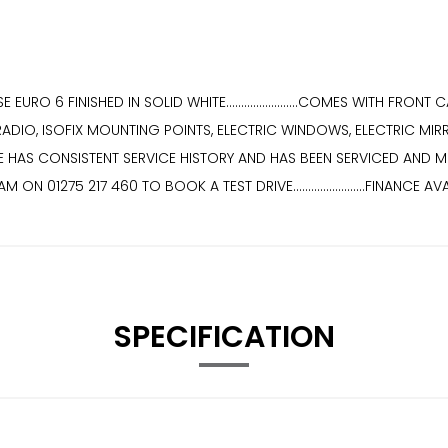
URO 6 FINISHED IN SOLID WHITE........................COMES WITH FR
RADIO, ISOFIX MOUNTING POINTS, ELECTRIC WINDOWS, ELECTRIC MIR
ICLE HAS CONSISTENT SERVICE HISTORY AND HAS BEEN SERVICED AND MOT IN JU
TEAM ON 01275 217 460 TO BOOK A TEST DRIVE........................FINANCE
SPECIFICATION