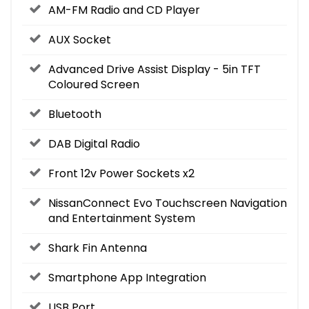
AM-FM Radio and CD Player
AUX Socket
Advanced Drive Assist Display - 5in TFT
Coloured Screen
Bluetooth
DAB Digital Radio
Front 12v Power Sockets x2
NissanConnect Evo Touchscreen Navigation
and Entertainment System
Shark Fin Antenna
Smartphone App Integration
USB Port