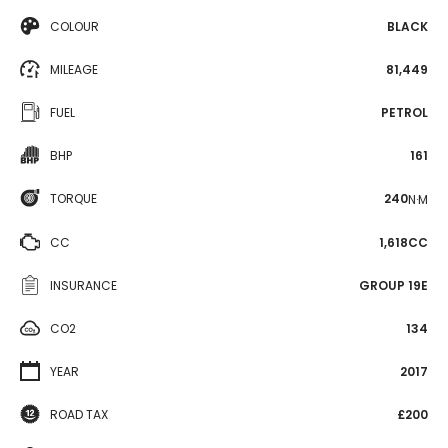
COLOUR
BLACK
MILEAGE
81,449
FUEL
PETROL
BHP
161
TORQUE
240
N·M
CC
1,618CC
INSURANCE
GROUP 19E
CO2
134
YEAR
2017
ROAD TAX
£200