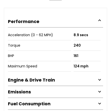
Performance
Acceleration (0 - 62 MPH)
8.9 secs
Torque
240
BHP
161
Maximum Speed
124 mph
Engine & Drive Train
Emissions
Fuel Consumption