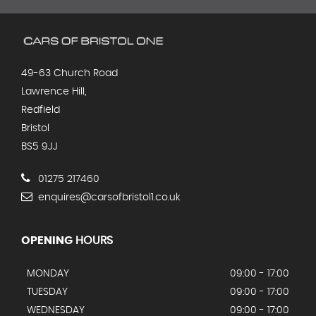
49-63 Church Road
Lawrence Hill,
Redfield
Bristol
BS5 9JJ
01275 217460
enquires@carsofbristol1.co.uk
OPENING
HOURS
MONDAY
09:00 - 17:00
TUESDAY
09:00 - 17:00
WEDNESDAY
09:00 - 17:00