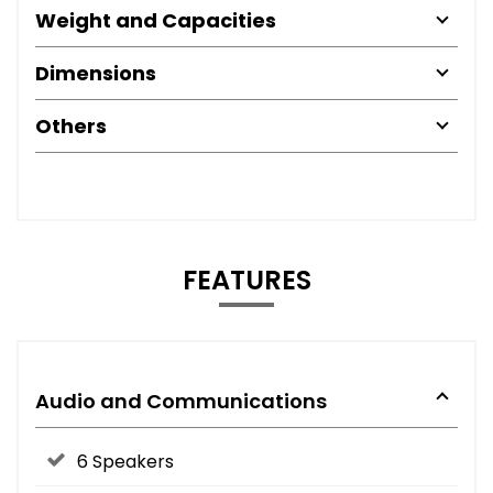
Weight and Capacities
Dimensions
Others
FEATURES
Audio and Communications
6 Speakers