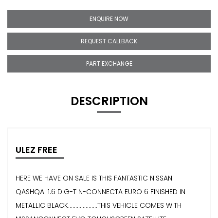
ENQUIRE NOW
REQUEST CALLBACK
PART EXCHANGE
DESCRIPTION
ULEZ FREE
HERE WE HAVE ON SALE IS THIS FANTASTIC NISSAN
QASHQAI 1.6 DIG-T N-CONNECTA EURO 6 FINISHED IN
METALLIC BLACK....................THIS VEHICLE COMES WITH