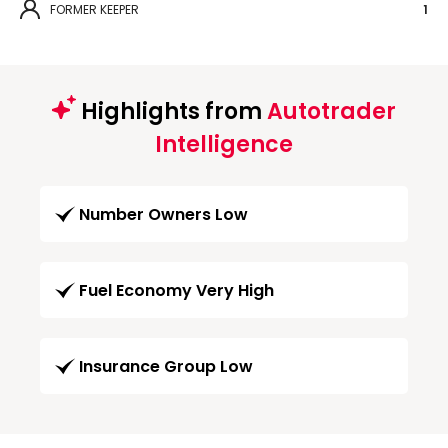
FORMER KEEPER
1
Highlights from
Autotrader
Intelligence
Number Owners Low
Fuel Economy Very High
Insurance Group Low