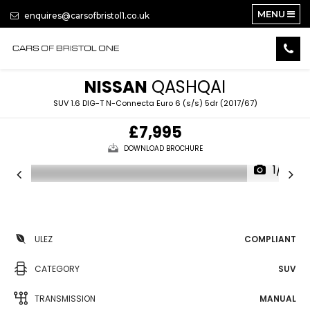
MENU
enquires@carsofbristol1.co.uk
NISSAN
QASHQAI
SUV 1.6 DIG-T N-Connecta Euro 6 (s/s) 5dr (2017/67)
£7,995
DOWNLOAD BROCHURE
1/14
ULEZ
COMPLIANT
CATEGORY
SUV
TRANSMISSION
MANUAL