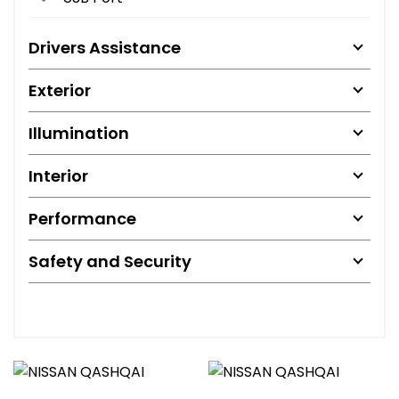
Drivers Assistance
Exterior
Illumination
Interior
Performance
Safety and Security