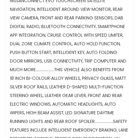
NISSANCONNECT EVO TOUCHSCREEN SATELLITE
NAVIGATION, INTELLIGENT AROUND VIEW MONITOR, REAR
VIEW CAMERA, FRONT AND REAR PARKING SENSORS, DAB
DIGITAL RADIO, BLUETOOTH CONNECTIVITY, SMARTPHONE
APP INTEGRATION, CRUISE CONTROL WITH SPEED LIMITER,
DUAL ZONE CLIMATE CONTROL, AUTO HOLD FUNCTION,
PUSH BUTTON START, INTELLIGENT KEY, AUTO FOLDING
DOOR MIRRORS, USB CONNECTIVITY, TRIP COMPUTER AND
MUCH MORE....................THIS VEHICLE ALSO BENEFITS FROM
18 INCH BI-COLOUR ALLOY WHEELS, PRIVACY GLASS, MATT
SILVER ROOF RAILS, LEATHER D-SHAPED MULTI-FUNCTION
STEERING WHEEL, LEATHER GEAR LEVER, FRONT AND REAR
ELECTRIC WINDOWS, AUTOMATIC HEADLIGHTS, AUTO
WIPERS, HIGH BEAM ASSIST, LED SIGNATURE DAYTIME
RUNNING LIGHTS AND REAR ROOF SPOILER....................SAFETY
FEATURES INCLUDE INTELLIGENT EMERGENCY BRAKING, LANE