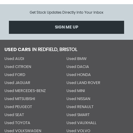
Get Stock Updates Directly Into Your Inbox
SIGN ME UP
USED CARS
IN
REDFIELD, BRISTOL
Used AUDI
Used BMW
Used CITROEN
Used DACIA
Used FORD
Used HONDA
Used JAGUAR
Used LAND ROVER
Used MERCEDES-BENZ
Used MINI
Used MITSUBISHI
Used NISSAN
Used PEUGEOT
Used RENAULT
Used SEAT
Used SMART
Used TOYOTA
Used VAUXHALL
Used VOLKSWAGEN
Used VOLVO