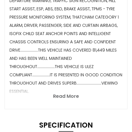
DEPARTURE WARNING, TRAFFIC SIGN RECOGNITION, HILL
START ASSIST, ESP, ABS, EBD, BRAKE ASSIST, TPMS - TYRE
PRESSURE MONITORING SYSTEM, THATCHAM CATEGORY 1
ALARM, DRIVER, PASSENGER, SIDE AND CURTAIN AIRBAGS,
ISOFIX CHILD SEAT ANCHOR POINTS AND INTELLIGENT
CHASSIS CONTROLS ENSURING A SAFE AND CONFIDENT
DRIVE....................THIS VEHICLE HAS COVERED 81,449 MILES
AND HAS BEEN WELL MAINTAINED
THROUGHOUT....................THIS VEHICLE IS ULEZ
COMPLIANT....................IT IS PRESENTED IN GOOD CONDITION
THROUGHOUT AND DRIVES SUPERB............................VIEWING
ESSENTIAL.
Read More
SPECIFICATION