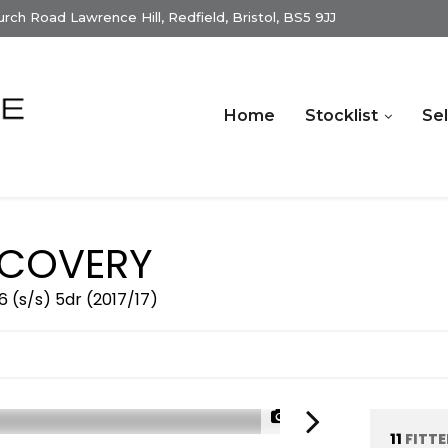
ch Road Lawrence Hill, Redfield, Bristol, BS5 9JJ
Home
Stocklist
Sel
COVERY
 (s/s) 5dr (2017/17)
1/34
11
FITT