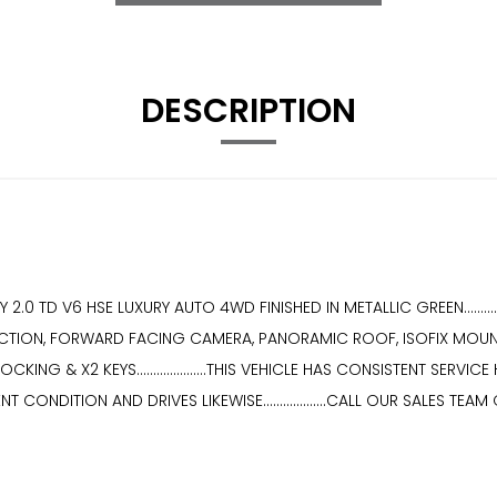
DESCRIPTION
 TD V6 HSE LUXURY AUTO 4WD FINISHED IN METALLIC GREEN............
ETECTION, FORWARD FACING CAMERA, PANORAMIC ROOF, ISOFIX MOUN
NG & X2 KEYS.....................THIS VEHICLE HAS CONSISTENT SERV
ENT CONDITION AND DRIVES LIKEWISE...................CALL OUR SALES TEAM 