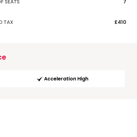
F SEATS
7
D TAX
£410
ce
Acceleration High