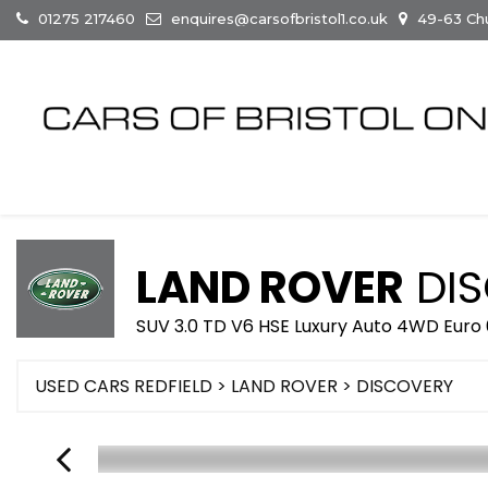
01275 217460
enquires@carsofbristol1.co.uk
49-63 Chur
LAND ROVER
DIS
SUV 3.0 TD V6 HSE Luxury Auto 4WD Euro 6
USED CARS REDFIELD
>
LAND ROVER
> DISCOVERY