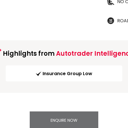
NO O
ROA
Highlights from
Autotrader Intelligen
Insurance Group Low
ENQUIRE NOW