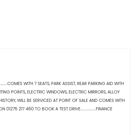
......COMES WITH 7 SEATS, PARK ASSIST, REAR PARKING AID WITH
TING POINTS, ELECTRIC WINDOWS, ELECTRIC MIRRORS, ALLOY
ICE HISTORY, WILL BE SERVICED AT POINT OF SALE AND COMES WITH
ON 01275 217 460 TO BOOK A TEST DRIVE.................FINANCE