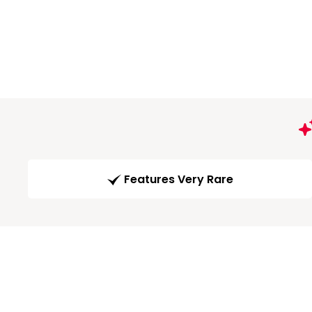
Features Very Rare