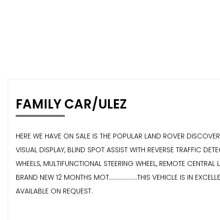
FAMILY CAR/ULEZ
HERE WE HAVE ON SALE IS THE POPULAR LAND ROVER DISCOVERY 2.0
VISUAL DISPLAY, BLIND SPOT ASSIST WITH REVERSE TRAFFIC D
WHEELS, MULTIFUNCTIONAL STEERING WHEEL, REMOTE CENTRAL LOCKI
BRAND NEW 12 MONTHS MOT...................THIS VEHICLE IS IN EXCELL
AVAILABLE ON REQUEST.