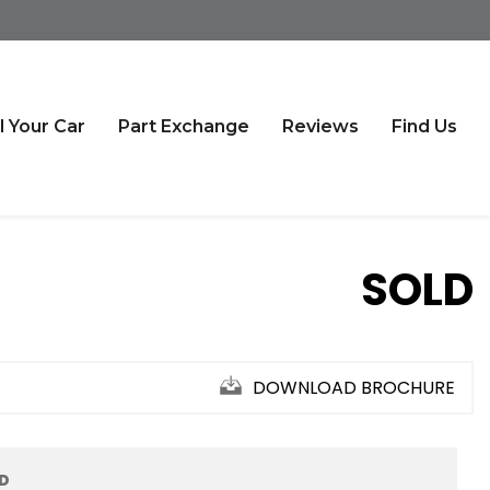
l Your Car
Part Exchange
Reviews
Find Us
SOLD
DOWNLOAD BROCHURE
ED