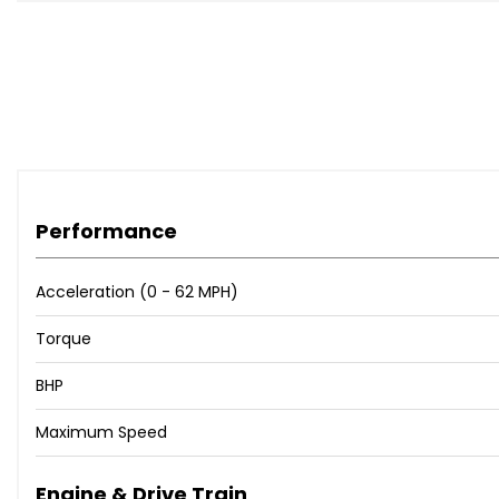
Performance
Acceleration (0 - 62 MPH)
Torque
BHP
Maximum Speed
Engine & Drive Train