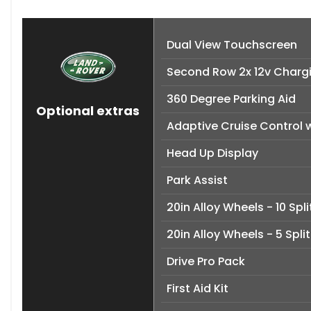
Dual View Touchscreen
Second Row 2x 12v Chargi
360 Degree Parking Aid
Optional extras
Adaptive Cruise Control w
Head Up Display
Park Assist
20in Alloy Wheels - 10 Spli
20in Alloy Wheels - 5 Spli
Drive Pro Pack
First Aid Kit