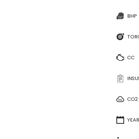
BHP
TOR
CC
INS
CO2
YEA