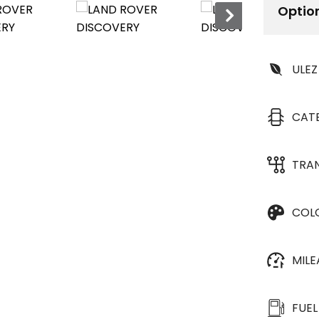
Optio
ULEZ
CAT
TRA
COL
MIL
FUEL