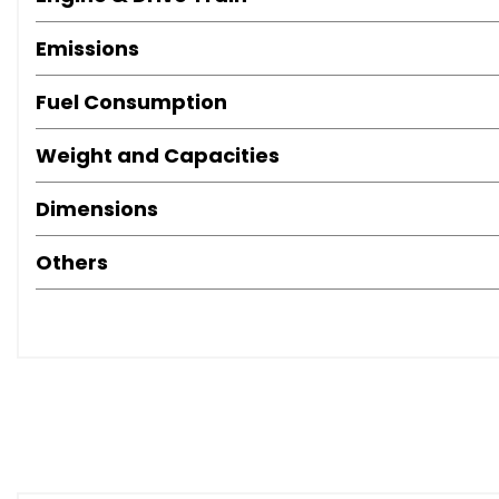
Emissions
Fuel Consumption
Weight and Capacities
Dimensions
Others