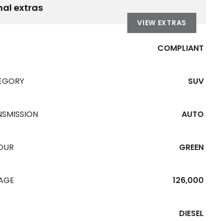
nal extras
VIEW EXTRAS
COMPLIANT
EGORY
SUV
NSMISSION
AUTO
OUR
GREEN
EAGE
126,000
DIESEL