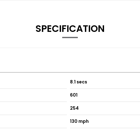
SPECIFICATION
8.1 secs
601
254
130 mph