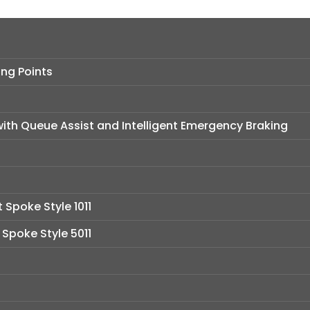
ng Points
ith Queue Assist and Intelligent Emergency Braking
t Spoke Style 1011
t Spoke Style 5011