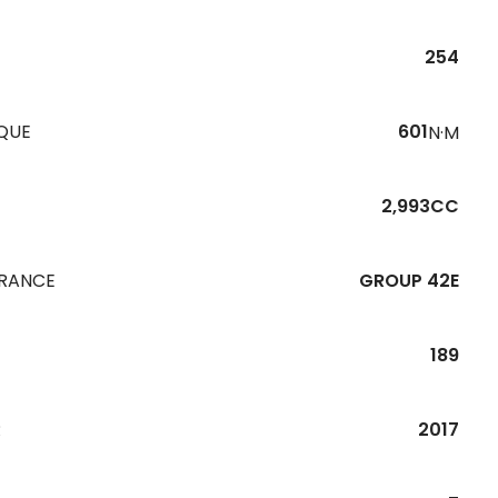
254
QUE
601
N·M
2,993CC
URANCE
GROUP 42E
189
R
2017