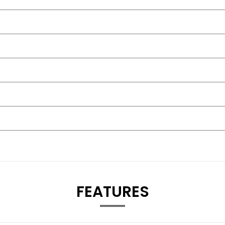
FEATURES