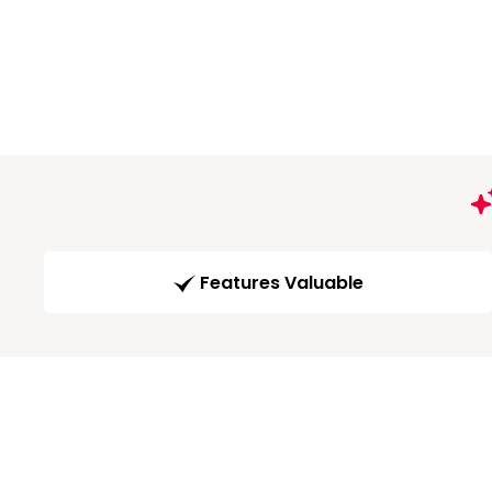
Features Valuable