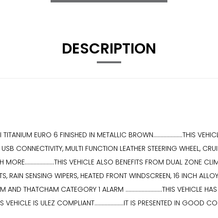
DESCRIPTION
ITANIUM EURO 6 FINISHED IN METALLIC BROWN....................THIS 
SB CONNECTIVITY, MULTI FUNCTION LEATHER STEERING WHEEL, CRUI
RE....................THIS VEHICLE ALSO BENEFITS FROM DUAL ZONE
 RAIN SENSING WIPERS, HEATED FRONT WINDSCREEN, 16 INCH ALLOY W
D THATCHAM CATEGORY 1 ALARM .........................THIS VEHICLE
.....THIS VEHICLE IS ULEZ COMPLIANT....................IT IS PRESENTED I