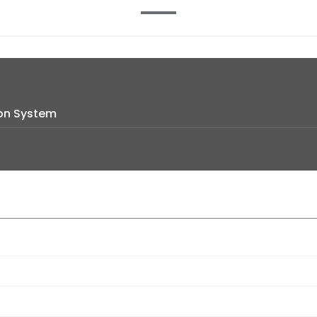
on System