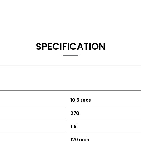
SPECIFICATION
10.5 secs
270
118
120 mph