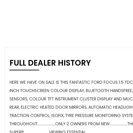
FULL DEALER HISTORY
HERE WE HAVE ON SALE IS THIS FANTASTIC FORD FOCUS 1.5 TDCI T
INCH TOUCHSCREEN COLOUR DISPLAY, BLUETOOTH HANDSFREE, U
SENSORS, COLOUR TFT INSTRUMENT CLUSTER DISPLAY AND MUCH MO
REAR, ELECTRIC HEATED DOOR MIRRORS, AUTOMATIC HEADLIGHTS,
TRACTION CONTROL, ISOFIX, TYRE PRESSURE MONITORING SYSTEM AN
THROUGHOUT....................ONLY 2 OWNERS FROM NEW...............
SUPERB............................VIEWING ESSENTIAL.