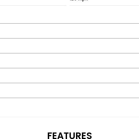
FEATURES