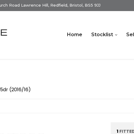
ch Road Lawrence Hill, Redfield, Bristol, BS5 9JJ
Home
Stocklist
Sel
 5dr (2016/16)
1
FITTE