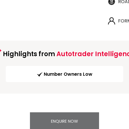
ROA
FOR
Highlights from
Autotrader Intelligen
Number Owners Low
ENQUIRE NOW