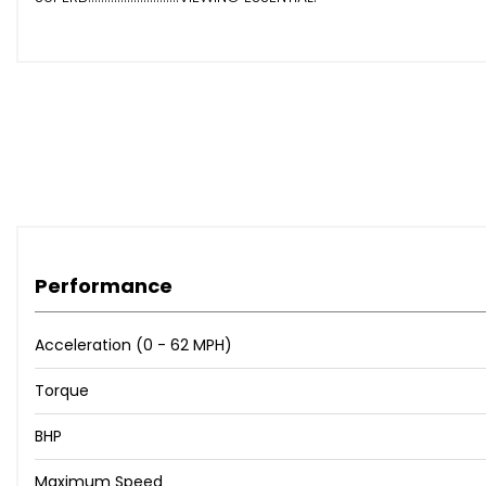
Performance
Acceleration (0 - 62 MPH)
Torque
BHP
Maximum Speed