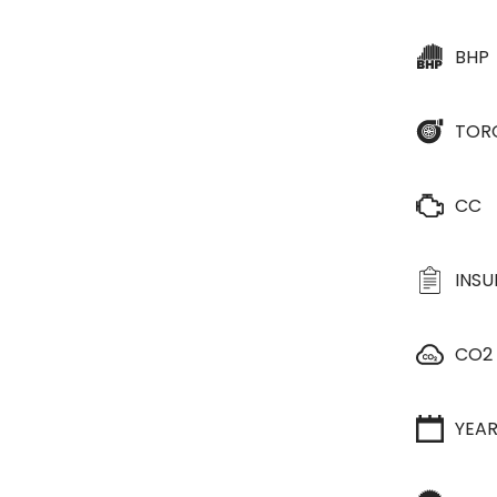
BHP
TOR
CC
INS
CO2
YEA