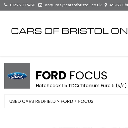
01275 217460
enquires@carsofbristol1.co.uk
49-63 Chur
FORD
FOCUS
Hatchback 1.5 TDCi Titanium Euro 6 (s/s)
USED CARS REDFIELD
>
FORD
> FOCUS