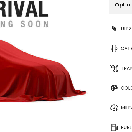
Optio
ULEZ
CAT
TRA
COL
MIL
FUEL