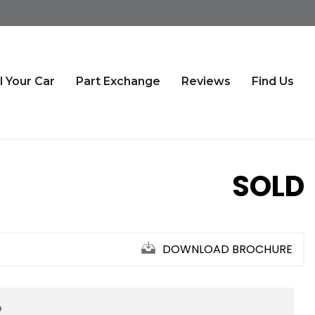
l Your Car
Part Exchange
Reviews
Find Us
SOLD
DOWNLOAD BROCHURE
D