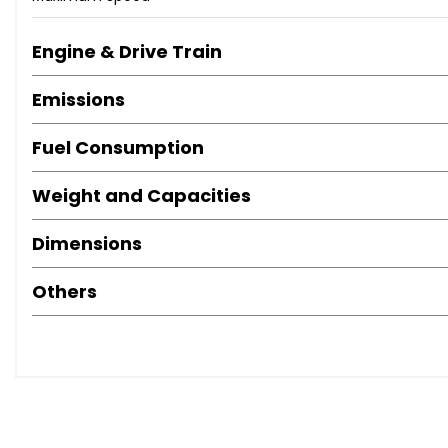
Engine & Drive Train
Emissions
Fuel Consumption
Weight and Capacities
Dimensions
Others