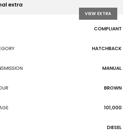
nal extra
VIEW EXTRA
COMPLIANT
EGORY
HATCHBACK
NSMISSION
MANUAL
OUR
BROWN
EAGE
101,000
DIESEL