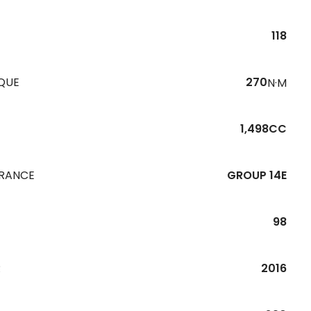
118
QUE
270
N·M
1,498CC
URANCE
GROUP 14E
98
R
2016