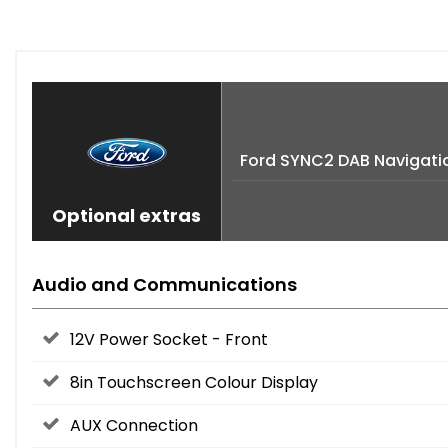
Ford SYNC2 DAB Navigati
Optional extras
Audio and Communications
12V Power Socket - Front
8in Touchscreen Colour Display
AUX Connection