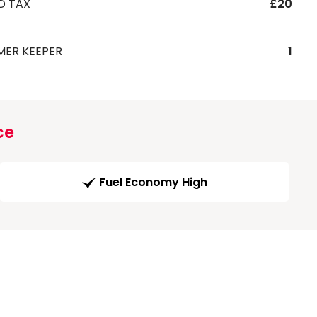
D TAX
£20
MER KEEPER
1
ce
Fuel Economy High