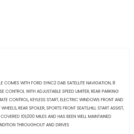
VEHICLE COMES WITH FORD SYNC2 DAB SATELLITE NAVIGATION, 8
SE CONTROL WITH ADJUSTABLE SPEED LIMITER, REAR PARKING
 CLIMATE CONTROL, KEYLESS START, ELECTRIC WINDOWS FRONT AND
HEELS, REAR SPOILER, SPORTS FRONT SEATS,HILL START ASSIST,
 HAS COVERED 101,000 MILES AND HAS BEEN WELL MAINTAINED
N GOOD CONDITION THROUGHOUT AND DRIVES