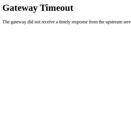
Gateway Timeout
The gateway did not receive a timely response from the upstream serve