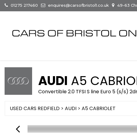
01275 217460
enquires@carsofbristol1.co.uk
49-63 Chur
AUDI
A5 CABRIO
Convertible 2.0 TFSI S line Euro 5 (s/s) 2d
USED CARS REDFIELD
>
AUDI
> A5 CABRIOLET