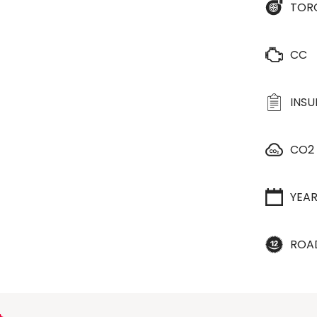
TOR
CC
INS
CO2
YEA
ROA