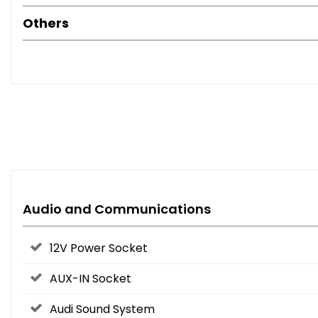
Others
Audio and Communications
12V Power Socket
AUX-IN Socket
Audi Sound System