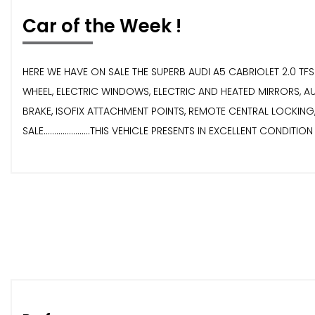
Car of the Week !
HERE WE HAVE ON SALE THE SUPERB AUDI A5 CABRIOLET 2.0 TFSI S
WHEEL, ELECTRIC WINDOWS, ELECTRIC AND HEATED MIRRORS, A
BRAKE, ISOFIX ATTACHMENT POINTS, REMOTE CENTRAL LOCKING, INT
SALE......................THIS VEHICLE PRESENTS IN EXCELLENT CONDITI