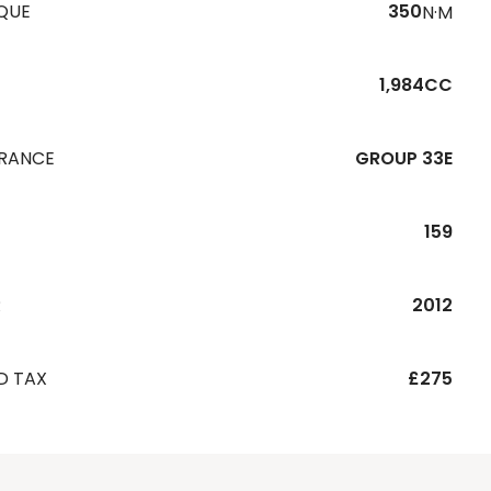
QUE
350
N·M
1,984CC
URANCE
GROUP 33E
159
R
2012
D TAX
£275