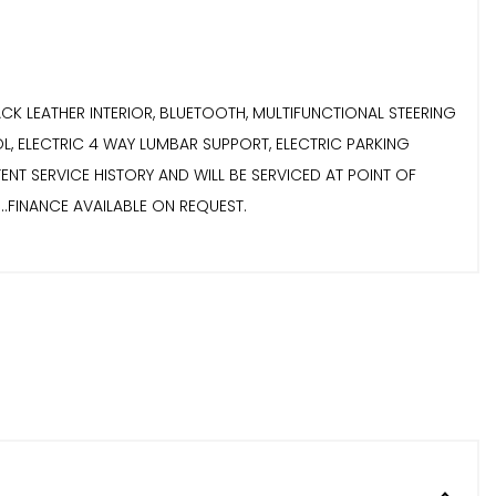
L BLACK LEATHER INTERIOR, BLUETOOTH, MULTIFUNCTIONAL STEERING
L, ELECTRIC 4 WAY LUMBAR SUPPORT, ELECTRIC PARKING
ISTENT SERVICE HISTORY AND WILL BE SERVICED AT POINT OF
........FINANCE AVAILABLE ON REQUEST.