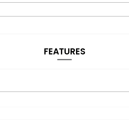
FEATURES