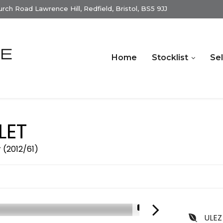
ch Road Lawrence Hill, Redfield, Bristol, BS5 9JJ
Home
Stocklist
Sel
LET
r (2012/61)
1/13
ULEZ