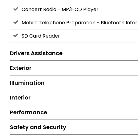
Concert Radio - MP3-CD Player
Mobile Telephone Preparation - Bluetooth Inte
SD Card Reader
Drivers Assistance
Exterior
Illumination
Interior
Performance
Safety and Security