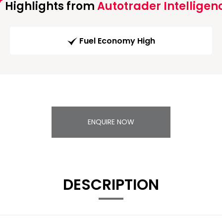
Highlights from
Autotrader Intelligen
Fuel Economy High
ENQUIRE NOW
DESCRIPTION