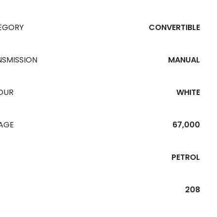
EGORY
CONVERTIBLE
NSMISSION
MANUAL
OUR
WHITE
EAGE
67,000
PETROL
208