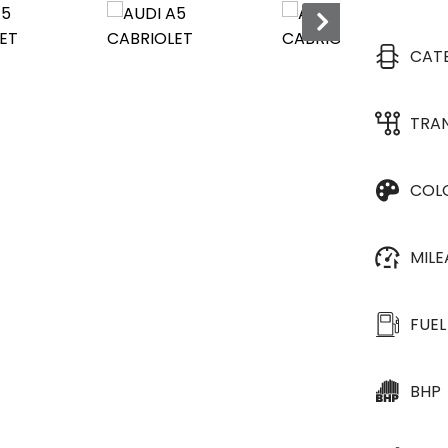
CAT
TRA
COL
MIL
FUEL
BHP