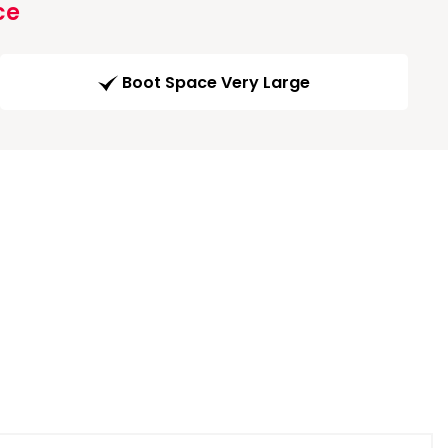
ce
Boot Space Very Large