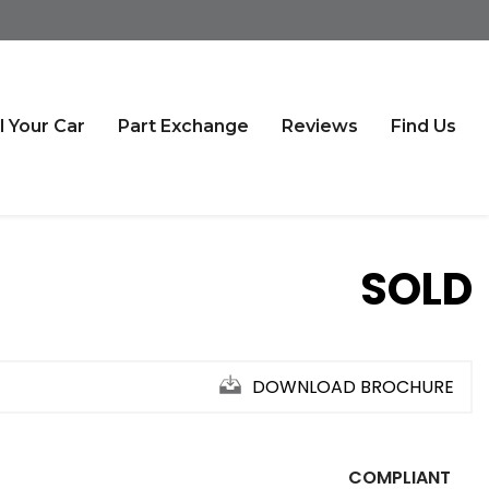
l Your Car
Part Exchange
Reviews
Find Us
SOLD
DOWNLOAD BROCHURE
COMPLIANT