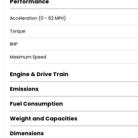
Performance
Acceleration (0 - 62 MPH)
Torque
BHP
Maximum Speed
Engine & Drive Train
Emissions
Fuel Consumption
Weight and Capacities
Dimensions