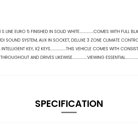
 LINE EURO 5 FINISHED IN SOLID WHITE...............COMES WITH FUL
UDI SOUND SYSTEM, AUX IN SOCKET, DELUXE 3 ZONE CLIMATE CONTRO
ELLIGENT KEY, X2 KEYS.................THIS VEHICLE COMES WITH CONS
ON THROUGHOUT AND DRIVES LIKEWISE................VIEWING ESSENTIAL........
SPECIFICATION