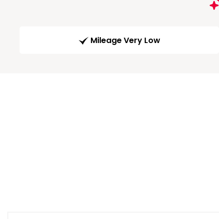
Mileage Very Low