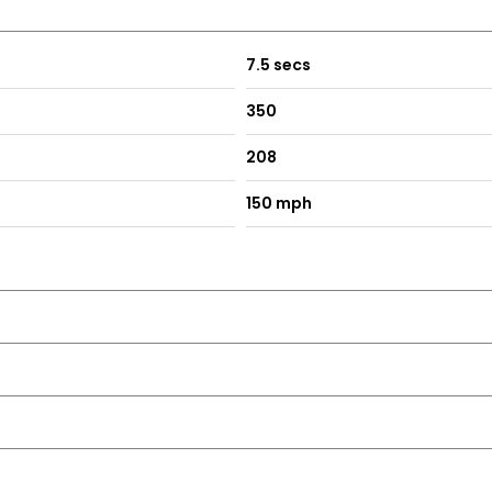
7.5 secs
350
208
150 mph