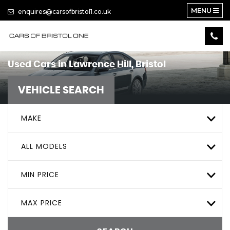
MENU
enquires@carsofbristol1.co.uk
Used Cars in Lawrence Hill, Bristol
VEHICLE SEARCH
MAKE
ALL MODELS
MIN PRICE
MAX PRICE