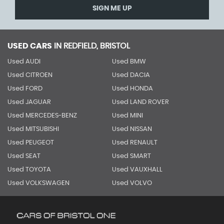
SIGN ME UP
USED CARS
IN
REDFIELD, BRISTOL
Used AUDI
Used BMW
Used CITROEN
Used DACIA
Used FORD
Used HONDA
Used JAGUAR
Used LAND ROVER
Used MERCEDES-BENZ
Used MINI
Used MITSUBISHI
Used NISSAN
Used PEUGEOT
Used RENAULT
Used SEAT
Used SMART
Used TOYOTA
Used VAUXHALL
Used VOLKSWAGEN
Used VOLVO