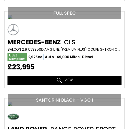
FULL SPEC
MERCEDES-BENZ
CLS
SALOON 2.9 CLS350D AMG LINE (PREMIUM PLUS) COUPE G-TRONIC 4MATIC EURO 6 (S/S) 4DR (2018/18)
ULEZ
2,925cc
Auto
49,000 Miles
Diesel
Compliant
£23,995
VIEW
SANTORINI BLACK - VGC !