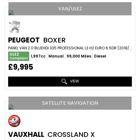
VAN/ULEZ
PEUGEOT
BOXER
PANEL VAN 2.0 BLUEHDI 335 PROFESSIONAL L3 H2 EURO 6 5DR (2018/18)
ULEZ
1,997cc
Manual
99,000 Miles
Diesel
Compliant
£9,995
VIEW
SATELLITE NAVIGATION
VAUXHALL
CROSSLAND X