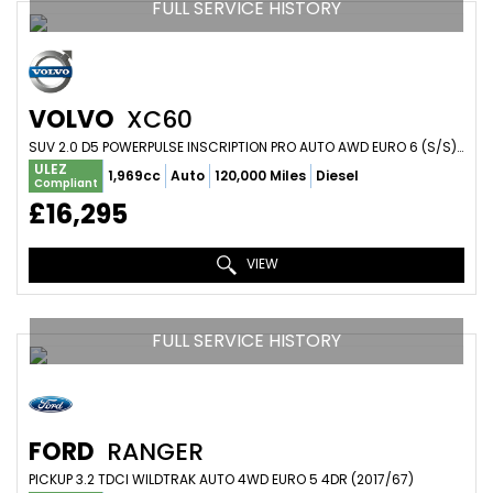
FULL SERVICE HISTORY
VOLVO
XC60
SUV 2.0 D5 POWERPULSE INSCRIPTION PRO AUTO AWD EURO 6 (S/S) 5DR (2018/68)
ULEZ
1,969cc
Auto
120,000 Miles
Diesel
Compliant
£16,295
VIEW
FULL SERVICE HISTORY
FORD
RANGER
PICKUP 3.2 TDCI WILDTRAK AUTO 4WD EURO 5 4DR (2017/67)