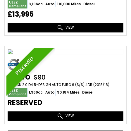
ULEZ
3,196cc
Auto
110,000 Miles
Diesel
Compliant
£13,995
VIEW
RESERVED
VOLVO
S90
SALOON 2.0 D4 R-DESIGN AUTO EURO 6 (S/S) 4DR (2018/18)
ULEZ
1,969cc
Auto
90,184 Miles
Diesel
Compliant
RESERVED
VIEW