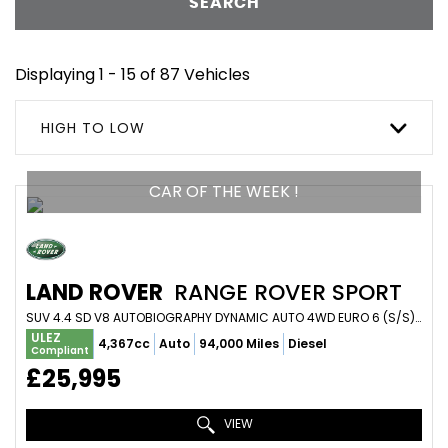
SEARCH
Displaying 1 - 15 of 87 Vehicles
HIGH TO LOW
CAR OF THE WEEK !
LAND ROVER
RANGE ROVER SPORT
SUV 4.4 SD V8 AUTOBIOGRAPHY DYNAMIC AUTO 4WD EURO 6 (S/S) 5DR (2018/18)
ULEZ
4,367cc
Auto
94,000 Miles
Diesel
Compliant
£25,995
VIEW