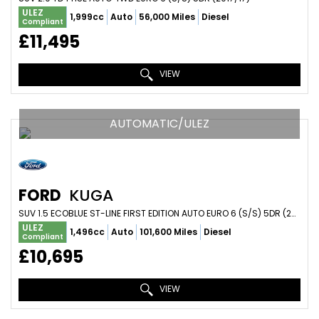
ULEZ
1,999cc
Auto
56,000 Miles
Diesel
Compliant
£11,495
VIEW
AUTOMATIC/ULEZ
FORD
KUGA
SUV 1.5 ECOBLUE ST-LINE FIRST EDITION AUTO EURO 6 (S/S) 5DR (2020/70)
ULEZ
1,496cc
Auto
101,600 Miles
Diesel
Compliant
£10,695
VIEW