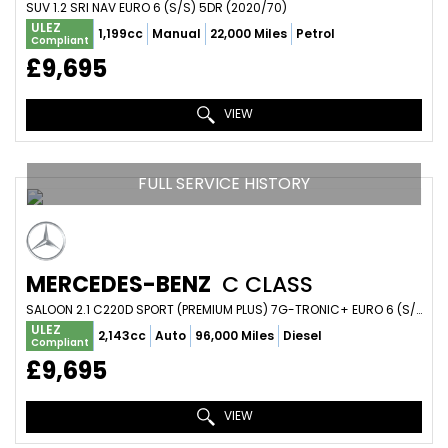
SUV 1.2 SRI NAV EURO 6 (S/S) 5DR (2020/70)
ULEZ
1,199cc
Manual
22,000 Miles
Petrol
Compliant
£9,695
VIEW
FULL SERVICE HISTORY
MERCEDES-BENZ
C CLASS
SALOON 2.1 C220D SPORT (PREMIUM PLUS) 7G-TRONIC+ EURO 6 (S/S) 4DR (2015/15)
ULEZ
2,143cc
Auto
96,000 Miles
Diesel
Compliant
£9,695
VIEW