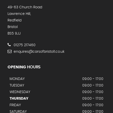
49-63 Church Road
Lawrence Hill,
Redfield
Bristol
BS5 9JJ
01275 217460
enquires@carsofbristol1.co.uk
OPENING
HOURS
MONDAY
09:00 - 17:00
TUESDAY
09:00 - 17:00
WEDNESDAY
09:00 - 17:00
THURSDAY
09:00 - 17:00
FRIDAY
09:00 - 17:00
SATURDAY
09:00 - 17:00