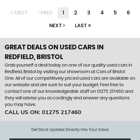
FIRST
PREV
1
2
3
4
5
6
NEXT
LAST
GREAT DEALS ON USED CARS IN
REDFIELD, BRISTOL
Grab yourself a deal today on one of our quality used cars in
Redfield, Bristol by visiting our showroom at Cars of Bristol
One. All of our competitively priced used cars are available on
our website and are sure to suit your budget. Feel free to
contact one of our knowledgeable staff on
01275 217460
and
they will advise you accordingly and answer any questions
you may have.
CALL US ON:
01275 217460
Get Stock Updates Directly Into Your Inbox