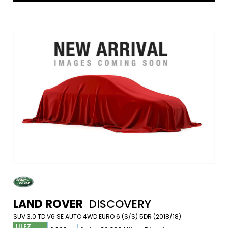
LAND ROVER
DISCOVERY
SUV 3.0 TD V6 SE AUTO 4WD EURO 6 (S/S) 5DR (2018/18)
ULEZ