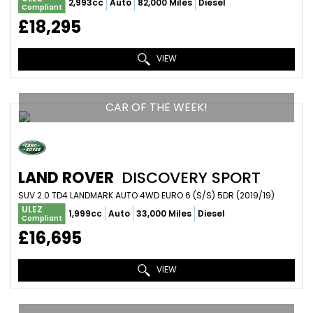
2,993cc
Auto
82,000 Miles
Diesel
Compliant
£18,295
VIEW
CAR OF THE WEEK!
LAND ROVER
DISCOVERY SPORT
SUV 2.0 TD4 LANDMARK AUTO 4WD EURO 6 (S/S) 5DR (2019/19)
ULEZ
1,999cc
Auto
33,000 Miles
Diesel
Compliant
£16,695
VIEW