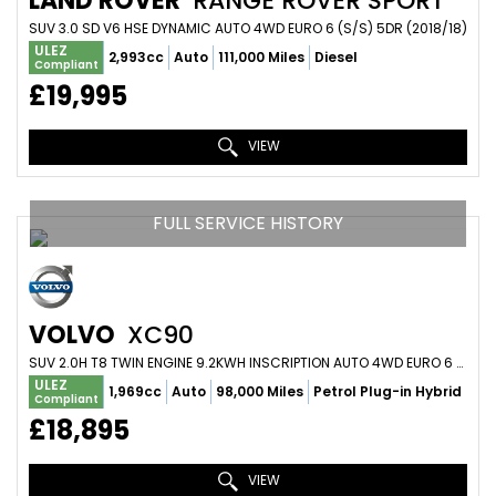
LAND ROVER
RANGE ROVER SPORT
SUV 3.0 SD V6 HSE DYNAMIC AUTO 4WD EURO 6 (S/S) 5DR (2018/18)
ULEZ
2,993cc
Auto
111,000 Miles
Diesel
Compliant
£19,995
VIEW
FULL SERVICE HISTORY
VOLVO
XC90
SUV 2.0H T8 TWIN ENGINE 9.2KWH INSCRIPTION AUTO 4WD EURO 6 (S/S) 5DR (2016/66)
ULEZ
1,969cc
Auto
98,000 Miles
Petrol Plug-in Hybrid
Compliant
£18,895
VIEW