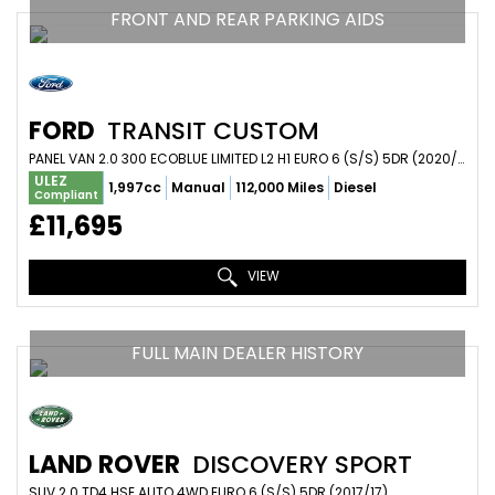
FRONT AND REAR PARKING AIDS
FORD
TRANSIT CUSTOM
PANEL VAN 2.0 300 ECOBLUE LIMITED L2 H1 EURO 6 (S/S) 5DR (2020/20)
ULEZ
1,997cc
Manual
112,000 Miles
Diesel
Compliant
£11,695
VIEW
FULL MAIN DEALER HISTORY
LAND ROVER
DISCOVERY SPORT
SUV 2.0 TD4 HSE AUTO 4WD EURO 6 (S/S) 5DR (2017/17)