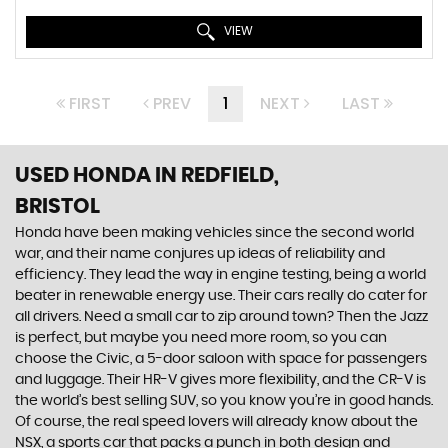
VIEW
FIRST
PREV
1
NEXT
LAST
USED HONDA
IN REDFIELD,
BRISTOL
Honda have been making vehicles since the second world
war, and their name conjures up ideas of reliability and
efficiency. They lead the way in engine testing, being a world
beater in renewable energy use. Their cars really do cater for
all drivers. Need a small car to zip around town? Then the Jazz
is perfect, but maybe you need more room, so you can
choose the Civic, a 5-door saloon with space for passengers
and luggage. Their HR-V gives more flexibility, and the CR-V is
the world’s best selling SUV, so you know you’re in good hands.
Of course, the real speed lovers will already know about the
NSX, a sports car that packs a punch in both design and