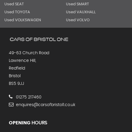
Used SEAT
Used SMART
Used TOYOTA
Used VAUXHALL
Used VOLKSWAGEN
Used VOLVO
49-63 Church Road
Lawrence Hill,
Redfield
Bristol
BS5 9JJ
01275 217460
enquires@carsofbristol1.co.uk
OPENING
HOURS