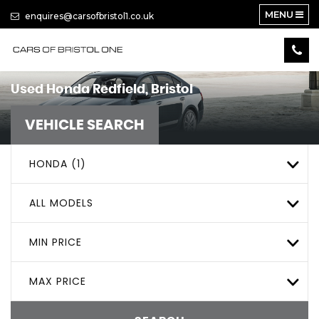
MENU
enquires@carsofbristol1.co.uk
Used
Honda
Redfield, Bristol
VEHICLE SEARCH
HONDA (1)
ALL MODELS
MIN PRICE
MAX PRICE