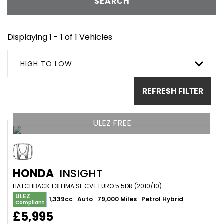
SEARCH
Displaying 1 - 1 of 1 Vehicles
HIGH TO LOW
REFRESH FILTER
ULEZ FREE
HONDA
INSIGHT
HATCHBACK 1.3H IMA SE CVT EURO 5 5DR (2010/10)
ULEZ
1,339cc
Auto
79,000 Miles
Petrol Hybrid
Compliant
£5,995