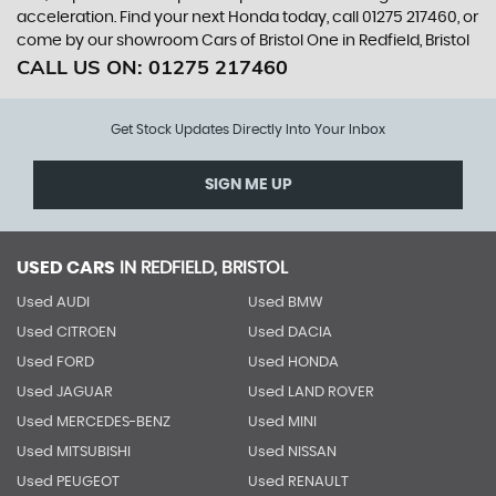
acceleration. Find your next Honda today, call 01275 217460, or
come by our showroom Cars of Bristol One in Redfield, Bristol
CALL US ON:
01275 217460
Get Stock Updates Directly Into Your Inbox
SIGN ME UP
USED CARS
IN
REDFIELD, BRISTOL
Used AUDI
Used BMW
Used CITROEN
Used DACIA
Used FORD
Used HONDA
Used JAGUAR
Used LAND ROVER
Used MERCEDES-BENZ
Used MINI
Used MITSUBISHI
Used NISSAN
Used PEUGEOT
Used RENAULT