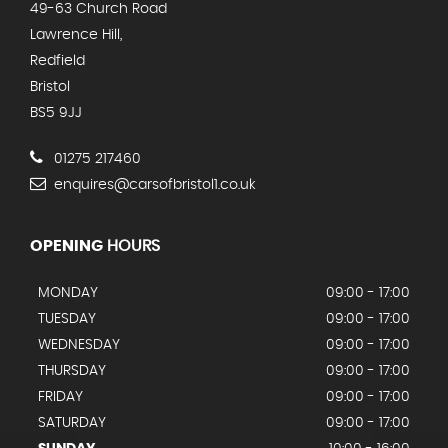
49-63 Church Road
Lawrence Hill,
Redfield
Bristol
BS5 9JJ
01275 217460
enquires@carsofbristol1.co.uk
OPENING
HOURS
MONDAY
09:00 - 17:00
TUESDAY
09:00 - 17:00
WEDNESDAY
09:00 - 17:00
THURSDAY
09:00 - 17:00
FRIDAY
09:00 - 17:00
SATURDAY
09:00 - 17:00