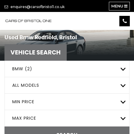
MENU
enquires@carsofbristol1.co.uk
Used
Bmw
Redfield, Bristol
VEHICLE SEARCH
BMW (2)
ALL MODELS
MIN PRICE
MAX PRICE