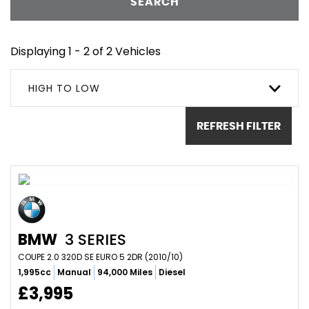
SEARCH
Displaying 1 - 2 of 2 Vehicles
HIGH TO LOW
REFRESH FILTER
BMW
3 SERIES
COUPE 2.0 320D SE EURO 5 2DR (2010/10)
1,995cc
Manual
94,000 Miles
Diesel
£3,995