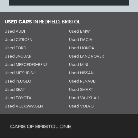
USED CARS
IN
REDFIELD, BRISTOL
Used AUDI
Used BMW
Used CITROEN
Used DACIA
Used FORD
Used HONDA
Used JAGUAR
Used LAND ROVER
Used MERCEDES-BENZ
Used MINI
Used MITSUBISHI
Used NISSAN
Used PEUGEOT
Used RENAULT
Used SEAT
Used SMART
Used TOYOTA
Used VAUXHALL
Used VOLKSWAGEN
Used VOLVO