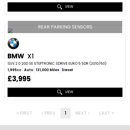
VIEW
REAR PARKING SENSORS
BMW
X1
SUV 2.0 20D SE STEPTRONIC SDRIVE EURO 5 5DR (2010/60)
1,995cc
Auto
131,000 Miles
Diesel
£3,995
VIEW
FIRST
PREV
1
NEXT
LAST