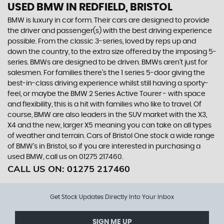
USED BMW
IN REDFIELD, BRISTOL
BMW is luxury in car form. Their cars are designed to provide
the driver and passenger(s) with the best driving experience
possible. From the classic 3-series, loved by reps up and
down the country, to the extra size offered by the imposing 5-
series. BMWs are designed to be driven. BMWs aren’t just for
salesmen. For families there’s the 1 series 5-door giving the
best-in-class driving experience whilst still having a sporty-
feel, or maybe the BMW 2 Series Active Tourer - with space
and flexibility, this is a hit with families who like to travel. Of
course, BMW are also leaders in the SUV market with the X3,
X4 and the new, larger X5 meaning you can take on all types
of weather and terrain. Cars of Bristol One stock a wide range
of BMW’s in Bristol, so if you are interested in purchasing a
used BMW, call us on 01275 217460.
CALL US ON:
01275 217460
Get Stock Updates Directly Into Your Inbox
SIGN ME UP