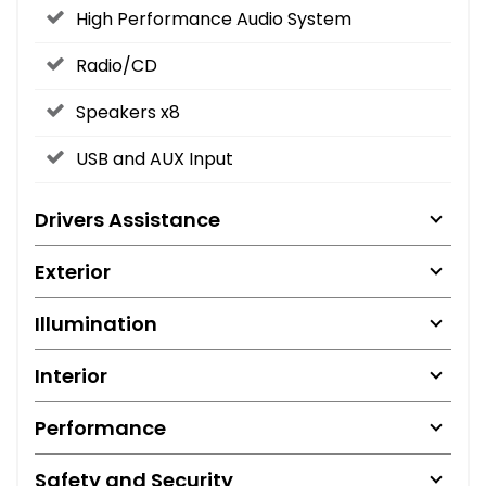
High Performance Audio System
Radio/CD
Speakers x8
USB and AUX Input
Drivers Assistance
Exterior
Illumination
Interior
Performance
Safety and Security