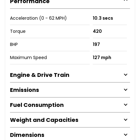
Performance
Acceleration (0 - 62 MPH)
10.3 secs
Torque
420
BHP
197
Maximum Speed
127 mph
Engine & Drive Train
Emissions
Fuel Consumption
Weight and Capacities
Dimensions