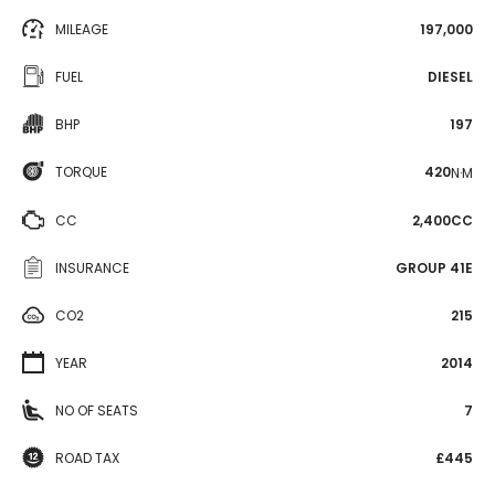
MILEAGE
197,000
FUEL
DIESEL
BHP
197
TORQUE
420
N·M
CC
2,400CC
INSURANCE
GROUP 41E
CO2
215
YEAR
2014
NO OF SEATS
7
ROAD TAX
£445