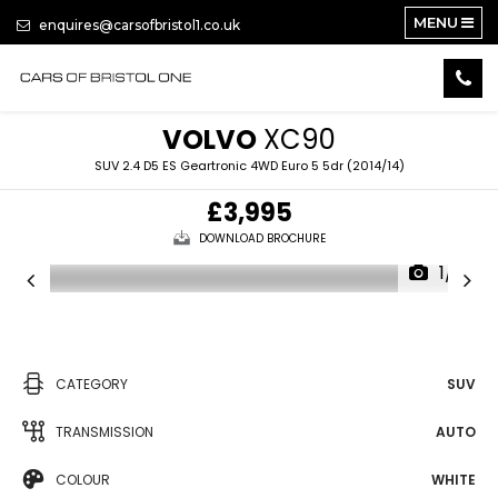
MENU
enquires@carsofbristol1.co.uk
VOLVO
XC90
SUV 2.4 D5 ES Geartronic 4WD Euro 5 5dr (2014/14)
£3,995
DOWNLOAD BROCHURE
1/16
CATEGORY
SUV
TRANSMISSION
AUTO
COLOUR
WHITE