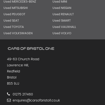
Used MERCEDES-BENZ
Used MINI
Used MITSUBISHI
Used NISSAN
Used PEUGEOT
Used RENAULT
Used SEAT
Used SMART
Used TOYOTA
Used VAUXHALL
Used VOLKSWAGEN
Used VOLVO
49-63 Church Road
Lawrence Hill,
Redfield
Bristol
BS5 9JJ
01275 217460
enquires@carsofbristol1.co.uk