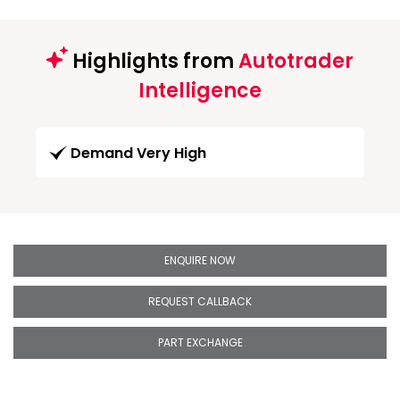
Highlights from
Autotrader
Intelligence
Demand Very High
ENQUIRE NOW
REQUEST CALLBACK
PART EXCHANGE