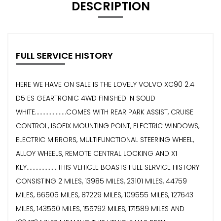
DESCRIPTION
FULL SERVICE HISTORY
HERE WE HAVE ON SALE IS THE LOVELY VOLVO XC90 2.4
D5 ES GEARTRONIC 4WD FINISHED IN SOLID
WHITE.....................COMES WITH REAR PARK ASSIST, CRUISE
CONTROL, ISOFIX MOUNTING POINT, ELECTRIC WINDOWS,
ELECTRIC MIRRORS, MULTIFUNCTIONAL STEERING WHEEL,
ALLOY WHEELS, REMOTE CENTRAL LOCKING AND X1
KEY.....................THIS VEHICLE BOASTS FULL SERVICE HISTORY
CONSISTING 2 MILES, 13985 MILES, 23101 MILES, 44759
MILES, 66505 MILES, 87229 MILES, 109555 MILES, 127643
MILES, 143550 MILES, 155792 MILES, 171589 MILES AND