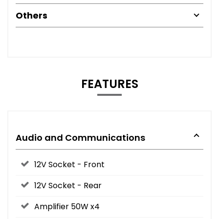
Others
FEATURES
Audio and Communications
12V Socket - Front
12V Socket - Rear
Amplifier 50W x4