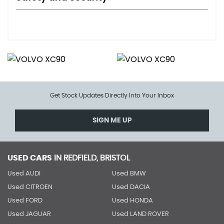
Get Stock Updates Directly Into Your Inbox
SIGN ME UP
USED CARS
IN
REDFIELD, BRISTOL
Used AUDI
Used BMW
Used CITROEN
Used DACIA
Used FORD
Used HONDA
Used JAGUAR
Used LAND ROVER