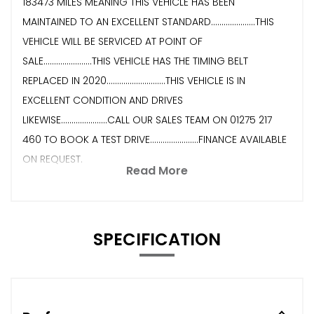
183473 MILES MEANING THIS VEHICLE HAS BEEN
MAINTAINED TO AN EXCELLENT STANDARD.....................THIS
VEHICLE WILL BE SERVICED AT POINT OF
SALE.......................THIS VEHICLE HAS THE TIMING BELT
REPLACED IN 2020............................THIS VEHICLE IS IN
EXCELLENT CONDITION AND DRIVES
LIKEWISE......................CALL OUR SALES TEAM ON 01275 217
460 TO BOOK A TEST DRIVE.......................FINANCE AVAILABLE
ON REQUEST.
Read More
SPECIFICATION