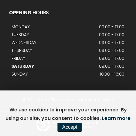
OPENING
HOURS
MONDAY
09:00 - 17:00
TUESDAY
09:00 - 17:00
WEDNESDAY
09:00 - 17:00
THURSDAY
09:00 - 17:00
FRIDAY
09:00 - 17:00
SATURDAY
09:00 - 17:00
SUNDAY
10:00 - 16:00
SSL secure.
Please read our
privacy policy
We use cookies to improve your experience. By
using our site, you consent to cookies.
Learn more
Powered by Car Dealer 5
Accept
CAR DEALER WEBSITES - SYMPHONY