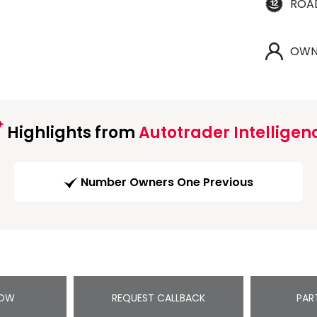
ROA
OWN
Highlights from
Autotrader Intelligen
Number Owners One Previous
NOW
REQUEST CALLBACK
PAR