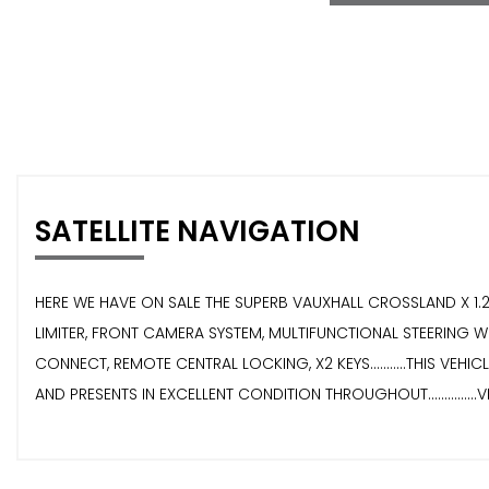
SATELLITE NAVIGATION
HERE WE HAVE ON SALE THE SUPERB VAUXHALL CROSSLAND X 1.2 SR
LIMITER, FRONT CAMERA SYSTEM, MULTIFUNCTIONAL STEERING WH
CONNECT, REMOTE CENTRAL LOCKING, X2 KEYS...........THIS VEHI
AND PRESENTS IN EXCELLENT CONDITION THROUGHOUT...............VI