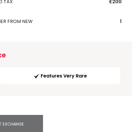
D TAX
£200
ER FROM NEW
1
ce
Features Very Rare
T EXCHANGE