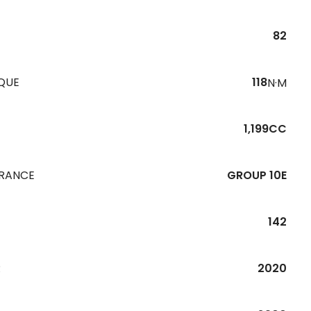
82
QUE
118
N·M
1,199CC
URANCE
GROUP 10E
142
R
2020