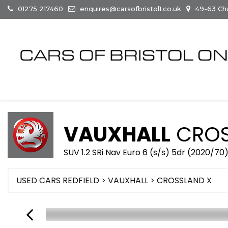
01275 217460
enquires@carsofbristol1.co.uk
49-63 Chur
VAUXHALL
CROS
SUV 1.2 SRi Nav Euro 6 (s/s) 5dr (2020/70
USED CARS REDFIELD
>
VAUXHALL
> CROSSLAND X