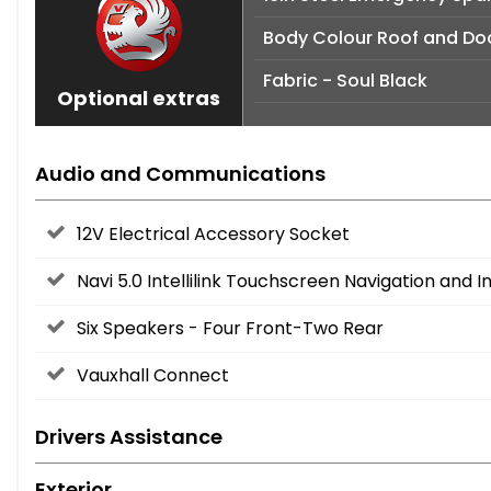
Body Colour Roof and Doo
Fabric - Soul Black
Optional extras
Audio and Communications
12V Electrical Accessory Socket
Navi 5.0 Intellilink Touchscreen Navigation and
Six Speakers - Four Front-Two Rear
Vauxhall Connect
Drivers Assistance
Exterior