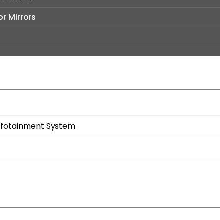
r Mirrors
 Infotainment System