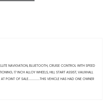
SATELLITE NAVIGATION, BLUETOOTH, CRUISE CONTROL WITH SPEED
NING, 17 INCH ALLOY WHEELS, HILL START ASSIST, VAUXHALL
POINT OF SALE................THIS VEHICLE HAS HAD ONE OWNER