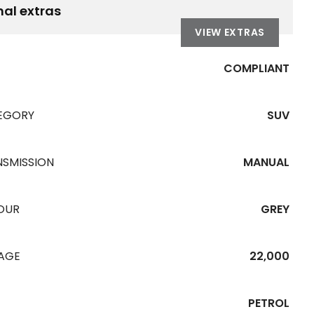
nal extras
VIEW EXTRAS
COMPLIANT
EGORY
SUV
NSMISSION
MANUAL
OUR
GREY
EAGE
22,000
PETROL