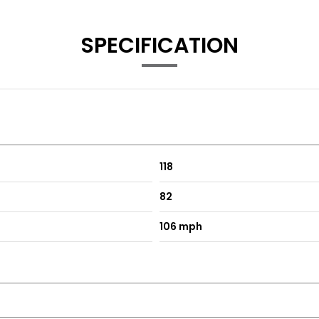
SPECIFICATION
118
82
106 mph