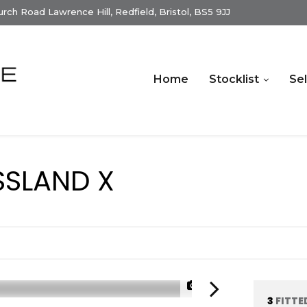
ch Road Lawrence Hill, Redfield, Bristol, BS5 9JJ
Home
Stocklist
Sel
SLAND X
)
1/33
3
FITTE