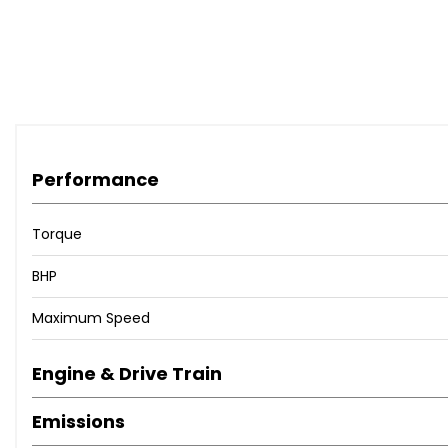
Performance
Torque
BHP
Maximum Speed
Engine & Drive Train
Emissions