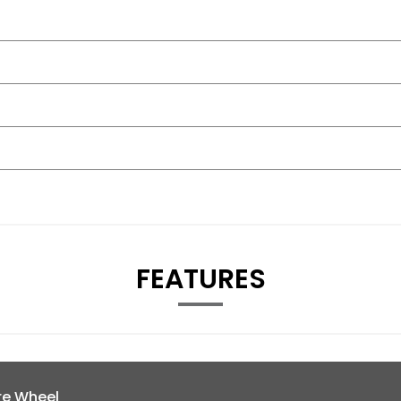
FEATURES
re Wheel