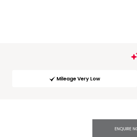
Mileage Very Low
ENQUIRE 