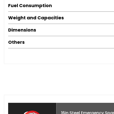
Fuel Consumption
Weight and Capacities
Dimensions
Others
16in Steel Emergency Spa