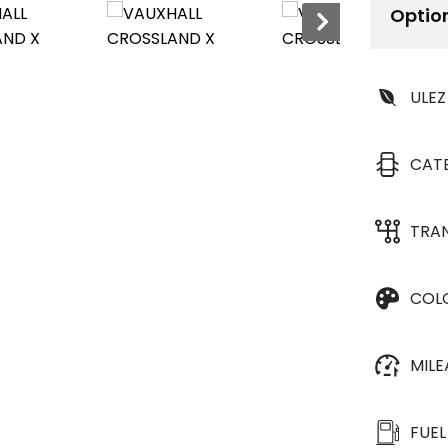
Optio
ULEZ
CAT
TRA
COL
MIL
FUEL