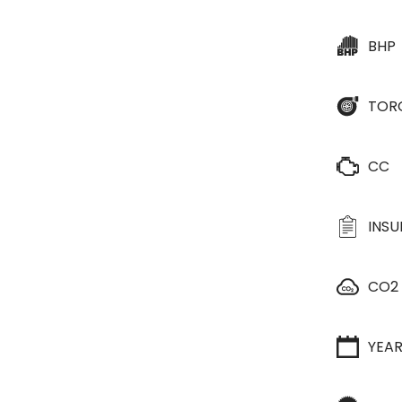
BHP
TOR
CC
INS
CO2
YEA