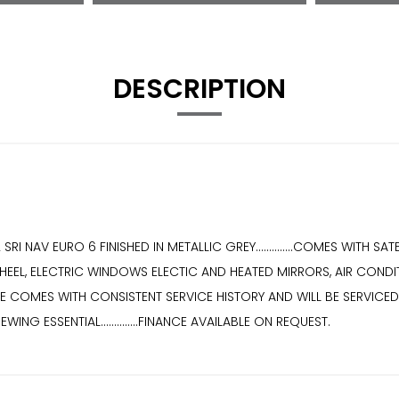
DESCRIPTION
I NAV EURO 6 FINISHED IN METALLIC GREY..............COMES WITH 
EEL, ELECTRIC WINDOWS ELECTIC AND HEATED MIRRORS, AIR CONDITIO
CLE COMES WITH CONSISTENT SERVICE HISTORY AND WILL BE SERVICED AT 
EWING ESSENTIAL..............FINANCE AVAILABLE ON REQUEST.