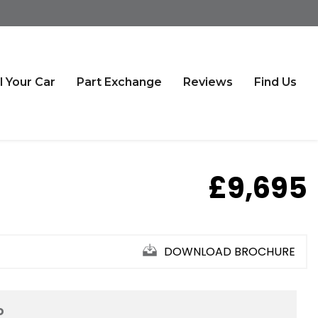
l Your Car
Part Exchange
Reviews
Find Us
£9,695
DOWNLOAD BROCHURE
D