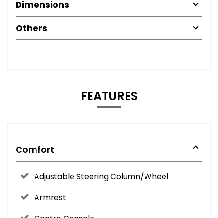
Dimensions
Others
FEATURES
Comfort
Adjustable Steering Column/Wheel
Armrest