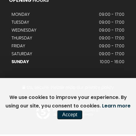
OPENING
HOURS
MONDAY
09:00 - 17:00
TUESDAY
09:00 - 17:00
WEDNESDAY
09:00 - 17:00
THURSDAY
09:00 - 17:00
FRIDAY
09:00 - 17:00
SATURDAY
09:00 - 17:00
SUNDAY
10:00 - 16:00
SSL secure.
Please read our
privacy policy
We use cookies to improve your experience. By
using our site, you consent to cookies.
Learn more
Powered by Car Dealer 5
Accept
CAR DEALER WEBSITES - SYMPHONY