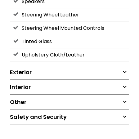
Speakers
Steering Wheel Leather
Steering Wheel Mounted Controls
Tinted Glass
Upholstery Cloth/Leather
Exterior
Interior
Other
Safety and Security