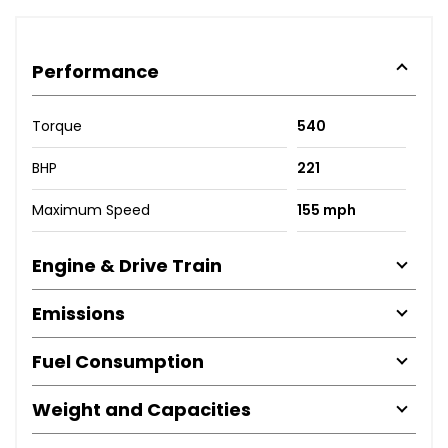
Performance
Torque
540
BHP
221
Maximum Speed
155 mph
Engine & Drive Train
Emissions
Fuel Consumption
Weight and Capacities