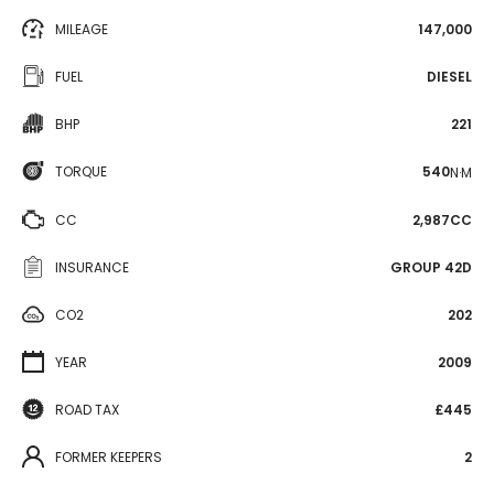
MILEAGE
147,000
FUEL
DIESEL
BHP
221
TORQUE
540
N·M
CC
2,987CC
INSURANCE
GROUP 42D
CO2
202
YEAR
2009
ROAD TAX
£445
FORMER KEEPERS
2