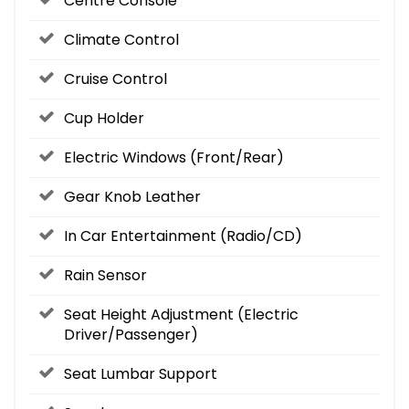
Centre Console
Climate Control
Cruise Control
Cup Holder
Electric Windows (Front/Rear)
Gear Knob Leather
In Car Entertainment (Radio/CD)
Rain Sensor
Seat Height Adjustment (Electric
Driver/Passenger)
Seat Lumbar Support