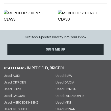
Get Stock Updates Directly Into Your Inbox
SIGN ME UP
USED CARS
IN
REDFIELD, BRISTOL
Used AUDI
Used BMW
Used CITROEN
Used DACIA
Used FORD
Used HONDA
Used JAGUAR
Used LAND ROVER
Used MERCEDES-BENZ
Used MINI
Used MITSUBISHI
Used NISSAN