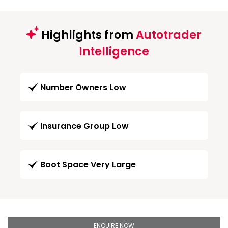
Highlights from
Autotrader
Intelligence
Number Owners Low
Insurance Group Low
Boot Space Very Large
ENQUIRE NOW