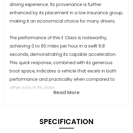
driving experience. Its provenance is further
enhanced by its placement in a low insurance group,
making it an economical choice for many drivers.
The performance of this E Class is noteworthy,
achieving 0 to 60 miles per hour in a swift 6.8
seconds, demonstrating its capable acceleration.
This quick response, combined with its generous
boot space, indicates a vehicle that excels in both
performance and practicality when compared to
other cars in its class.
Read More
SPECIFICATION