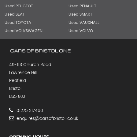
Used PEUGEOT
Used RENAULT
Used SEAT
Used SMART
Used TOYOTA
Used VAUXHALL
Used VOLKSWAGEN
Used VOLVO
49-63 Church Road
Lawrence Hill,
Redfield
Bristol
BS5 9JJ
01275 217460
enquires@carsofbristol1.co.uk