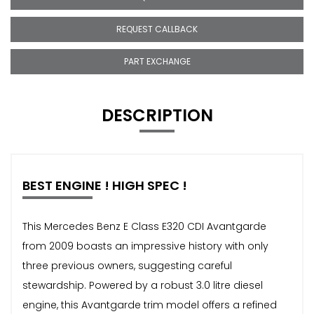
REQUEST CALLBACK
PART EXCHANGE
DESCRIPTION
BEST ENGINE ! HIGH SPEC !
This Mercedes Benz E Class E320 CDI Avantgarde
from 2009 boasts an impressive history with only
three previous owners, suggesting careful
stewardship. Powered by a robust 3.0 litre diesel
engine, this Avantgarde trim model offers a refined