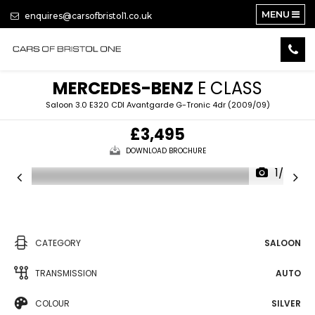
MENU
enquires@carsofbristol1.co.uk
MERCEDES-BENZ
E CLASS
Saloon 3.0 E320 CDI Avantgarde G-Tronic 4dr (2009/09)
£3,495
DOWNLOAD BROCHURE
1/26
CATEGORY
SALOON
TRANSMISSION
AUTO
COLOUR
SILVER