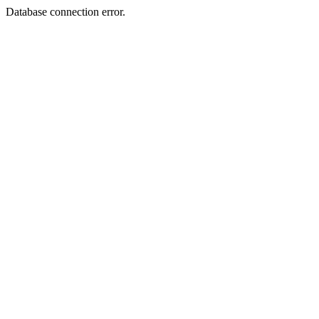
Database connection error.