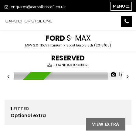
MENU
enquires@carsofbristol1.co.uk
FORD
S-MAX
MPV 2.0 TDCi Titanium X Sport Euro 5 5dr (2013/63)
RESERVED
DOWNLOAD BROCHURE
1/23
RESERVED
1
FITTED
Optional extra
VIEW EXTRA