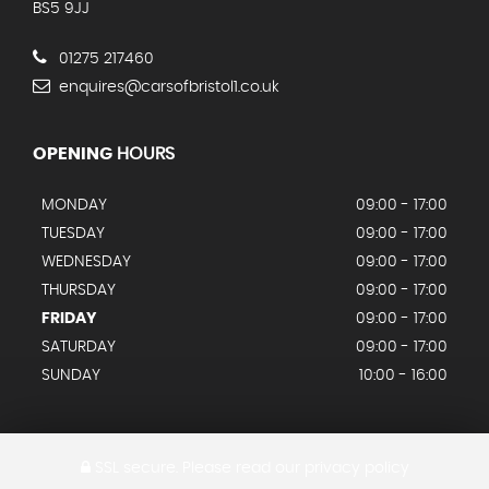
BS5 9JJ
01275 217460
enquires@carsofbristol1.co.uk
OPENING
HOURS
MONDAY
09:00 - 17:00
TUESDAY
09:00 - 17:00
WEDNESDAY
09:00 - 17:00
THURSDAY
09:00 - 17:00
FRIDAY
09:00 - 17:00
SATURDAY
09:00 - 17:00
SUNDAY
10:00 - 16:00
SSL secure.
Please read our
privacy policy