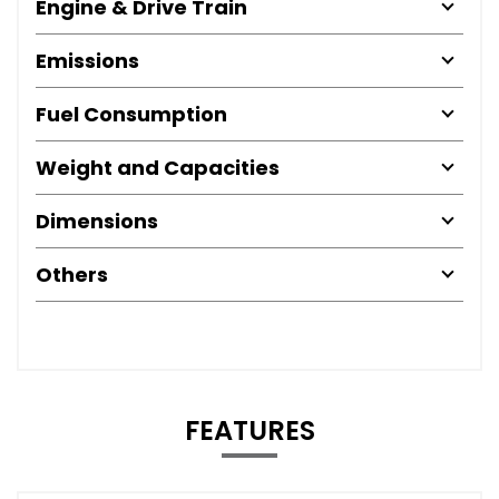
Engine & Drive Train
Emissions
Fuel Consumption
Weight and Capacities
Dimensions
Others
FEATURES