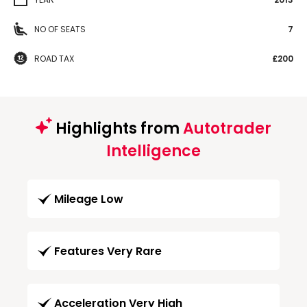
NO OF SEATS
7
ROAD TAX
£200
Highlights from
Autotrader
Intelligence
Mileage Low
Features Very Rare
Acceleration Very High