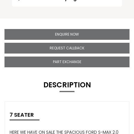
ENQUIRE NOW
REQUEST CALLBACK
PART EXCHANGE
DESCRIPTION
7 SEATER
HERE WE HAVE ON SALE THE SPACIOUS FORD S-MAX 2.0