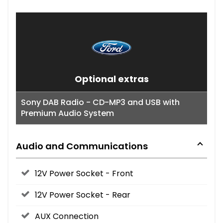
Optional extras
Sony DAB Radio - CD-MP3 and USB with
Premium Audio System
Audio and Communications
12V Power Socket - Front
12V Power Socket - Rear
AUX Connection