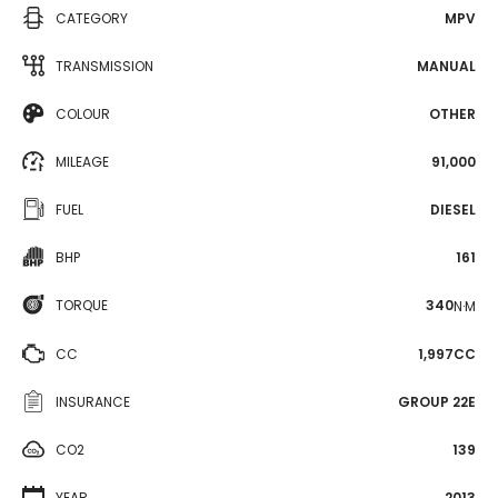
CATEGORY
MPV
TRANSMISSION
MANUAL
COLOUR
OTHER
MILEAGE
91,000
FUEL
DIESEL
BHP
161
TORQUE
340
N·M
CC
1,997CC
INSURANCE
GROUP 22E
CO2
139
YEAR
2013