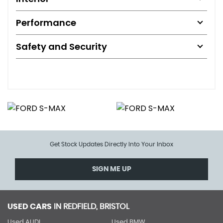
Performance
Safety and Security
Get Stock Updates Directly Into Your Inbox
SIGN ME UP
USED CARS
IN
REDFIELD, BRISTOL
Used AUDI
Used BMW