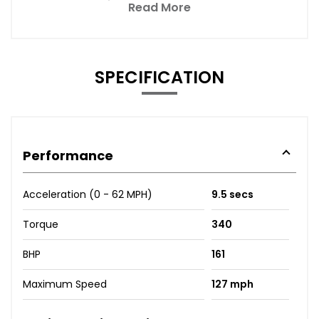
Read More
SPECIFICATION
Performance
Acceleration (0 - 62 MPH)
9.5 secs
Torque
340
BHP
161
Maximum Speed
127 mph