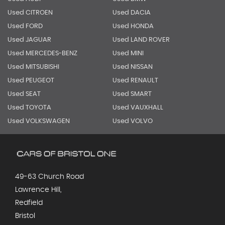
Used CITROEN
Used DACIA
Used FORD
Used HONDA
Used JAGUAR
Used LAND ROVER
Used MERCEDES-BENZ
Used MINI
Used MITSUBISHI
Used NISSAN
Used PEUGEOT
Used RENAULT
Used SEAT
Used SMART
Used TOYOTA
Used VAUXHALL
Used VOLKSWAGEN
Used VOLVO
49-63 Church Road
Lawrence Hill,
Redfield
Bristol