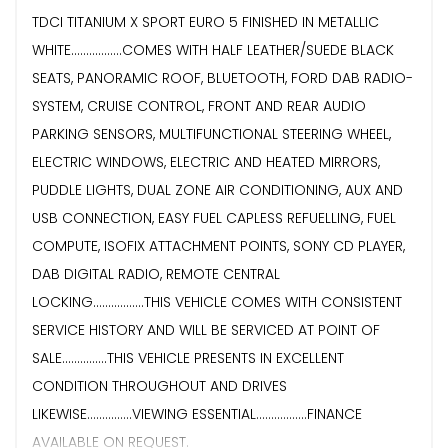
TDCI TITANIUM X SPORT EURO 5 FINISHED IN METALLIC
WHITE.................COMES WITH HALF LEATHER/SUEDE BLACK
SEATS, PANORAMIC ROOF, BLUETOOTH, FORD DAB RADIO-
SYSTEM, CRUISE CONTROL, FRONT AND REAR AUDIO
PARKING SENSORS, MULTIFUNCTIONAL STEERING WHEEL,
ELECTRIC WINDOWS, ELECTRIC AND HEATED MIRRORS,
PUDDLE LIGHTS, DUAL ZONE AIR CONDITIONING, AUX AND
USB CONNECTION, EASY FUEL CAPLESS REFUELLING, FUEL
COMPUTE, ISOFIX ATTACHMENT POINTS, SONY CD PLAYER,
DAB DIGITAL RADIO, REMOTE CENTRAL
LOCKING.................THIS VEHICLE COMES WITH CONSISTENT
SERVICE HISTORY AND WILL BE SERVICED AT POINT OF
SALE...............THIS VEHICLE PRESENTS IN EXCELLENT
CONDITION THROUGHOUT AND DRIVES
LIKEWISE...............VIEWING ESSENTIAL.................FINANCE
AVAILABLE ON REQUEST.