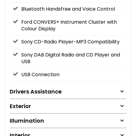
Bluetooth Handsfree and Voice Control
Ford CONVERS+ Instrument Cluster with
Colour Display
Sony CD-Radio Player-MP3 Compatibility
Sony DAB Digital Radio and CD Player and
USB
USB Connection
Drivers Assistance
Exterior
Illumination
Interior