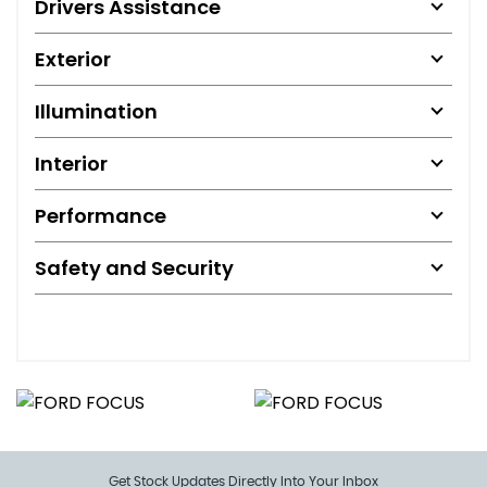
Drivers Assistance
Exterior
Illumination
Interior
Performance
Safety and Security
Get Stock Updates Directly Into Your Inbox