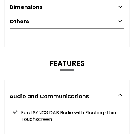
Dimensions
Others
FEATURES
Audio and Communications
Ford SYNC3 DAB Radio with Floating 6.5in
Touchscreen