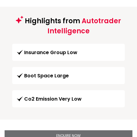
Highlights from
Autotrader
Intelligence
Insurance Group Low
Boot Space Large
Co2 Emission Very Low
ENQUIRE NOW