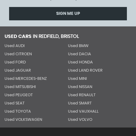
SIGN ME UP
USED CARS
IN
REDFIELD, BRISTOL
Used AUDI
Used BMW
Used CITROEN
Used DACIA
Used FORD
Used HONDA
Used JAGUAR
Used LAND ROVER
Used MERCEDES-BENZ
Used MINI
Used MITSUBISHI
Used NISSAN
Used PEUGEOT
Used RENAULT
Used SEAT
Used SMART
Used TOYOTA
Used VAUXHALL
Used VOLKSWAGEN
Used VOLVO