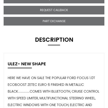
REQUEST CALLBACK
PART EXCHANGE
DESCRIPTION
ULEZ- NEW SHAPE
HERE WE HAVE ON SALE THE POPULAR FORD FOCUS 1.0T
ECOBOOST ZETEC EURO 6 FINISHED IN METALLIC
BLACK................COMES WITH BLUETOOTH, CRUISE CONTROL
WITH SPEED LIMITER, MULTIFUNCTIONAL STEERING WHEEL,
ELECTRIC WINDOWS WITH ONE TOUCH, ELECTRIC AND