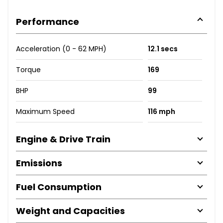
Performance
Acceleration (0 - 62 MPH)
12.1 secs
Torque
169
BHP
99
Maximum Speed
116 mph
Engine & Drive Train
Emissions
Fuel Consumption
Weight and Capacities