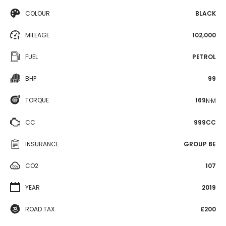
COLOUR
BLACK
MILEAGE
102,000
FUEL
PETROL
BHP
99
TORQUE
169
N·M
CC
999CC
INSURANCE
GROUP 8E
CO2
107
YEAR
2019
ROAD TAX
£200