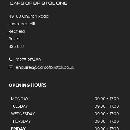
49-63 Church Road
Lawrence Hill,
Redfield
Bristol
BS5 9JJ
01275 217460
enquires@carsofbristol1.co.uk
OPENING
HOURS
MONDAY
09:00 - 17:00
TUESDAY
09:00 - 17:00
WEDNESDAY
09:00 - 17:00
THURSDAY
09:00 - 17:00
FRIDAY
09:00 - 17:00