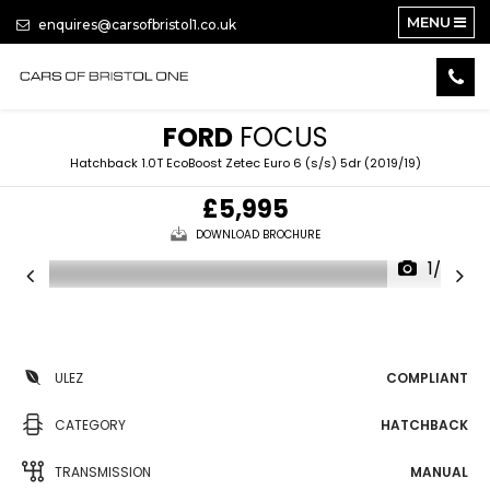
MENU
enquires@carsofbristol1.co.uk
FORD
FOCUS
Hatchback 1.0T EcoBoost Zetec Euro 6 (s/s) 5dr (2019/19)
£5,995
DOWNLOAD BROCHURE
1/27
ULEZ
COMPLIANT
CATEGORY
HATCHBACK
TRANSMISSION
MANUAL