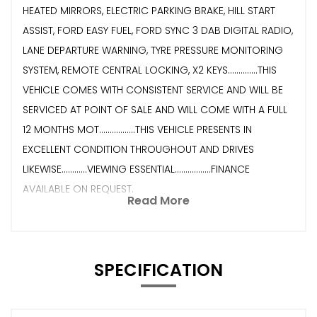
HEATED MIRRORS, ELECTRIC PARKING BRAKE, HILL START
ASSIST, FORD EASY FUEL, FORD SYNC 3 DAB DIGITAL RADIO,
LANE DEPARTURE WARNING, TYRE PRESSURE MONITORING
SYSTEM, REMOTE CENTRAL LOCKING, X2 KEYS..............THIS
VEHICLE COMES WITH CONSISTENT SERVICE AND WILL BE
SERVICED AT POINT OF SALE AND WILL COME WITH A FULL
12 MONTHS MOT.................THIS VEHICLE PRESENTS IN
EXCELLENT CONDITION THROUGHOUT AND DRIVES
LIKEWISE............VIEWING ESSENTIAL.................FINANCE
AVAILABLE ON REQUEST.
Read More
SPECIFICATION