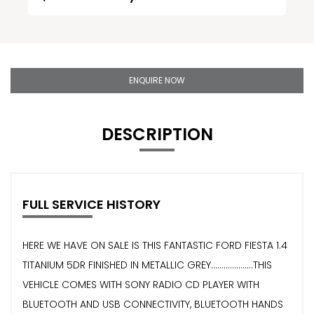
ENQUIRE NOW
DESCRIPTION
FULL SERVICE HISTORY
HERE WE HAVE ON SALE IS THIS FANTASTIC FORD FIESTA 1.4
TITANIUM 5DR FINISHED IN METALLIC GREY....................THIS
VEHICLE COMES WITH SONY RADIO CD PLAYER WITH
BLUETOOTH AND USB CONNECTIVITY, BLUETOOTH HANDS