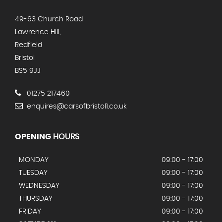
49-63 Church Road
Lawrence Hill,
Redfield
Bristol
BS5 9JJ
01275 217460
enquires@carsofbristol1.co.uk
OPENING
HOURS
MONDAY
09:00 - 17:00
TUESDAY
09:00 - 17:00
WEDNESDAY
09:00 - 17:00
THURSDAY
09:00 - 17:00
FRIDAY
09:00 - 17:00