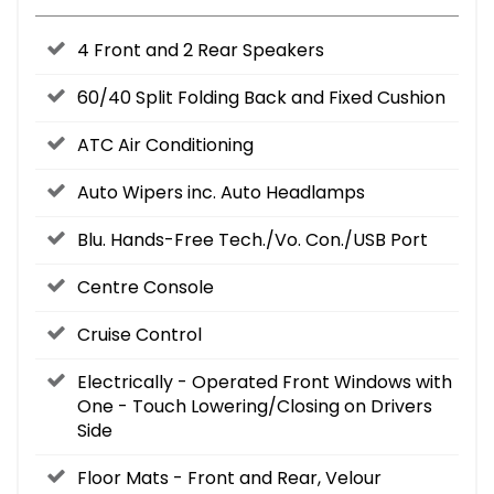
4 Front and 2 Rear Speakers
60/40 Split Folding Back and Fixed Cushion
ATC Air Conditioning
Auto Wipers inc. Auto Headlamps
Blu. Hands-Free Tech./Vo. Con./USB Port
Centre Console
Cruise Control
Electrically - Operated Front Windows with
One - Touch Lowering/Closing on Drivers
Side
Floor Mats - Front and Rear, Velour