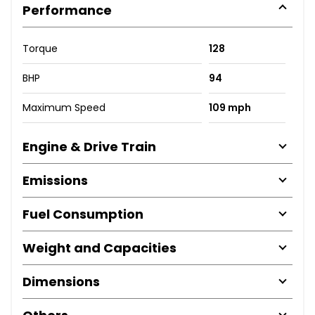
Performance
Torque
128
BHP
94
Maximum Speed
109 mph
Engine & Drive Train
Emissions
Fuel Consumption
Weight and Capacities
Dimensions