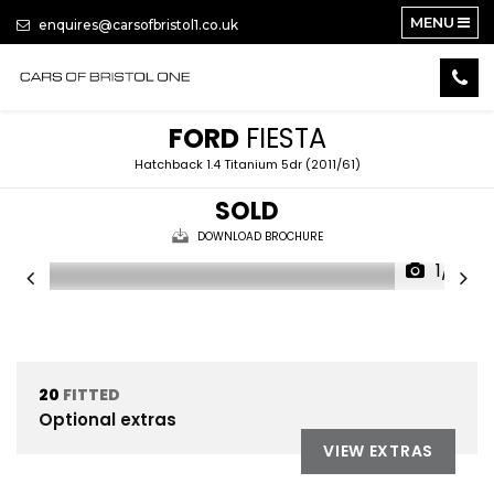
MENU
enquires@carsofbristol1.co.uk
FORD
FIESTA
Hatchback 1.4 Titanium 5dr (2011/61)
SOLD
DOWNLOAD BROCHURE
1/12
20
FITTED
Optional extras
VIEW EXTRAS