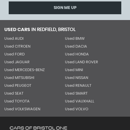
SIGN ME UP
USED CARS
IN
REDFIELD, BRISTOL
Used AUDI
Used BMW
Used CITROEN
Used DACIA
Used FORD
Used HONDA
Used JAGUAR
Used LAND ROVER
Used MERCEDES-BENZ
Used MINI
Used MITSUBISHI
Used NISSAN
Used PEUGEOT
Used RENAULT
Used SEAT
Used SMART
Used TOYOTA
Used VAUXHALL
Used VOLKSWAGEN
Used VOLVO