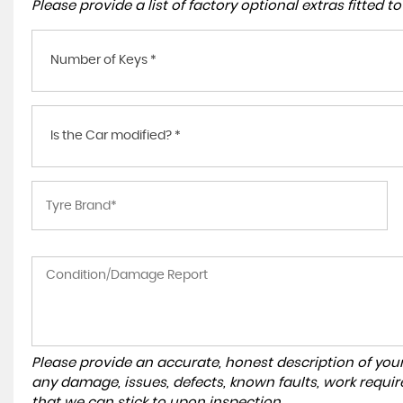
Please provide a list of factory optional extras fitted 
Number of Keys *
Is the Car modified? *
Please provide an accurate, honest description of you
any damage, issues, defects, known faults, work requir
that we can stick to upon inspection.