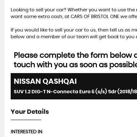
Looking to sell your car? Whether you want to use the 
want some extra cash, at CARS OF BRISTOL ONE we offer 
If you would like to sell your car to us, then tell us a
below and a member of our team will get back to you a
Please complete the form below an
touch with you as soon as possibl
NISSAN
QASHQAI
SUV 1.2 DIG-T N-Connecta Euro 6 (s/s) 5dr (2018/18
Your Details
INTERESTED IN