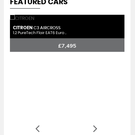
FEATURED CARS
CITROEN
S
C3 AIRCROSS
1.2 PureTech Flair EAT6 Euro ..
1.
£7,495