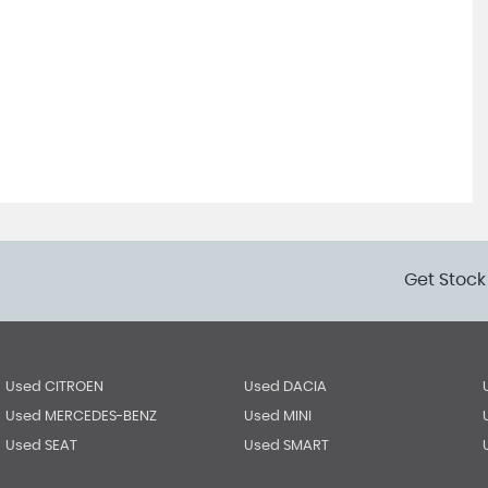
Get Stock
Used CITROEN
Used DACIA
Used MERCEDES-BENZ
Used MINI
Used SEAT
Used SMART