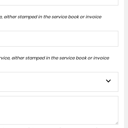
, either stamped in the service book or invoice
ice, either stamped in the service book or invoice