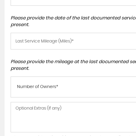
Please provide the date of the last documented service
present.
Please provide the mileage at the last documented serv
present.
Number of Owners*