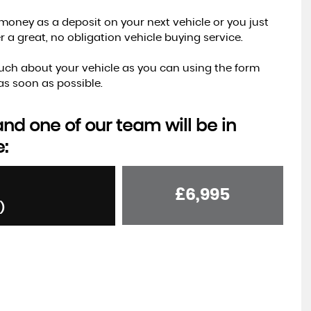
money as a deposit on your next vehicle or you just
a great, no obligation vehicle buying service.
s much about your vehicle as you can using the form
s soon as possible.
d one of our team will be in
e:
£6,995
)