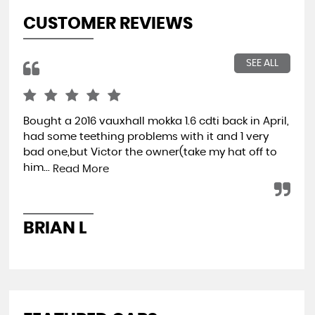
CUSTOMER REVIEWS
SEE ALL
Bought a 2016 vauxhall mokka 1.6 cdti back in April,
Wen
had some teething problems with it and 1 very
hap
bad one,but Victor the owner(take my hat off to
min
him...
ret
Read More
BRIAN L
A