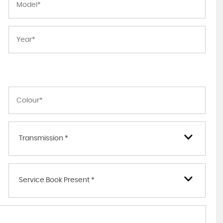
Transmission *
Service Book Present *