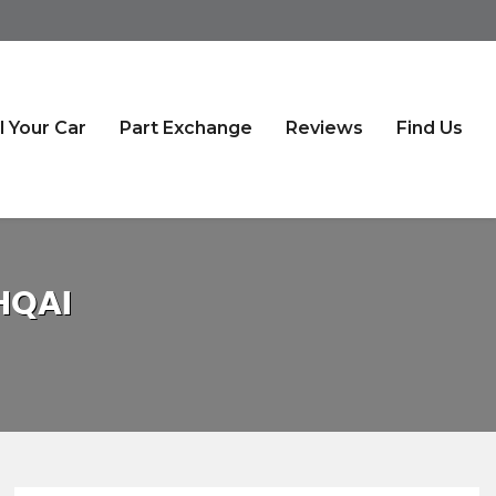
l Your Car
Part Exchange
Reviews
Find Us
HQAI