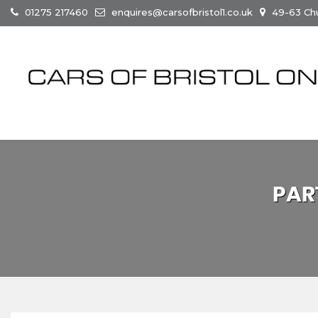
01275 217460
enquires@carsofbristol1.co.uk
49-63 Chur
PAR