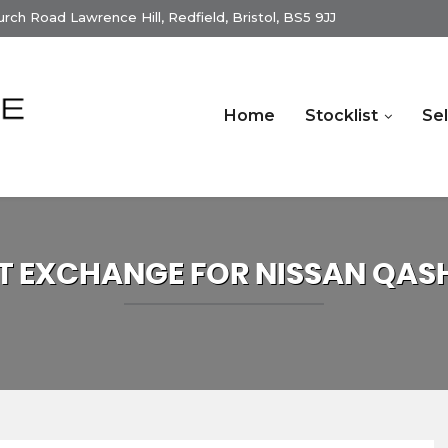
ch Road Lawrence Hill, Redfield, Bristol, BS5 9JJ
Home
Stocklist
Sel
T EXCHANGE FOR
NISSAN
QAS