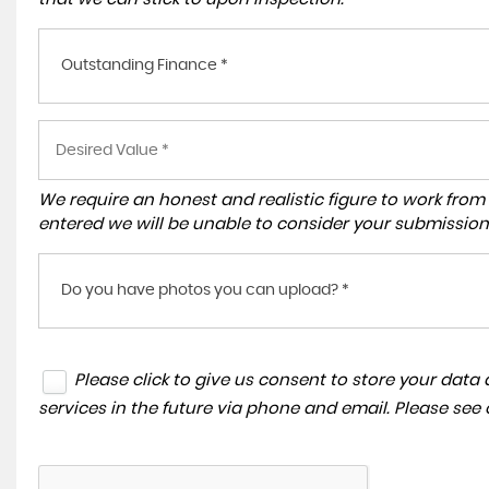
Outstanding Finance *
We require an honest and realistic figure to work from ple
entered we will be unable to consider your submission
Do you have photos you can upload? *
Please click to give us consent to store your dat
services in the future via phone and email. Please see