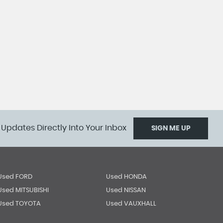
 Updates Directly Into Your Inbox
SIGN ME UP
Used FORD
Used HONDA
Used MITSUBISHI
Used NISSAN
Used TOYOTA
Used VAUXHALL