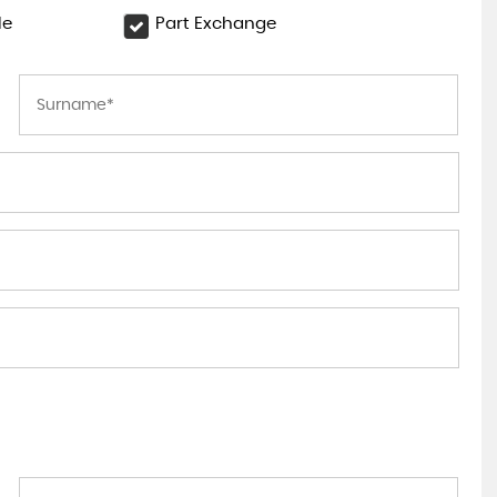
le
Part Exchange
LAND ROVER
DISCOVERY
3.0 TD V6 SE Auto 4WD Euro 6 ..
£18,295