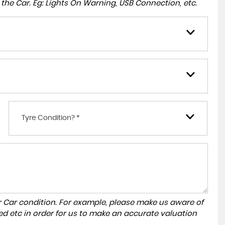
to the Car. Eg: Lights On Warning, USB Connection, etc.
Tyre Condition? *
r Car condition. For example, please make us aware of
ed etc in order for us to make an accurate valuation