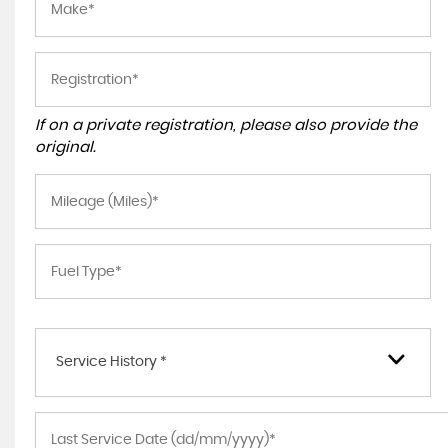
If on a private registration, please also provide the
original.
Service History *