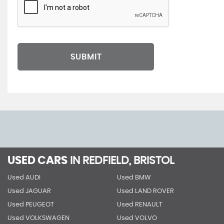
SUBMIT
USED CARS
IN
REDFIELD, BRISTOL
Used AUDI
Used BMW
Used JAGUAR
Used LAND ROVER
Used PEUGEOT
Used RENAULT
Used VOLKSWAGEN
Used VOLVO