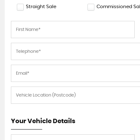
Straight Sale
Commissioned Sa
Your Vehicle Details