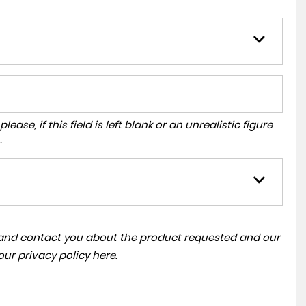
ase, if this field is left blank or an unrealistic figure
.
a and contact you about the product requested and our
 our
privacy policy here
.