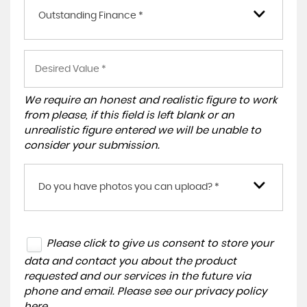
Outstanding Finance *
We require an honest and realistic figure to work
from please, if this field is left blank or an
unrealistic figure entered we will be unable to
consider your submission.
Do you have photos you can upload? *
Please click to give us consent to store your
data and contact you about the product
requested and our services in the future via
phone and email. Please see our
privacy policy
here
.