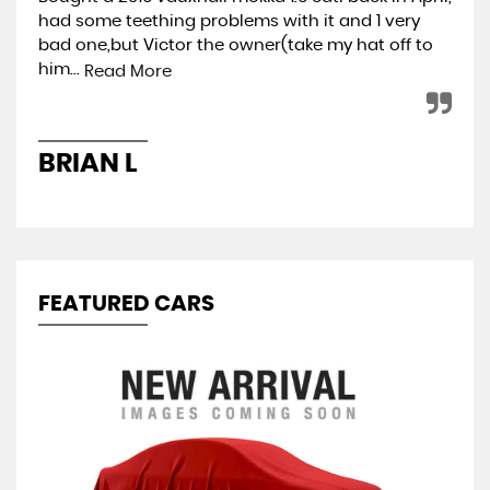
had some teething problems with it and 1 very
hap
bad one,but Victor the owner(take my hat off to
min
him...
ret
Read More
BRIAN L
A
FEATURED CARS
S
1.