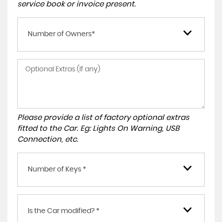
service book or invoice present.
Number of Owners*
Please provide a list of factory optional extras
fitted to the Car. Eg: Lights On Warning, USB
Connection, etc.
Number of Keys *
Is the Car modified? *