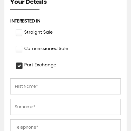
Your Details
INTERESTED IN
Straight Sale
Commissioned Sale
Part Exchange