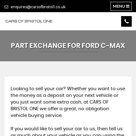
MENU
enquires@carsofbristol1.co.uk
PART EXCHANGE FOR
FORD
C-MAX
Looking to sell your car? Whether you want to use
the money as a deposit on your next vehicle or
you just want some extra cash, at CARS OF
BRISTOL ONE we offer a great, no obligation
vehicle buying service.
If you would like to sell your car to us, then tell us
as much about your vehicle as you can using the