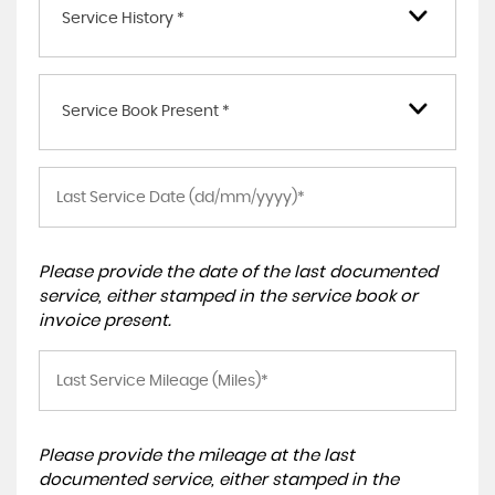
Service History *
Service Book Present *
Please provide the date of the last documented
service, either stamped in the service book or
invoice present.
Please provide the mileage at the last
documented service, either stamped in the