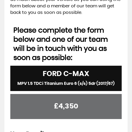
form below and a member of our team will get
back to you as soon as possible.
Please complete the form
below and one of our team
will be in touch with you as
soon as possible:
FORD
C-MAX
MPV 1.5 TDCi Titanium Euro 6 (s/s) 5dr (2017/67)
£4,350