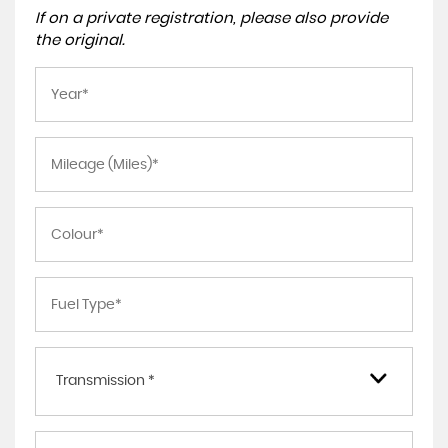
If on a private registration, please also provide
the original.
Transmission *