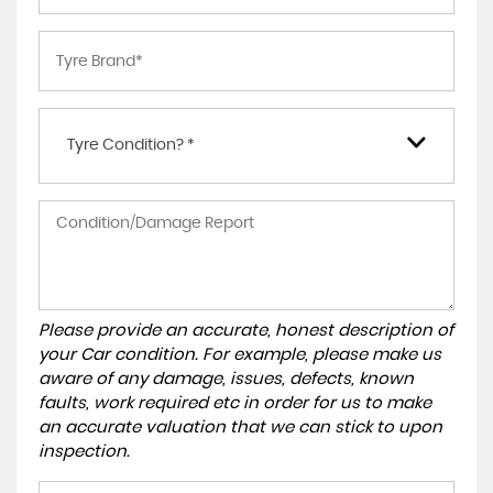
Tyre Condition? *
Please provide an accurate, honest description of
your Car condition. For example, please make us
aware of any damage, issues, defects, known
faults, work required etc in order for us to make
an accurate valuation that we can stick to upon
inspection.