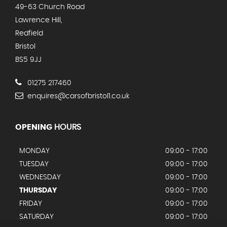
49-63 Church Road
Lawrence Hill,
Redfield
Bristol
BS5 9JJ
01275 217460
enquires@carsofbristol1.co.uk
OPENING
HOURS
MONDAY
09:00 - 17:00
TUESDAY
09:00 - 17:00
WEDNESDAY
09:00 - 17:00
THURSDAY
09:00 - 17:00
FRIDAY
09:00 - 17:00
SATURDAY
09:00 - 17:00