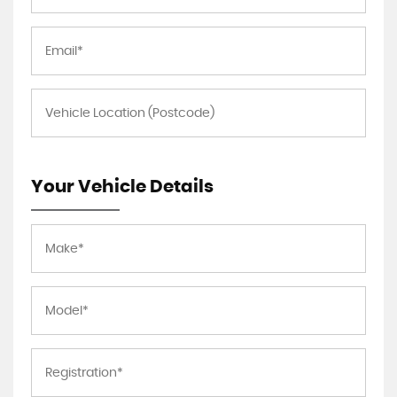
Your Vehicle Details