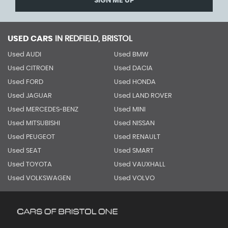
SIGN ME UP
USED CARS
IN
REDFIELD, BRISTOL
Used AUDI
Used BMW
Used CITROEN
Used DACIA
Used FORD
Used HONDA
Used JAGUAR
Used LAND ROVER
Used MERCEDES-BENZ
Used MINI
Used MITSUBISHI
Used NISSAN
Used PEUGEOT
Used RENAULT
Used SEAT
Used SMART
Used TOYOTA
Used VAUXHALL
Used VOLKSWAGEN
Used VOLVO