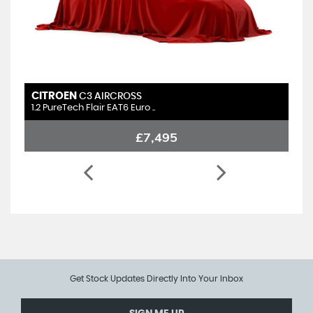
CITROEN
C3 AIRCROSS
1.2 PureTech Flair EAT6 Euro ..
£7,495
Get Stock Updates Directly Into Your Inbox