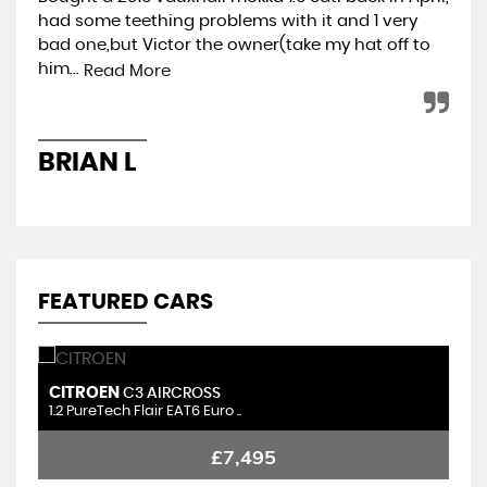
had some teething problems with it and 1 very
hap
bad one,but Victor the owner(take my hat off to
min
him...
ret
Read More
BRIAN L
A
FEATURED CARS
CITROEN
S
C3 AIRCROSS
1.2 PureTech Flair EAT6 Euro ..
1.
£7,495