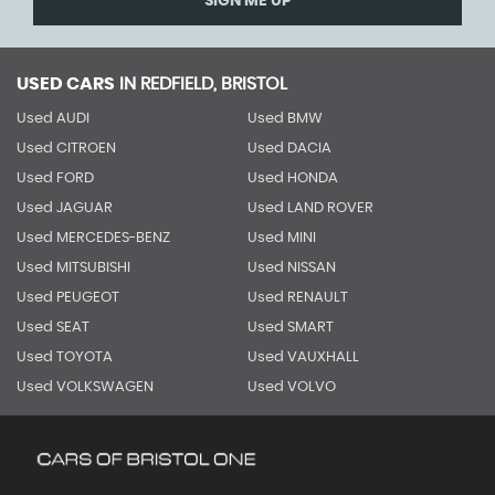
SIGN ME UP
USED CARS
IN
REDFIELD, BRISTOL
Used AUDI
Used BMW
Used CITROEN
Used DACIA
Used FORD
Used HONDA
Used JAGUAR
Used LAND ROVER
Used MERCEDES-BENZ
Used MINI
Used MITSUBISHI
Used NISSAN
Used PEUGEOT
Used RENAULT
Used SEAT
Used SMART
Used TOYOTA
Used VAUXHALL
Used VOLKSWAGEN
Used VOLVO