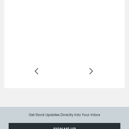
Get Stock Updates Directly Into Your Inbox