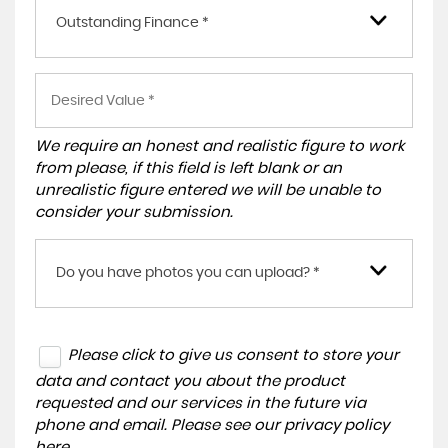
Outstanding Finance *
We require an honest and realistic figure to work
from please, if this field is left blank or an
unrealistic figure entered we will be unable to
consider your submission.
Do you have photos you can upload? *
Please click to give us consent to store your
data and contact you about the product
requested and our services in the future via
phone and email. Please see our
privacy policy
here
.