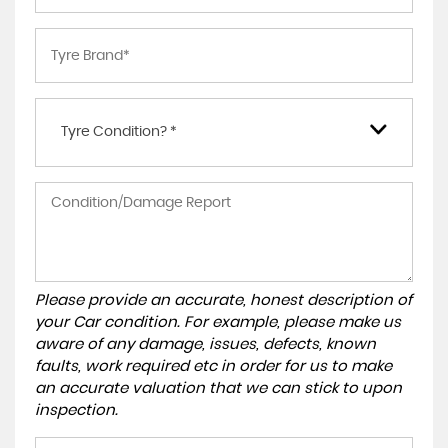
Tyre Condition? *
Please provide an accurate, honest description of
your Car condition. For example, please make us
aware of any damage, issues, defects, known
faults, work required etc in order for us to make
an accurate valuation that we can stick to upon
inspection.