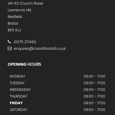
49-63 Church Road
Lawrence Hill,
Redfield
Bristol
BS5 9JJ
01275 217460
enquires@carsofbristol1.co.uk
OPENING
HOURS
MONDAY
09:00 - 17:00
TUESDAY
09:00 - 17:00
WEDNESDAY
09:00 - 17:00
THURSDAY
09:00 - 17:00
FRIDAY
09:00 - 17:00
SATURDAY
09:00 - 17:00