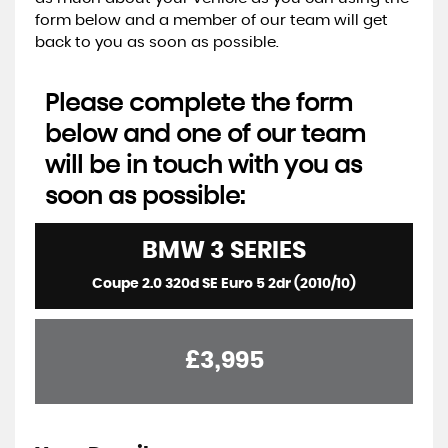
form below and a member of our team will get
back to you as soon as possible.
Please complete the form
below and one of our team
will be in touch with you as
soon as possible:
BMW
3 SERIES
Coupe 2.0 320d SE Euro 5 2dr (2010/10)
£3,995