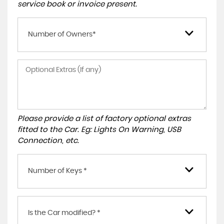
service book or invoice present.
Number of Owners*
Please provide a list of factory optional extras
fitted to the Car. Eg: Lights On Warning, USB
Connection, etc.
Number of Keys *
Is the Car modified? *