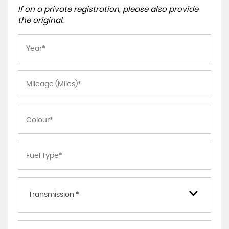
If on a private registration, please also provide
the original.
Transmission *