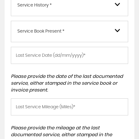
Service History *
Service Book Present *
Please provide the date of the last documented
service, either stamped in the service book or
invoice present.
Please provide the mileage at the last
documented service, either stamped in the