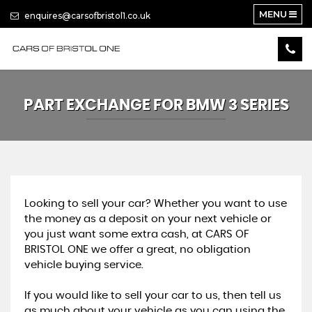
MENU
enquires@carsofbristol1.co.uk
PART EXCHANGE FOR
BMW
3 SERIES
Looking to sell your car? Whether you want to use
the money as a deposit on your next vehicle or
you just want some extra cash, at CARS OF
BRISTOL ONE we offer a great, no obligation
vehicle buying service.
If you would like to sell your car to us, then tell us
as much about your vehicle as you can using the