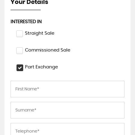
Your Details
INTERESTED IN
Straight Sale
Commissioned Sale
Part Exchange