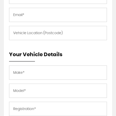
Your Vehicle Details