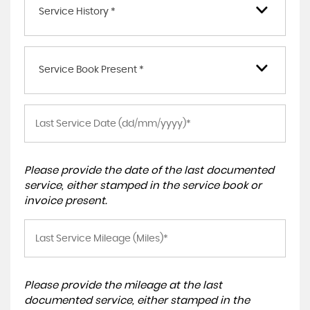
Service History *
Service Book Present *
Please provide the date of the last documented
service, either stamped in the service book or
invoice present.
Please provide the mileage at the last
documented service, either stamped in the