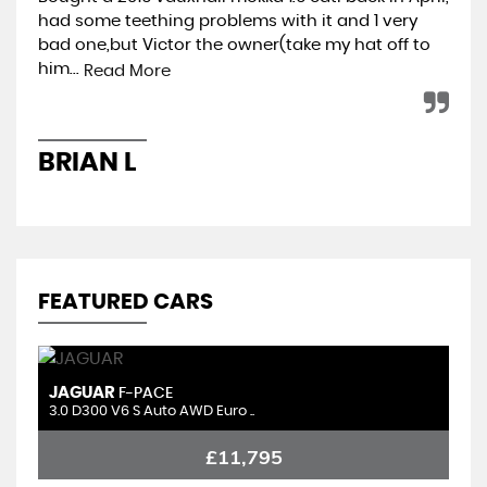
had some teething problems with it and 1 very
hap
bad one,but Victor the owner(take my hat off to
min
him...
ret
Read More
BRIAN L
A
FEATURED CARS
JAGUAR
C
F-PACE
3.0 D300 V6 S Auto AWD Euro ..
1.
£11,795