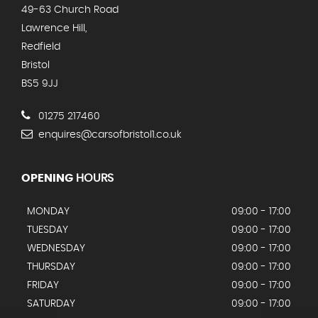
49-63 Church Road
Lawrence Hill,
Redfield
Bristol
BS5 9JJ
01275 217460
enquires@carsofbristol1.co.uk
OPENING
HOURS
MONDAY
09:00 - 17:00
TUESDAY
09:00 - 17:00
WEDNESDAY
09:00 - 17:00
THURSDAY
09:00 - 17:00
FRIDAY
09:00 - 17:00
SATURDAY
09:00 - 17:00