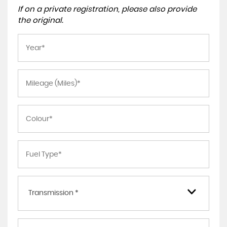
If on a private registration, please also provide
the original.
Transmission *