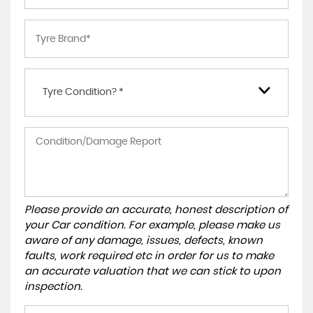
Tyre Condition? *
Please provide an accurate, honest description of
your Car condition. For example, please make us
aware of any damage, issues, defects, known
faults, work required etc in order for us to make
an accurate valuation that we can stick to upon
inspection.