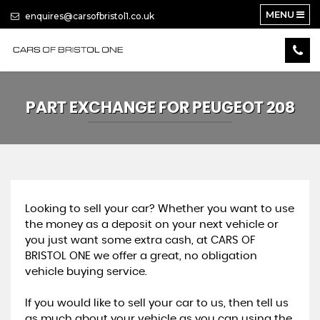
MENU
enquires@carsofbristol1.co.uk
PART EXCHANGE FOR
PEUGEOT
208
Looking to sell your car? Whether you want to use
the money as a deposit on your next vehicle or
you just want some extra cash, at CARS OF
BRISTOL ONE we offer a great, no obligation
vehicle buying service.
If you would like to sell your car to us, then tell us
as much about your vehicle as you can using the