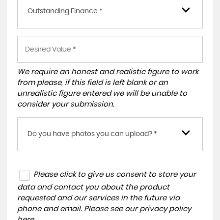
Outstanding Finance *
We require an honest and realistic figure to work
from please, if this field is left blank or an
unrealistic figure entered we will be unable to
consider your submission.
Do you have photos you can upload? *
Please click to give us consent to store your
data and contact you about the product
requested and our services in the future via
phone and email. Please see our
privacy policy
here
.