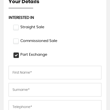
Your Details
INTERESTED IN
Straight Sale
Commissioned Sale
Part Exchange