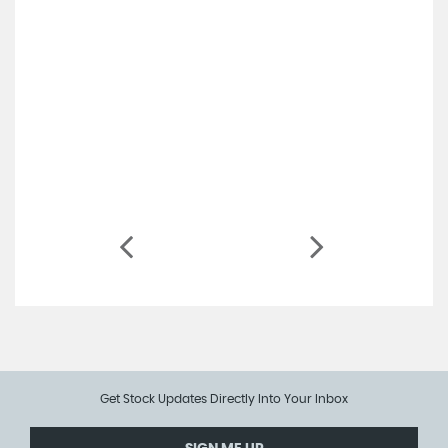
Get Stock Updates Directly Into Your Inbox