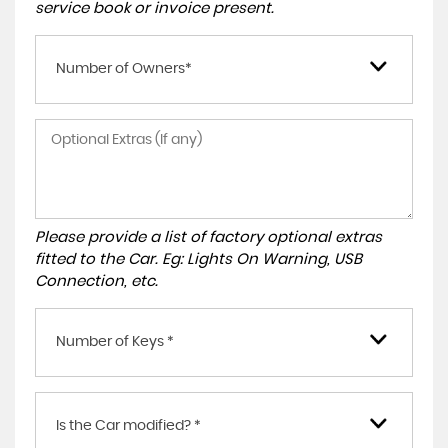
service book or invoice present.
Number of Owners*
Please provide a list of factory optional extras
fitted to the Car. Eg: Lights On Warning, USB
Connection, etc.
Number of Keys *
Is the Car modified? *