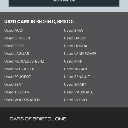
SIGN ME UP
USED CARS
IN
REDFIELD, BRISTOL
Used AUDI
Used BMW
Used CITROEN
Used DACIA
Used FORD
Used HONDA
Used JAGUAR
Used LAND ROVER
Used MERCEDES-BENZ
Used MINI
Used MITSUBISHI
Used NISSAN
Used PEUGEOT
Used RENAULT
Used SEAT
Used SMART
Used TOYOTA
Used VAUXHALL
Used VOLKSWAGEN
Used VOLVO