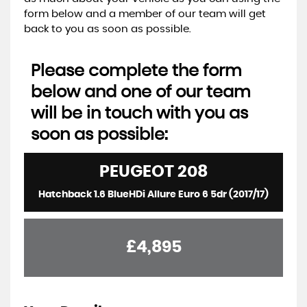
form below and a member of our team will get
back to you as soon as possible.
Please complete the form
below and one of our team
will be in touch with you as
soon as possible:
PEUGEOT
208
Hatchback 1.6 BlueHDi Allure Euro 6 5dr (2017/17)
£4,895