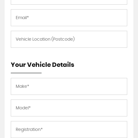
Your Vehicle Details