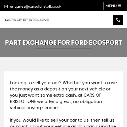
MENU
enquires@carsofbristol1.co.uk
PART EXCHANGE FOR
FORD
ECOSPORT
Looking to sell your car? Whether you want to use
the money as a deposit on your next vehicle or
you just want some extra cash, at CARS OF
BRISTOL ONE we offer a great, no obligation
vehicle buying service.
If you would like to sell your car to us, then tell us
as much about your vehicle as you can using the