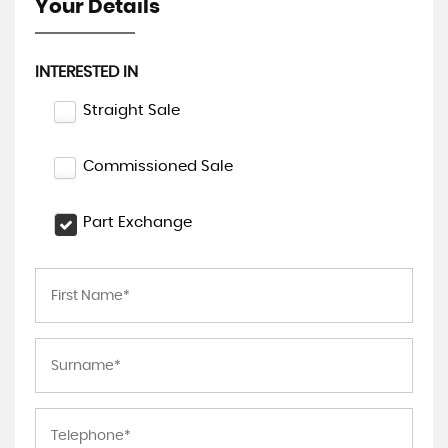
Your Details
INTERESTED IN
Straight Sale
Commissioned Sale
Part Exchange