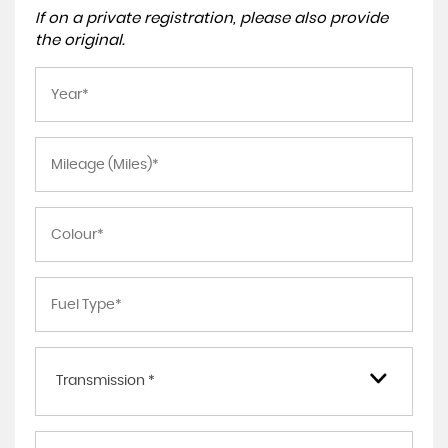
If on a private registration, please also provide
the original.
Transmission *