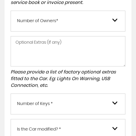
service book or invoice present.
Number of Owners*
Please provide a list of factory optional extras
fitted to the Car. Eg: Lights On Warning, USB
Connection, etc.
Number of Keys *
Is the Car modified? *