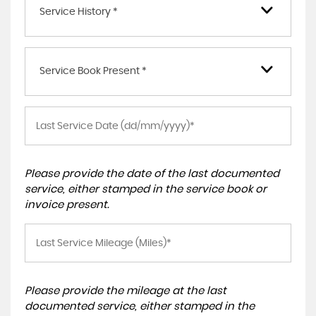
Service History *
Service Book Present *
Please provide the date of the last documented
service, either stamped in the service book or
invoice present.
Please provide the mileage at the last
documented service, either stamped in the