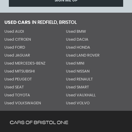
SIGN ME UP
USED CARS
IN
REDFIELD, BRISTOL
Used AUDI
Used BMW
Used CITROEN
Used DACIA
Used FORD
Used HONDA
Used JAGUAR
Used LAND ROVER
Used MERCEDES-BENZ
Used MINI
Used MITSUBISHI
Used NISSAN
Used PEUGEOT
Used RENAULT
Used SEAT
Used SMART
Used TOYOTA
Used VAUXHALL
Used VOLKSWAGEN
Used VOLVO