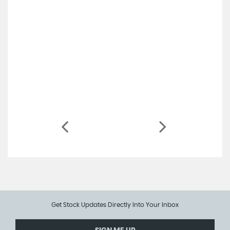
Get Stock Updates Directly Into Your Inbox