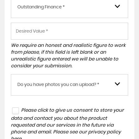
Outstanding Finance *
We require an honest and realistic figure to work
from please, if this field is left blank or an
unrealistic figure entered we will be unable to
consider your submission.
Do you have photos you can upload? *
Please click to give us consent to store your
data and contact you about the product
requested and our services in the future via
phone and email. Please see our
privacy policy
here
.