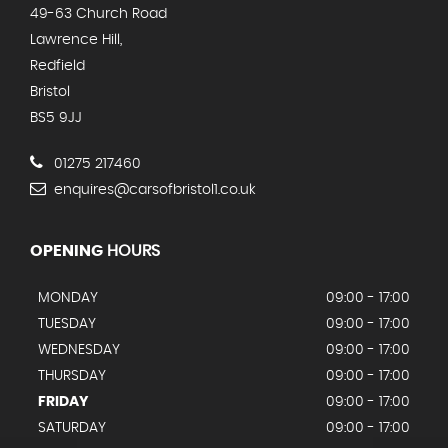
49-63 Church Road
Lawrence Hill,
Redfield
Bristol
BS5 9JJ
01275 217460
enquires@carsofbristol1.co.uk
OPENING
HOURS
MONDAY
09:00 - 17:00
TUESDAY
09:00 - 17:00
WEDNESDAY
09:00 - 17:00
THURSDAY
09:00 - 17:00
FRIDAY
09:00 - 17:00
SATURDAY
09:00 - 17:00