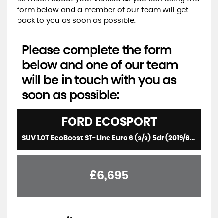
form below and a member of our team will get
back to you as soon as possible.
Please complete the form
below and one of our team
will be in touch with you as
soon as possible:
FORD
ECOSPORT
SUV 1.0T EcoBoost ST-Line Euro 6 (s/s) 5dr (2019/69)
£6,695