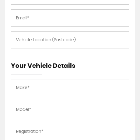
Your Vehicle Details