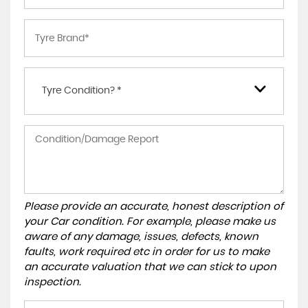
Tyre Condition? *
Please provide an accurate, honest description of
your Car condition. For example, please make us
aware of any damage, issues, defects, known
faults, work required etc in order for us to make
an accurate valuation that we can stick to upon
inspection.