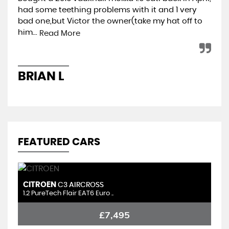
had some teething problems with it and 1 very
hap
bad one,but Victor the owner(take my hat off to
min
him...
ret
Read More
BRIAN L
A
FEATURED CARS
CITROEN
S
C3 AIRCROSS
1.2 PureTech Flair EAT6 Euro ..
1.
£7,495