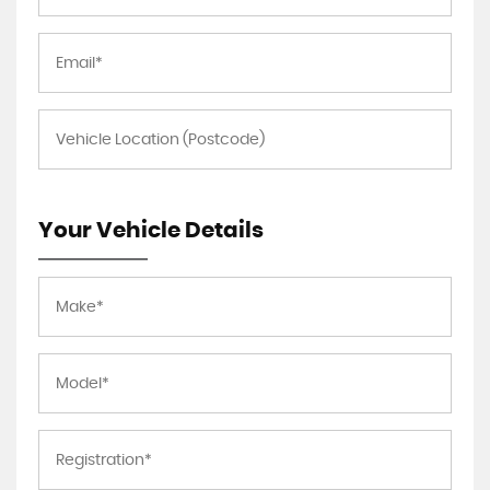
Your Vehicle Details