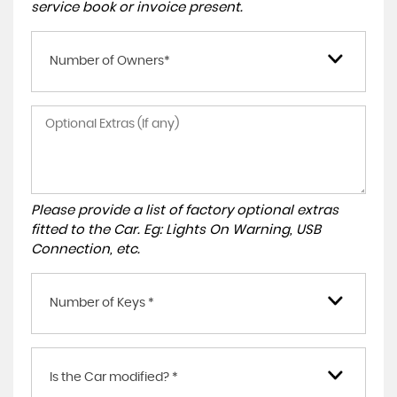
service book or invoice present.
Number of Owners*
Please provide a list of factory optional extras
fitted to the Car. Eg: Lights On Warning, USB
Connection, etc.
Number of Keys *
Is the Car modified? *