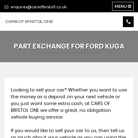
MENU
enquires@carsofbristol1.co.uk
PART EXCHANGE FOR
FORD
KUGA
Looking to sell your car? Whether you want to use
the money as a deposit on your next vehicle or
you just want some extra cash, at CARS OF
BRISTOL ONE we offer a great, no obligation
vehicle buying service.
If you would like to sell your car to us, then tell us
as much about your vehicle as you can using the