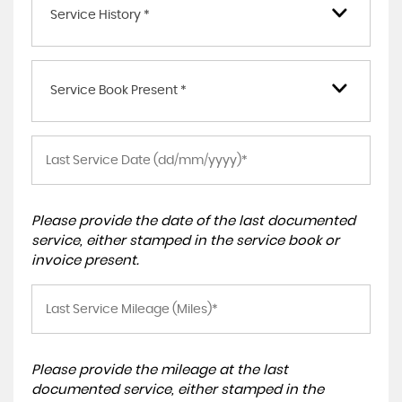
Service History *
Service Book Present *
Please provide the date of the last documented
service, either stamped in the service book or
invoice present.
Please provide the mileage at the last
documented service, either stamped in the