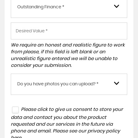
Outstanding Finance *
We require an honest and realistic figure to work
from please, if this field is left blank or an
unrealistic figure entered we will be unable to
consider your submission.
Do you have photos you can upload? *
Please click to give us consent to store your
data and contact you about the product
requested and our services in the future via
phone and email. Please see our
privacy policy
here
.