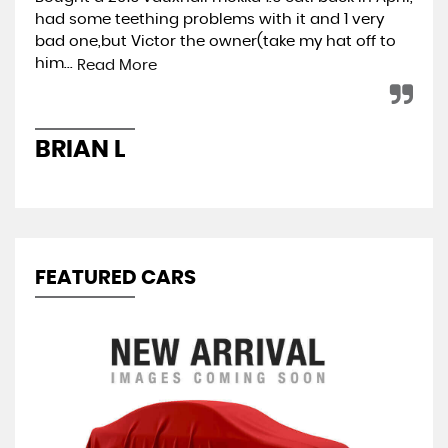
had some teething problems with it and 1 very
hap
bad one,but Victor the owner(take my hat off to
min
him...
ret
Read More
BRIAN L
A
FEATURED CARS
S
1.