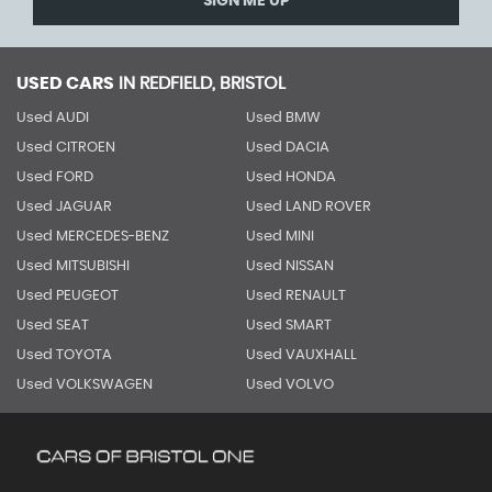
SIGN ME UP
USED CARS
IN
REDFIELD, BRISTOL
Used AUDI
Used BMW
Used CITROEN
Used DACIA
Used FORD
Used HONDA
Used JAGUAR
Used LAND ROVER
Used MERCEDES-BENZ
Used MINI
Used MITSUBISHI
Used NISSAN
Used PEUGEOT
Used RENAULT
Used SEAT
Used SMART
Used TOYOTA
Used VAUXHALL
Used VOLKSWAGEN
Used VOLVO