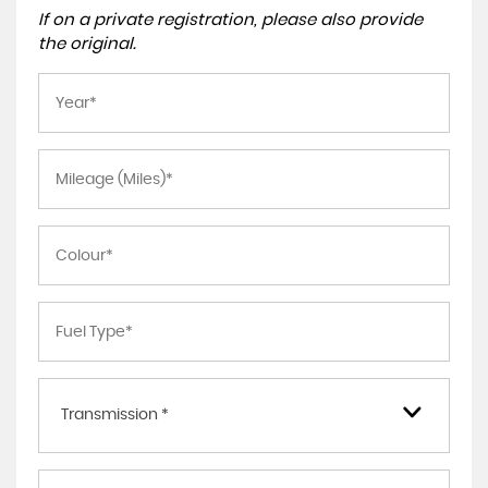
If on a private registration, please also provide
the original.
Transmission *