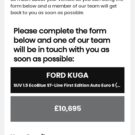
form below and a member of our team will get
back to you as soon as possible.
Please complete the form
below and one of our team
will be in touch with you as
soon as possible:
FORD
KUGA
SUV 1.5 EcoBlue ST-Line First Edition Auto Euro 6 (s/s) 5dr (2020/70)
£10,695