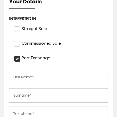
Your Details
INTERESTED IN
Straight Sale
Commissioned Sale
Part Exchange