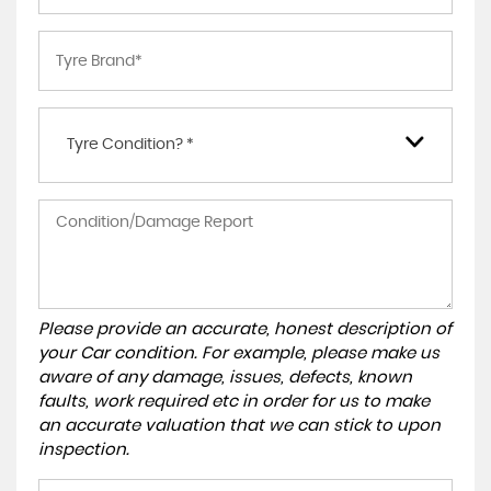
Tyre Condition? *
Please provide an accurate, honest description of
your Car condition. For example, please make us
aware of any damage, issues, defects, known
faults, work required etc in order for us to make
an accurate valuation that we can stick to upon
inspection.