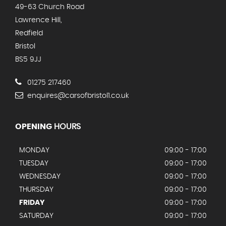
49-63 Church Road
Lawrence Hill,
Redfield
Bristol
BS5 9JJ
01275 217460
enquires@carsofbristol1.co.uk
OPENING
HOURS
MONDAY
09:00 - 17:00
TUESDAY
09:00 - 17:00
WEDNESDAY
09:00 - 17:00
THURSDAY
09:00 - 17:00
FRIDAY
09:00 - 17:00
SATURDAY
09:00 - 17:00