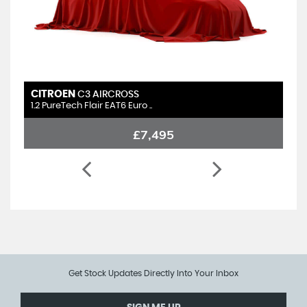
CITROEN
C3 AIRCROSS
1.2 PureTech Flair EAT6 Euro ..
£7,495
Get Stock Updates Directly Into Your Inbox