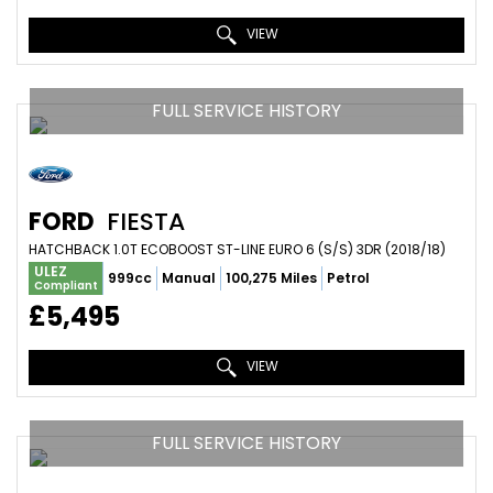
VIEW
FULL SERVICE HISTORY
FORD
FIESTA
HATCHBACK 1.0T ECOBOOST ST-LINE EURO 6 (S/S) 3DR (2018/18)
ULEZ
999cc
Manual
100,275 Miles
Petrol
Compliant
£5,495
VIEW
FULL SERVICE HISTORY