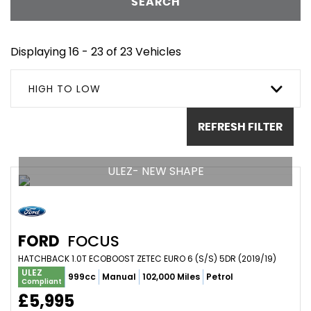
SEARCH
Displaying 16 - 23 of 23 Vehicles
HIGH TO LOW
REFRESH FILTER
ULEZ- NEW SHAPE
FORD
FOCUS
HATCHBACK 1.0T ECOBOOST ZETEC EURO 6 (S/S) 5DR (2019/19)
ULEZ
999cc
Manual
102,000 Miles
Petrol
Compliant
£5,995