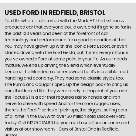
USED FORD
IN REDFIELD, BRISTOL
Ford. It’s where it all started with the Model-T, the first mass
produced car that everyone could own, and it’s gone so far in
the past 100 years and been at the forefront of car
technology and performance for a good proportion of that.
You may have grown up with the iconic Ford Escort, or even
started driving with the Ford Fiesta, but there’s every chance
you’ve owned a Ford at some point in your life. As our needs
mature, we end up driving the Sierra which eventually
became the Mondeo, a car renowned for it’s incredible road
handling and economy. They had some classic styles, too.
The Puma and Cougar ripped up the design book to bring us
cars that looked like they were ready to leap out at you, and
the Focus ST is a car that required skill to handle and iron
nerve to drive with speed. And for the more rugged uses,
there’s the Ford F-series of pick-ups, the biggest selling cars
of all time in the USA with over 30 million sold. Discover Ford
today. Call 01275 217460 for your next used Ford or come and
visit us at our showroom - Cars of Bristol One in Redfield,
Bristol