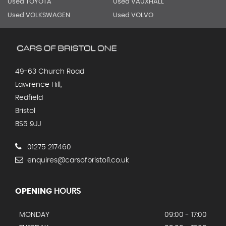
Used TOYOTA
Used VAUXHALL
Used VOLKSWAGEN
Used VOLVO
49-63 Church Road
Lawrence Hill,
Redfield
Bristol
BS5 9JJ
01275 217460
enquires@carsofbristol1.co.uk
OPENING
HOURS
MONDAY
09:00 - 17:00