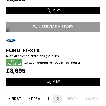
VIEW
FULL SERVICE HISTORY
FORD
FIESTA
HATCHBACK 1.25 ZETEC 5DR (2010/10)
ULEZ
1,242cc
Manual
67,000 Miles
Petrol
Compliant
£3,695
VIEW
FIRST
PREV
1
2
NEXT
LAST