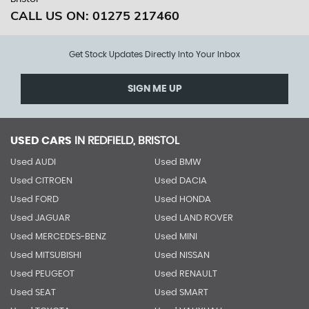
CALL US ON:
01275 217460
Get Stock Updates Directly Into Your Inbox
SIGN ME UP
USED CARS
IN
REDFIELD, BRISTOL
Used AUDI
Used BMW
Used CITROEN
Used DACIA
Used FORD
Used HONDA
Used JAGUAR
Used LAND ROVER
Used MERCEDES-BENZ
Used MINI
Used MITSUBISHI
Used NISSAN
Used PEUGEOT
Used RENAULT
Used SEAT
Used SMART