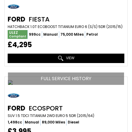
FORD
FIESTA
HATCHBACK 1.0T ECOBOOST TITANIUM EURO 6 (S/S) 5DR (2015/15)
ULEZ
999cc
Manual
75,000 Miles
Petrol
Compliant
£4,295
VIEW
FULL SERVICE HISTORY
FORD
ECOSPORT
SUV 1.5 TDCI TITANIUM 2WD EURO 5 5DR (2015/64)
1,498cc
Manual
89,000 Miles
Diesel
£3,995