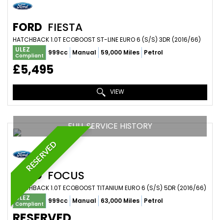
FORD
FIESTA
HATCHBACK 1.0T ECOBOOST ST-LINE EURO 6 (S/S) 3DR (2016/66)
ULEZ
999cc
Manual
59,000 Miles
Petrol
Compliant
£5,495
VIEW
FULL SERVICE HISTORY
RESERVED
FORD
FOCUS
HATCHBACK 1.0T ECOBOOST TITANIUM EURO 6 (S/S) 5DR (2016/66)
ULEZ
999cc
Manual
63,000 Miles
Petrol
Compliant
RESERVED