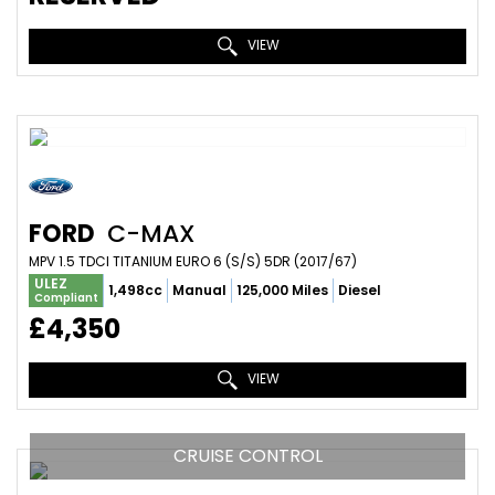
VIEW
FORD
C-MAX
MPV 1.5 TDCI TITANIUM EURO 6 (S/S) 5DR (2017/67)
ULEZ
1,498cc
Manual
125,000 Miles
Diesel
Compliant
£4,350
VIEW
CRUISE CONTROL