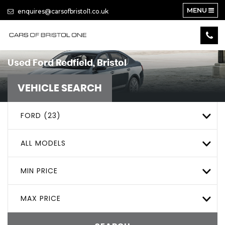
MENU
enquires@carsofbristol1.co.uk
Used
Ford
Redfield, Bristol
VEHICLE SEARCH
FORD (23)
ALL MODELS
MIN PRICE
MAX PRICE