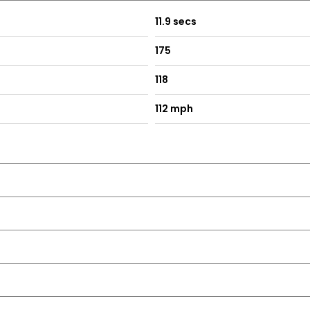
11.9 secs
175
118
112 mph