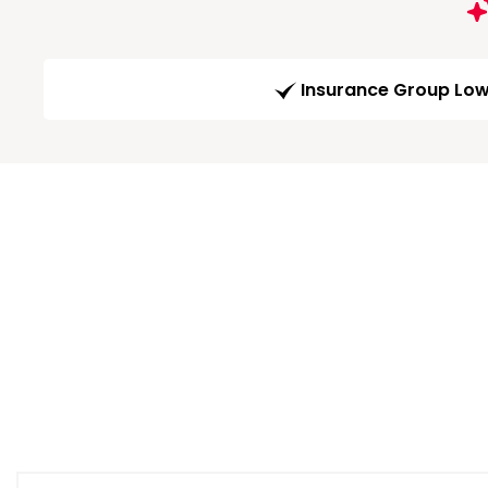
Insurance Group Lo