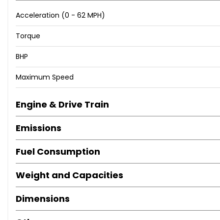
Acceleration (0 - 62 MPH)
Torque
BHP
Maximum Speed
Engine & Drive Train
Emissions
Fuel Consumption
Weight and Capacities
Dimensions