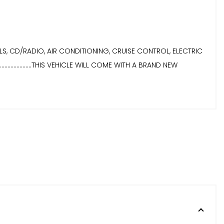
Y WHEELS, CD/RADIO, AIR CONDITIONING, CRUISE CONTROL, ELECTRIC
..................THIS VEHICLE WILL COME WITH A BRAND NEW