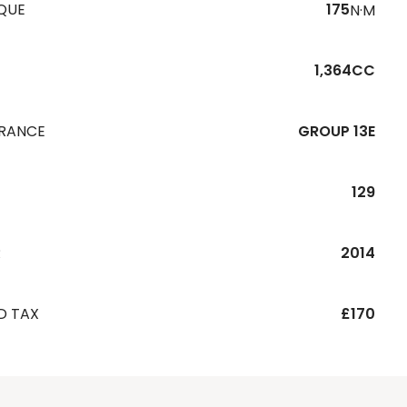
QUE
175
N·M
1,364CC
URANCE
GROUP 13E
129
R
2014
D TAX
£170