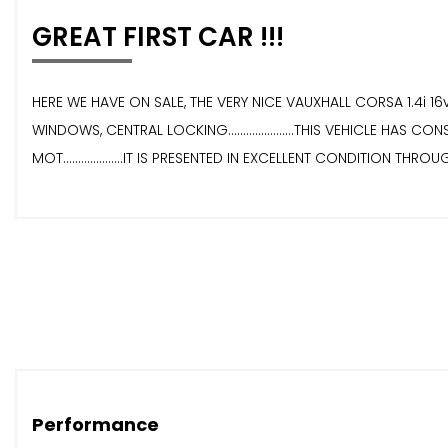
GREAT FIRST CAR !!!
HERE WE HAVE ON SALE, THE VERY NICE VAUXHALL CORSA 1.4i 16v SR
WINDOWS, CENTRAL LOCKING......................THIS VEHICLE HAS CO
MOT....................IT IS PRESENTED IN EXCELLENT CONDITION THROUGHOU
Performance