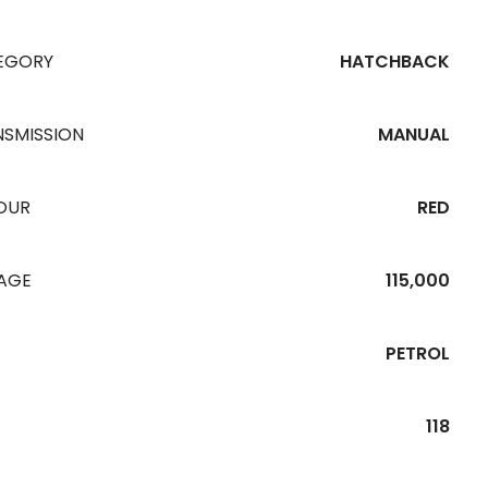
EGORY
HATCHBACK
NSMISSION
MANUAL
OUR
RED
EAGE
115,000
PETROL
118