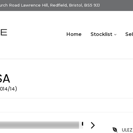
ch Road Lawrence Hill, Redfield, Bristol, BS5 9JJ
Home
Stocklist
Sel
SA
2014/14)
1/15
ULEZ