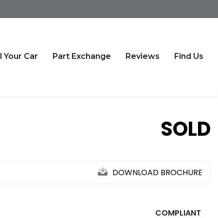
l Your Car
Part Exchange
Reviews
Find Us
SOLD
DOWNLOAD BROCHURE
COMPLIANT