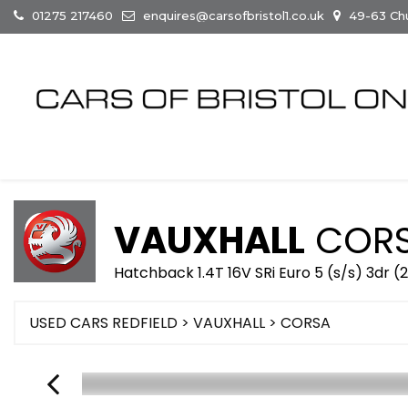
01275 217460
enquires@carsofbristol1.co.uk
49-63 Chur
VAUXHALL
COR
Hatchback 1.4T 16V SRi Euro 5 (s/s) 3dr (
USED CARS REDFIELD
>
VAUXHALL
> CORSA