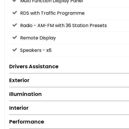
Multi Function Display Panel
RDS with Traffic Programme
Radio - AM-FM with 36 Station Presets
Remote Display
Speakers - x6
Drivers Assistance
Exterior
Illumination
Interior
Performance