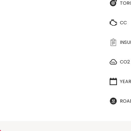
TOR
CC
INS
CO2
YEA
ROA