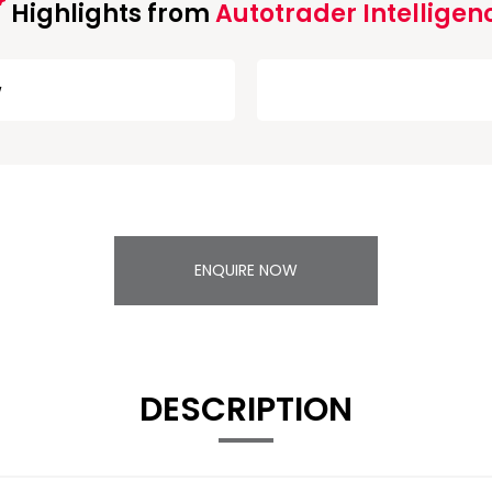
Highlights from
Autotrader Intelligen
w
ENQUIRE NOW
DESCRIPTION