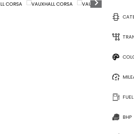
CAT
TRA
COL
MIL
FUEL
BHP