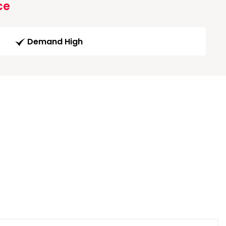
ce
Demand High