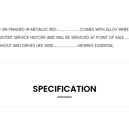
i FINISHED IN METALLIC RED...........................COMES WITH ALLO
NSISTENT SERVICE HISTORY AND WILL BE SERVICED AT POINT OF SALE.........
T AND DRIVES LIKE WISE............................VIEWING ESSENTIAL.
SPECIFICATION