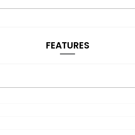
FEATURES