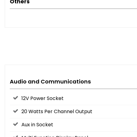
Others
Audio and Communications
12V Power Socket
20 Watts Per Channel Output
Aux in Socket