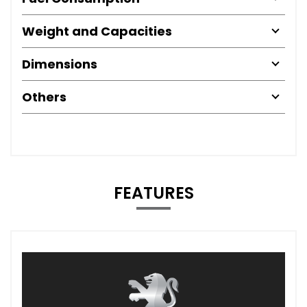
Weight and Capacities
Dimensions
Others
FEATURES