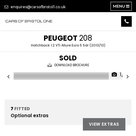
MENU
enquires@carsofbristol1.co.uk
PEUGEOT
208
Hatchback 1.2 VTi Allure Euro 5 5dr (2013/13)
SOLD
DOWNLOAD BROCHURE
1/15
7
FITTED
Optional extras
VIEW EXTRAS