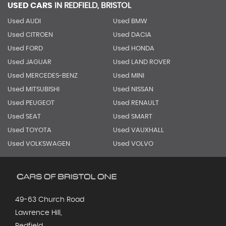
USED CARS
IN
REDFIELD, BRISTOL
Used AUDI
Used BMW
Used CITROEN
Used DACIA
Used FORD
Used HONDA
Used JAGUAR
Used LAND ROVER
Used MERCEDES-BENZ
Used MINI
Used MITSUBISHI
Used NISSAN
Used PEUGEOT
Used RENAULT
Used SEAT
Used SMART
Used TOYOTA
Used VAUXHALL
Used VOLKSWAGEN
Used VOLVO
49-63 Church Road
Lawrence Hill,