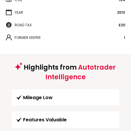
YEAR
2013
ROAD TAX
£20
FORMER KEEPER
1
Highlights from
Autotrader
Intelligence
Mileage Low
Features Valuable