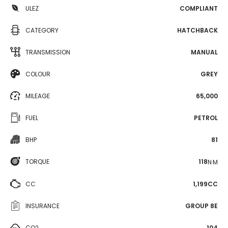
ULEZ
COMPLIANT
CATEGORY
HATCHBACK
TRANSMISSION
MANUAL
COLOUR
GREY
MILEAGE
65,000
FUEL
PETROL
BHP
81
TORQUE
118
N·M
CC
1,199CC
INSURANCE
GROUP 8E
CO2
104