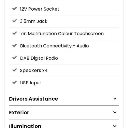
12V Power Socket
3.5mm Jack
7in Multifunction Colour Touchscreen
Bluetooth Connectivity - Audio
DAB Digital Radio
Speakers x4
USB Input
Drivers Assistance
Exterior
Illumination