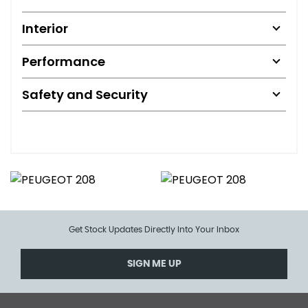
Interior
Performance
Safety and Security
Get Stock Updates Directly Into Your Inbox
SIGN ME UP