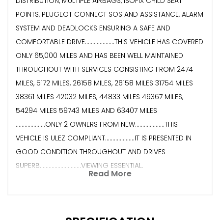
DISTRIBUTION, MULTIPLE AIRBAGS, ISOFIX CHILD SEAT
POINTS, PEUGEOT CONNECT SOS AND ASSISTANCE, ALARM
SYSTEM AND DEADLOCKS ENSURING A SAFE AND
COMFORTABLE DRIVE....................THIS VEHICLE HAS COVERED
ONLY 65,000 MILES AND HAS BEEN WELL MAINTAINED
THROUGHOUT WITH SERVICES CONSISTING FROM 2474
MILES, 5172 MILES, 26158 MILES, 26158 MILES 31754 MILES
38361 MILES 42032 MILES, 44833 MILES 49367 MILES,
54294 MILES 59743 MILES AND 63407 MILES
....................ONLY 2 OWNERS FROM NEW....................THIS
VEHICLE IS ULEZ COMPLIANT....................IT IS PRESENTED IN
GOOD CONDITION THROUGHOUT AND DRIVES
SUPERB............................VIEWING ESSENTIAL.
Read More