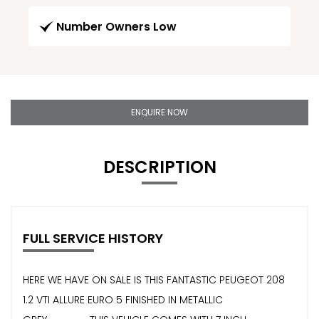
Number Owners Low
ENQUIRE NOW
DESCRIPTION
FULL SERVICE HISTORY
HERE WE HAVE ON SALE IS THIS FANTASTIC PEUGEOT 208
1.2 VTI ALLURE EURO 5 FINISHED IN METALLIC