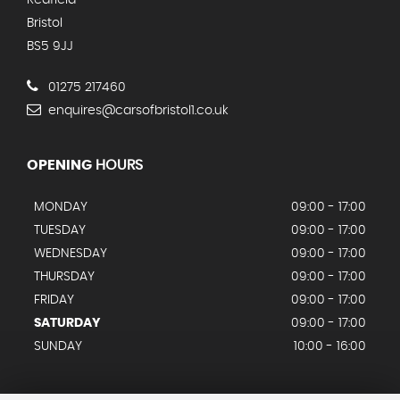
Redfield
Bristol
BS5 9JJ
01275 217460
enquires@carsofbristol1.co.uk
OPENING
HOURS
MONDAY
09:00 - 17:00
TUESDAY
09:00 - 17:00
WEDNESDAY
09:00 - 17:00
THURSDAY
09:00 - 17:00
FRIDAY
09:00 - 17:00
SATURDAY
09:00 - 17:00
SUNDAY
10:00 - 16:00