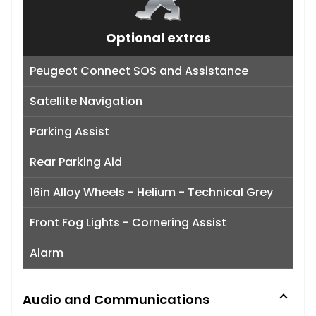
Optional extras
Peugeot Connect SOS and Assistance
Satellite Navigation
Parking Assist
Rear Parking Aid
16in Alloy Wheels - Helium - Technical Grey
Front Fog Lights - Cornering Assist
Alarm
Audio and Communications