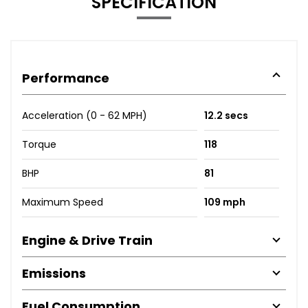
SPECIFICATION
Performance
Acceleration (0 - 62 MPH)
12.2 secs
Torque
118
BHP
81
Maximum Speed
109 mph
Engine & Drive Train
Emissions
Fuel Consumption