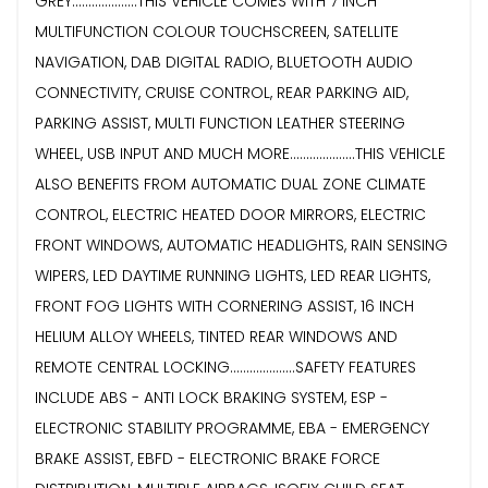
GREY....................THIS VEHICLE COMES WITH 7 INCH
MULTIFUNCTION COLOUR TOUCHSCREEN, SATELLITE
NAVIGATION, DAB DIGITAL RADIO, BLUETOOTH AUDIO
CONNECTIVITY, CRUISE CONTROL, REAR PARKING AID,
PARKING ASSIST, MULTI FUNCTION LEATHER STEERING
WHEEL, USB INPUT AND MUCH MORE....................THIS VEHICLE
ALSO BENEFITS FROM AUTOMATIC DUAL ZONE CLIMATE
CONTROL, ELECTRIC HEATED DOOR MIRRORS, ELECTRIC
FRONT WINDOWS, AUTOMATIC HEADLIGHTS, RAIN SENSING
WIPERS, LED DAYTIME RUNNING LIGHTS, LED REAR LIGHTS,
FRONT FOG LIGHTS WITH CORNERING ASSIST, 16 INCH
HELIUM ALLOY WHEELS, TINTED REAR WINDOWS AND
REMOTE CENTRAL LOCKING....................SAFETY FEATURES
INCLUDE ABS - ANTI LOCK BRAKING SYSTEM, ESP -
ELECTRONIC STABILITY PROGRAMME, EBA - EMERGENCY
BRAKE ASSIST, EBFD - ELECTRONIC BRAKE FORCE