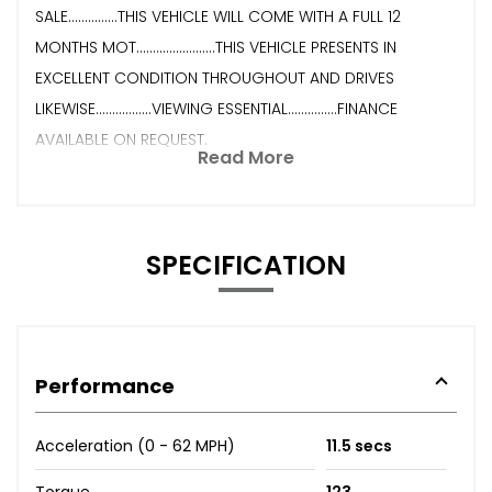
SALE...............THIS VEHICLE WILL COME WITH A FULL 12
MONTHS MOT........................THIS VEHICLE PRESENTS IN
EXCELLENT CONDITION THROUGHOUT AND DRIVES
LIKEWISE.................VIEWING ESSENTIAL...............FINANCE
AVAILABLE ON REQUEST.
Read More
SPECIFICATION
Performance
Acceleration (0 - 62 MPH)
11.5 secs
Torque
123