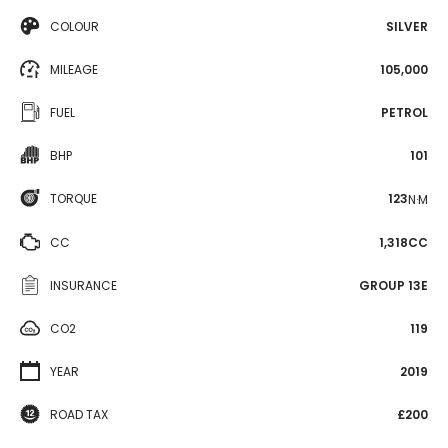
COLOUR
SILVER
MILEAGE
105,000
FUEL
PETROL
BHP
101
TORQUE
123
N·M
CC
1,318CC
INSURANCE
GROUP 13E
CO2
119
YEAR
2019
ROAD TAX
£200