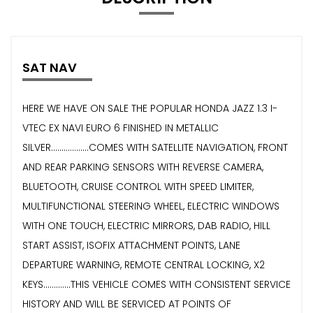
SAT NAV
HERE WE HAVE ON SALE THE POPULAR HONDA JAZZ 1.3 I-
VTEC EX NAVI EURO 6 FINISHED IN METALLIC
SILVER..................COMES WITH SATELLITE NAVIGATION, FRONT
AND REAR PARKING SENSORS WITH REVERSE CAMERA,
BLUETOOTH, CRUISE CONTROL WITH SPEED LIMITER,
MULTIFUNCTIONAL STEERING WHEEL, ELECTRIC WINDOWS
WITH ONE TOUCH, ELECTRIC MIRRORS, DAB RADIO, HILL
START ASSIST, ISOFIX ATTACHMENT POINTS, LANE
DEPARTURE WARNING, REMOTE CENTRAL LOCKING, X2
KEYS.............THIS VEHICLE COMES WITH CONSISTENT SERVICE
HISTORY AND WILL BE SERVICED AT POINTS OF