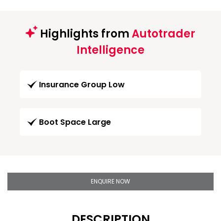
Highlights from
Autotrader
Intelligence
Insurance Group Low
Boot Space Large
ENQUIRE NOW
DESCRIPTION