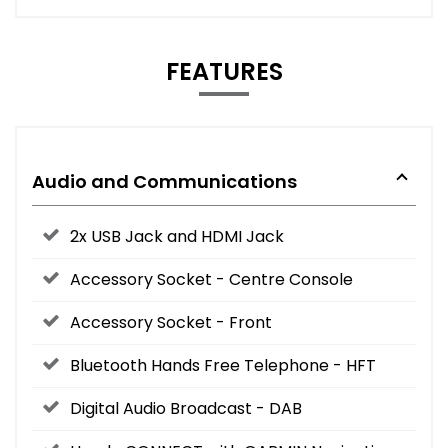
FEATURES
Audio and Communications
2x USB Jack and HDMI Jack
Accessory Socket - Centre Console
Accessory Socket - Front
Bluetooth Hands Free Telephone - HFT
Digital Audio Broadcast - DAB