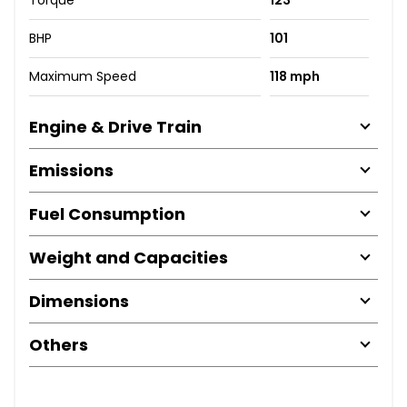
BHP
101
Maximum Speed
118 mph
Engine & Drive Train
Emissions
Fuel Consumption
Weight and Capacities
Dimensions
Others