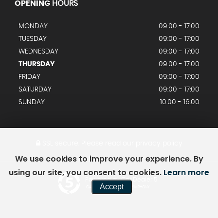
OPENING
HOURS
MONDAY
09:00 - 17:00
TUESDAY
09:00 - 17:00
WEDNESDAY
09:00 - 17:00
THURSDAY
09:00 - 17:00
FRIDAY
09:00 - 17:00
SATURDAY
09:00 - 17:00
SUNDAY
10:00 - 16:00
SSL secure.
Please read our
privacy policy
We use cookies to improve your experience. By
using our site, you consent to cookies.
Learn more
Powered by Car Dealer 5
Accept
CAR DEALER WEBSITES - SYMPHONY