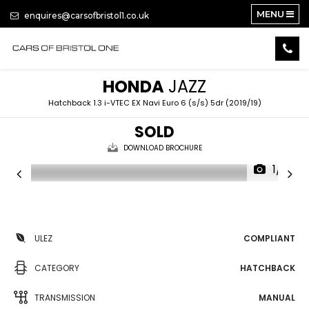
MENU
enquires@carsofbristol1.co.uk
HONDA
JAZZ
Hatchback 1.3 i-VTEC EX Navi Euro 6 (s/s) 5dr (2019/19)
SOLD
DOWNLOAD BROCHURE
1/19
ULEZ
COMPLIANT
CATEGORY
HATCHBACK
TRANSMISSION
MANUAL