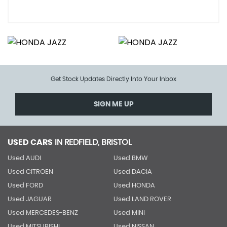
Get Stock Updates Directly Into Your Inbox
SIGN ME UP
USED CARS
IN
REDFIELD, BRISTOL
Used AUDI
Used BMW
Used CITROEN
Used DACIA
Used FORD
Used HONDA
Used JAGUAR
Used LAND ROVER
Used MERCEDES-BENZ
Used MINI
Used MITSUBISHI
Used NISSAN