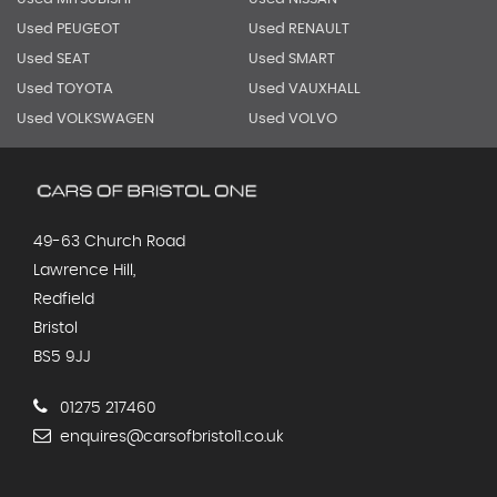
Used PEUGEOT
Used RENAULT
Used SEAT
Used SMART
Used TOYOTA
Used VAUXHALL
Used VOLKSWAGEN
Used VOLVO
49-63 Church Road
Lawrence Hill,
Redfield
Bristol
BS5 9JJ
01275 217460
enquires@carsofbristol1.co.uk