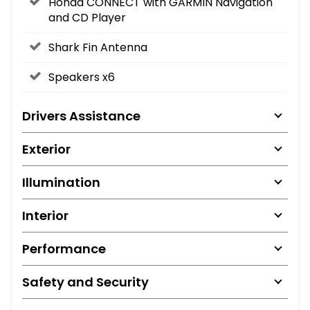
Honda CONNECT with GARMIN Navigation
and CD Player
Shark Fin Antenna
Speakers x6
Drivers Assistance
Exterior
Illumination
Interior
Performance
Safety and Security