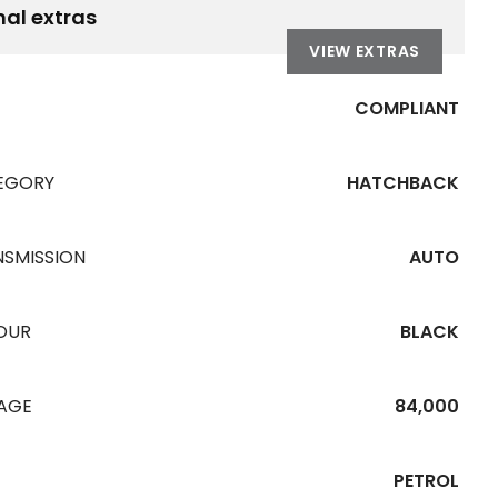
nal extras
VIEW EXTRAS
COMPLIANT
EGORY
HATCHBACK
NSMISSION
AUTO
OUR
BLACK
EAGE
84,000
PETROL