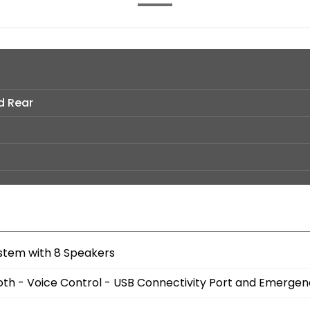
d Rear
stem with 8 Speakers
oth - Voice Control - USB Connectivity Port and Emergen