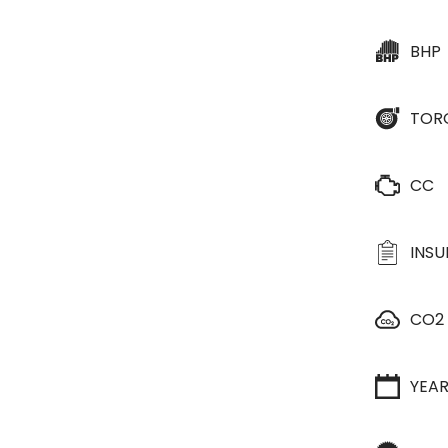
BHP
TOR
CC
INS
CO2
YEA