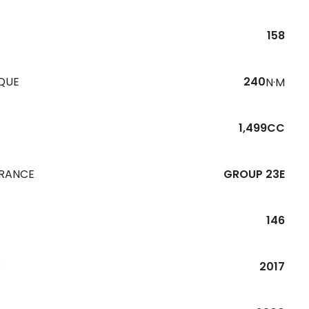
158
QUE
240
N·M
1,499CC
URANCE
GROUP 23E
146
R
2017