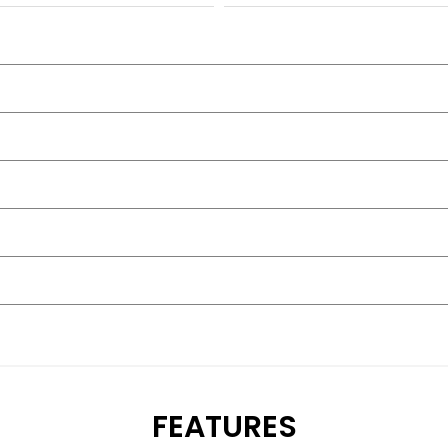
FEATURES