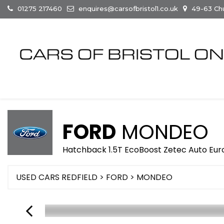
01275 217460
enquires@carsofbristol1.co.uk
49-63 Chur
FORD
MONDEO
Hatchback 1.5T EcoBoost Zetec Auto Euro 
USED CARS REDFIELD
>
FORD
> MONDEO