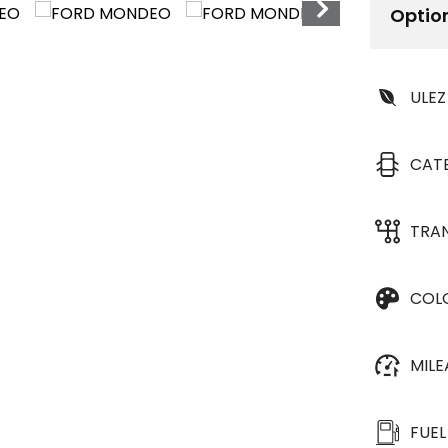
Optio
ULEZ
CAT
TRA
COL
MIL
FUEL