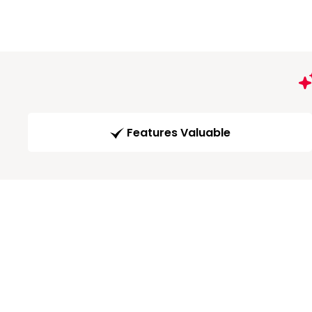
Features Valuable