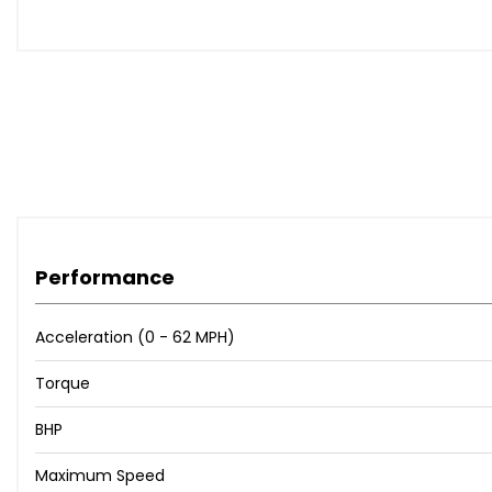
Performance
Acceleration (0 - 62 MPH)
Torque
BHP
Maximum Speed