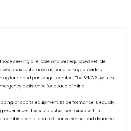
 those seeking a reliable and well equipped vehicle.
ne electronic automatic air conditioning, providing
oning for added passenger comfort. The SYNC 3 system,
h emergency assistance for peace of mind.
pping, or sports equipment. Its performance is equally
g experience. These attributes, combined with its
perior combination of comfort, convenience, and dynamic