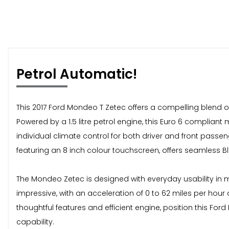
Petrol Automatic!
This 2017 Ford Mondeo T Zetec offers a compelling blend of
Powered by a 1.5 litre petrol engine, this Euro 6 compliant
individual climate control for both driver and front pa
featuring an 8 inch colour touchscreen, offers seamless B
The Mondeo Zetec is designed with everyday usability in 
impressive, with an acceleration of 0 to 62 miles per hour
thoughtful features and efficient engine, position this Fo
capability.