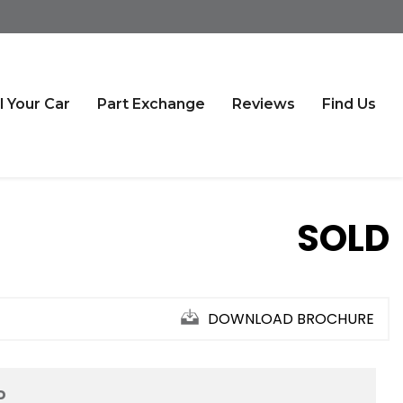
l Your Car
Part Exchange
Reviews
Find Us
SOLD
DOWNLOAD BROCHURE
D