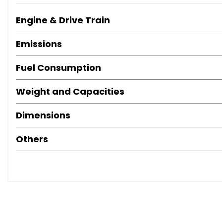
Engine & Drive Train
Emissions
Fuel Consumption
Weight and Capacities
Dimensions
Others