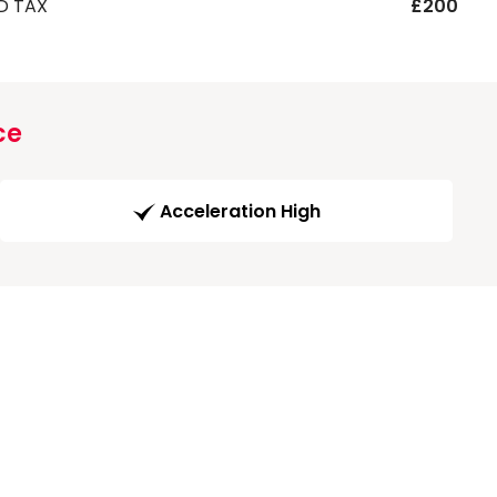
D TAX
£200
ce
Acceleration High