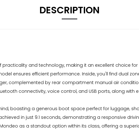
DESCRIPTION
 practicality and technology, making it an excellent choice for
 model ensures efficient performance. Inside, you'll find dual zo
ssenger, complemented by rear compartment manual air conditi
luetooth connectivity, voice control, and USB ports, along wit
mind, boasting a generous boot space perfect for luggage, sho
 achieved in just 9.1 seconds, demonstrating a responsive drivin
rd Mondeo as a standout option within its class, offering a su