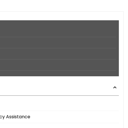
cy Assistance