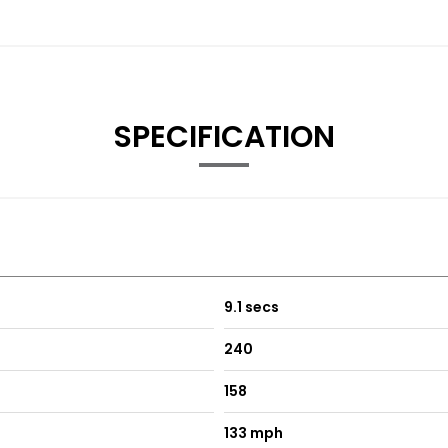
SPECIFICATION
9.1 secs
240
158
133 mph