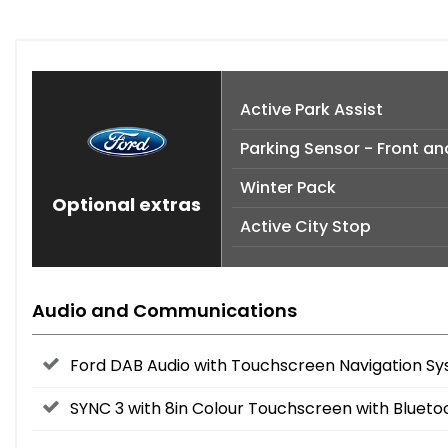
Active Park Assist
Parking Sensor - Front an
Winter Pack
Optional extras
Active City Stop
Audio and Communications
Ford DAB Audio with Touchscreen Navigation Sy
SYNC 3 with 8in Colour Touchscreen with Blueto