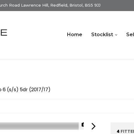
ch Road Lawrence Hill, Redfield, Bristol, BS5 9JJ
Home
Stocklist
Sel
6 (s/s) 5dr (2017/17)
1/33
4
FITTE