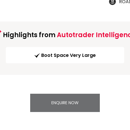
ROA
Highlights from
Autotrader Intelligen
Boot Space Very Large
ENQUIRE NOW