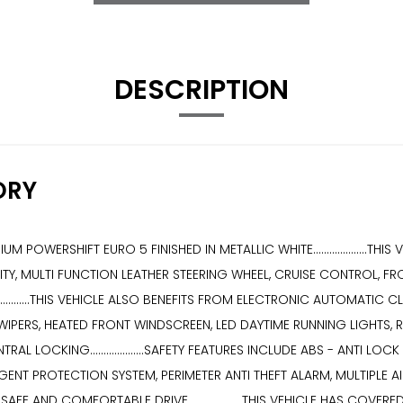
DESCRIPTION
ORY
IUM POWERSHIFT EURO 5 FINISHED IN METALLIC WHITE..................
Y, MULTI FUNCTION LEATHER STEERING WHEEL, CRUISE CONTROL, FR
.............THIS VEHICLE ALSO BENEFITS FROM ELECTRONIC AUTOMAT
PERS, HEATED FRONT WINDSCREEN, LED DAYTIME RUNNING LIGHTS, RE
L LOCKING....................SAFETY FEATURES INCLUDE ABS - ANTI L
ELLIGENT PROTECTION SYSTEM, PERIMETER ANTI THEFT ALARM, MULTIPL
 AND COMFORTABLE DRIVE....................THIS VEHICLE HAS COVE