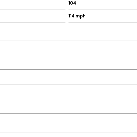
104
114 mph