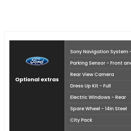
Sony Navigation System 
Parking Sensor - Front an
Rear View Camera
Optional extras
Dress Up Kit - Full
Electric Windows - Rear
Spare Wheel - 14in Steel
City Pack