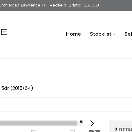
ch Road Lawrence Hill, Redfield, Bristol, BS5 9JJ
Home
Stocklist
Sel
 5dr (2015/64)
1/25
7
FITTE