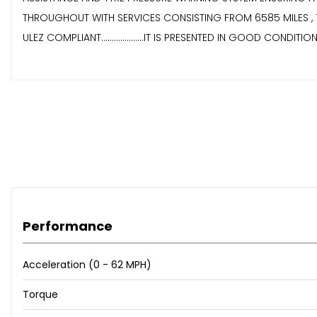
THROUGHOUT WITH SERVICES CONSISTING FROM 6585 MILES , 10847 MILE
ULEZ COMPLIANT....................IT IS PRESENTED IN GOOD CONDITION 
Performance
Acceleration (0 - 62 MPH)
Torque