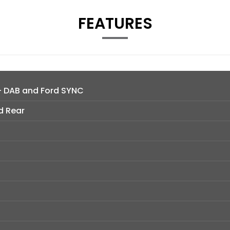
FEATURES
- DAB and Ford SYNC
d Rear