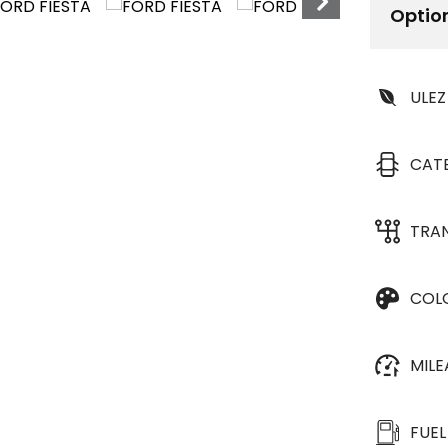
Optio
ULEZ
CAT
TRA
COL
MIL
FUEL