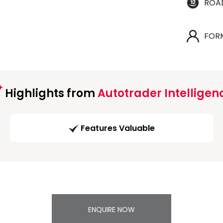
ROA
FOR
Highlights from
Autotrader Intelligen
Features Valuable
ENQUIRE NOW