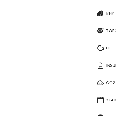
BHP
TOR
CC
INS
CO2
YEA