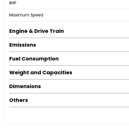
BHP
Maximum Speed
Engine & Drive Train
Emissions
Fuel Consumption
Weight and Capacities
Dimensions
Others