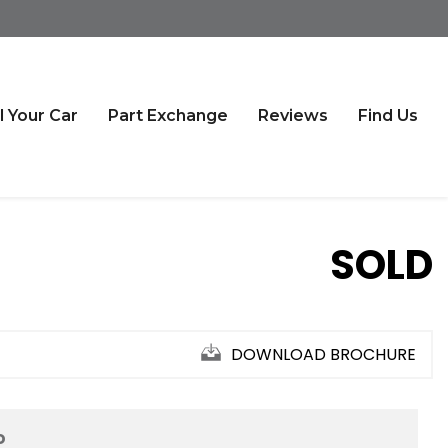
l Your Car
Part Exchange
Reviews
Find Us
SOLD
DOWNLOAD BROCHURE
D