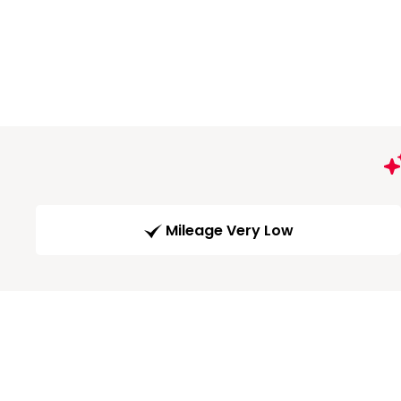
Mileage Very Low