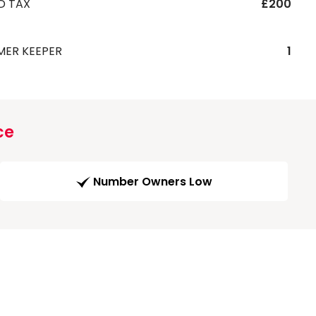
D TAX
£200
MER KEEPER
1
ce
Number Owners Low