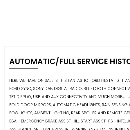
AUTOMATIC/FULL SERVICE HIST
HERE WE HAVE ON SALE IS THIS FANTASTIC FORD FIESTA 1.6 TITAN
FORD SYNC, SONY DAB DIGITAL RADIO, BLUETOOTH CONNECTIVIT
TFT DISPLAY, USB AND AUX CONNECTIVITY AND MUCH MORE.......
FOLD DOOR MIRRORS, AUTOMATIC HEADLIGHTS, RAIN SENSING WI
FOG LIGHTS, AMBIENT LIGHTING, REAR SPOILER AND REMOTE CENTRA
EBA - EMERGENCY BRAKE ASSIST, HILL START ASSIST, IPS - INT
ASSISTANCE AND TYRE PRESSURE WARNING SYSTEM ENSURING A SAFE