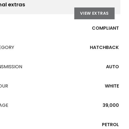
nal extras
VIEW EXTRAS
COMPLIANT
EGORY
HATCHBACK
NSMISSION
AUTO
OUR
WHITE
EAGE
39,000
PETROL