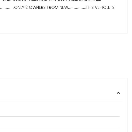
....ONLY 2 OWNERS FROM NEW....................THIS VEHICLE IS