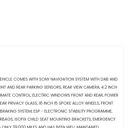
..THIS VEHICLE COMES WITH SONY NAVIGATION SYSTEM WITH DAB AND
ONT AND REAR PARKING SENSORS, REAR VIEW CAMERA, 4.2 INCH
IC CLIMATE CONTROL, ELECTRIC WINDOWS FRONT AND REAR, POWER
AR PRIVACY GLASS, 16 INCH 15 SPOKE ALLOY WHEELS, FRONT
OCK BRAKING SYSTEM, ESP - ELECTRONIC STABILITY PROGRAMME,
E AIRBAGS, ISOFIX CHILD SEAT MOUNTING BRACKETS, EMERGENCY
RED ONLY 39,000 MILES AND HAS BEEN WELL MAINTAINED