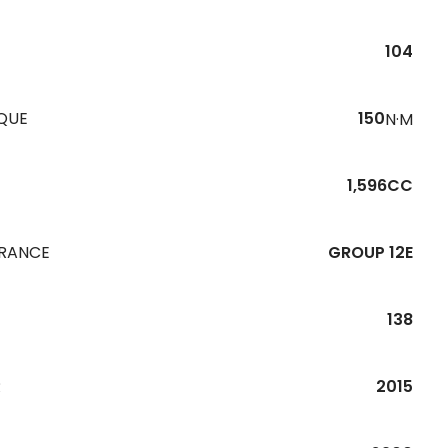
104
QUE
150
N·M
1,596CC
URANCE
GROUP 12E
138
R
2015