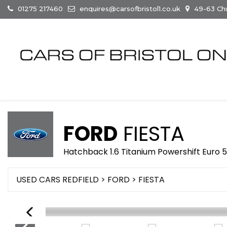
01275 217460
enquires@carsofbristol1.co.uk
49-63 Chur
FORD
FIESTA
Hatchback 1.6 Titanium Powershift Euro 5
USED CARS REDFIELD
>
FORD
> FIESTA