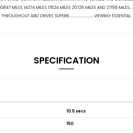
S 14374 MILES 17624 MILES 20726 MILES AND 27199 MILES................
THROUGHOUT AND DRIVES SUPERB............................VIEWING ESSENTIAL.
SPECIFICATION
10.5 secs
150