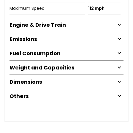
Maximum Speed
112 mph
Engine & Drive Train
Emissions
Fuel Consumption
Weight and Capacities
Dimensions
Others