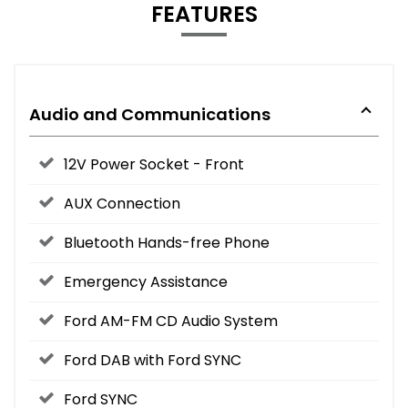
FEATURES
Audio and Communications
12V Power Socket - Front
AUX Connection
Bluetooth Hands-free Phone
Emergency Assistance
Ford AM-FM CD Audio System
Ford DAB with Ford SYNC
Ford SYNC