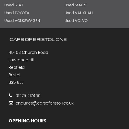
Used SEAT
Used SMART
Used TOYOTA
Used VAUXHALL
Used VOLKSWAGEN
Used VOLVO
49-63 Church Road
Lawrence Hill,
Redfield
Bristol
BS5 9JJ
01275 217460
enquires@carsofbristol1.co.uk
OPENING
HOURS