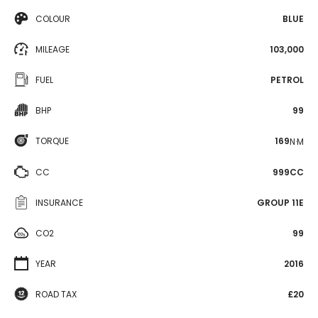
COLOUR
BLUE
MILEAGE
103,000
FUEL
PETROL
BHP
99
TORQUE
169
N·M
CC
999CC
INSURANCE
GROUP 11E
CO2
99
YEAR
2016
ROAD TAX
£20