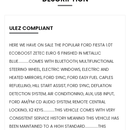
ULEZ COMPLIANT
HERE WE HAVE ON SALE THE POPULAR FORD FIESTA 1.0T
ECOBOOST ZETEC EURO 6 FINISHED IN METALLIC
BLUE............COMES WITH BLUETOOTH, MULTIFUNCTIONAL
STEERING WHEEL, ELECTRIC WINDOWS, ELECTRIC AND
HEATED MIRRORS, FORD SYNC, FORD EASY FUEL CAPLES
REFUELLING, HILL START ASSIST, FORD SYNC, DEFLATION
DETECTION SYSTEM, AIR CONDITIONING, AUX, USB INPUT,
FORD AM/FM CD AUDIO SYSTEM, REMOTE CENTRAL
LOCKING, X2 KEYS.............THIS VEHICLE COMES WITH VERY
CONSISTENT SERVICE HISTORY MEANING THIS VEHICLE HAS
BEEN MAINTAINED TO A HIGH STANDARD...............THIS