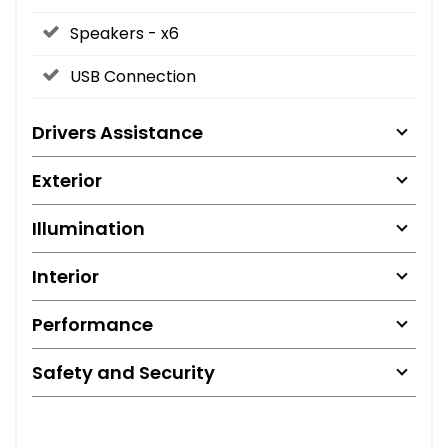
Speakers - x6
USB Connection
Drivers Assistance
Exterior
Illumination
Interior
Performance
Safety and Security