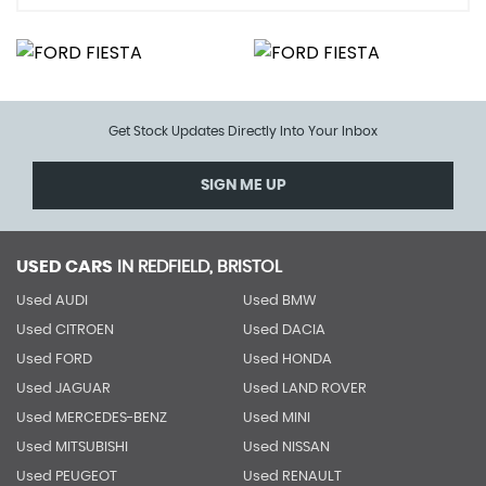
Get Stock Updates Directly Into Your Inbox
SIGN ME UP
USED CARS
IN
REDFIELD, BRISTOL
Used AUDI
Used BMW
Used CITROEN
Used DACIA
Used FORD
Used HONDA
Used JAGUAR
Used LAND ROVER
Used MERCEDES-BENZ
Used MINI
Used MITSUBISHI
Used NISSAN
Used PEUGEOT
Used RENAULT