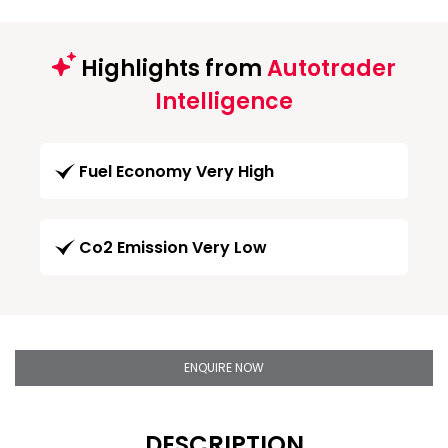
Highlights from
Autotrader
Intelligence
Fuel Economy Very High
Co2 Emission Very Low
ENQUIRE NOW
DESCRIPTION