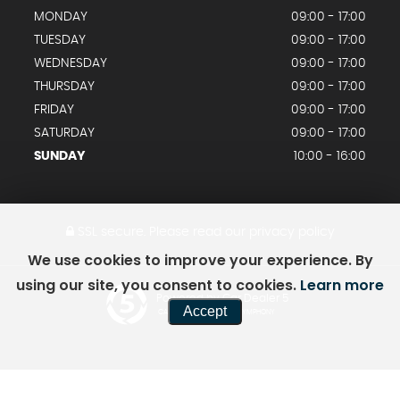
MONDAY
09:00 - 17:00
TUESDAY
09:00 - 17:00
WEDNESDAY
09:00 - 17:00
THURSDAY
09:00 - 17:00
FRIDAY
09:00 - 17:00
SATURDAY
09:00 - 17:00
SUNDAY
10:00 - 16:00
SSL secure.
Please read our
privacy policy
We use cookies to improve your experience. By
using our site, you consent to cookies.
Learn more
Powered by Car Dealer 5
Accept
CAR DEALER WEBSITES - SYMPHONY