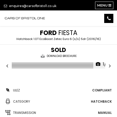
MENU
enquires@carsofbristol1.co.uk
FORD
FIESTA
Hatchback 1.0T EcoBoost Zetec Euro 6 (s/s) 5dr (2016/16)
SOLD
DOWNLOAD BROCHURE
1/14
ULEZ
COMPLIANT
CATEGORY
HATCHBACK
TRANSMISSION
MANUAL