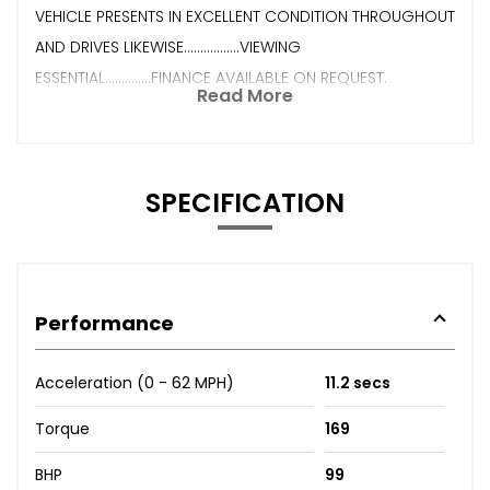
VEHICLE PRESENTS IN EXCELLENT CONDITION THROUGHOUT
AND DRIVES LIKEWISE.................VIEWING
ESSENTIAL..............FINANCE AVAILABLE ON REQUEST.
Read More
SPECIFICATION
Performance
Acceleration (0 - 62 MPH)
11.2 secs
Torque
169
BHP
99